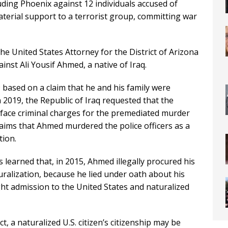
cluding Phoenix against 12 individuals accused of
terial support to a terrorist group, committing war
he United States Attorney for the District of Arizona
ainst Ali Yousif Ahmed, a native of Iraq.
based on a claim that he and his family were
n 2019, the Republic of Iraq requested that the
 face criminal charges for the premediated murder
 claims that Ahmed murdered the police officers as a
tion.
 learned that, in 2015, Ahmed illegally procured his
uralization, because he lied under oath about his
ht admission to the United States and naturalized
, a naturalized U.S. citizen’s citizenship may be