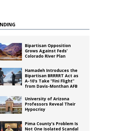
ENDING
Bipartisan Opposition
Grows Against Feds’
Colorado River Plan
Hamadeh Introduces the
Bipartisan BRRRRT Act as
A-10’s Take “Fini Flight”
from Davis-Monthan AFB
University of Arizona
Professors Reveal Their
Hypocrisy
Pima County’s Problem Is
Not One Isolated Scandal