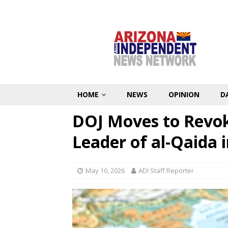
HOME
NEWS
OPINION
D
DOJ Moves to Revok
Leader of al-Qaida 
May 10, 2026
ADI Staff Reporter