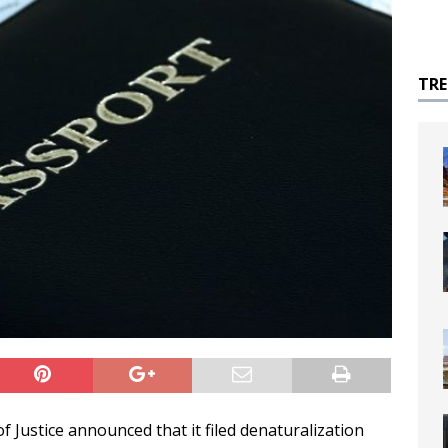
TR
 Justice announced that it filed denaturalization