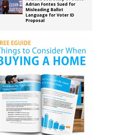
Adrian Fontes Sued for
Misleading Ballot
Language for Voter ID
Proposal