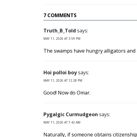
7 COMMENTS
Truth_B_Told
says:
MAY 11, 2026 AT 3:59 PM
The swamps have hungry alligators and eve
Hoi polloi boy
says:
MAY 11, 2026 AT 12:28 PM
Good! Now do Omar.
Pygalgic Curmudgeon
says:
MAY 11, 2026 AT 7:42 AM
Naturally, if someone obtains citizenship