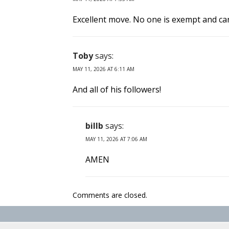
Excellent move. No one is exempt and can
Toby
says:
MAY 11, 2026 AT 6:11 AM
And all of his followers!
billb
says:
MAY 11, 2026 AT 7:06 AM
AMEN
Comments are closed.