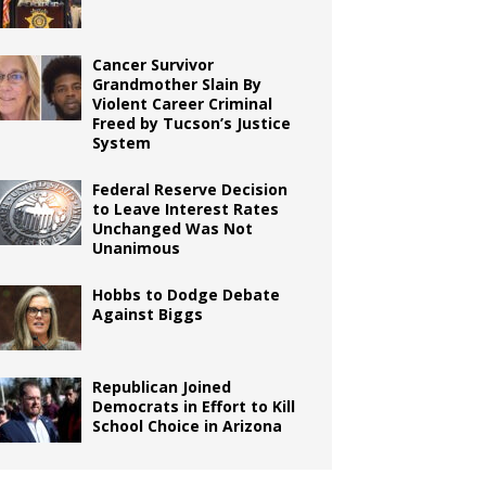
Cancer Survivor
Grandmother Slain By
Violent Career Criminal
Freed by Tucson’s Justice
System
Federal Reserve Decision
to Leave Interest Rates
Unchanged Was Not
Unanimous
Hobbs to Dodge Debate
Against Biggs
Republican Joined
Democrats in Effort to Kill
School Choice in Arizona