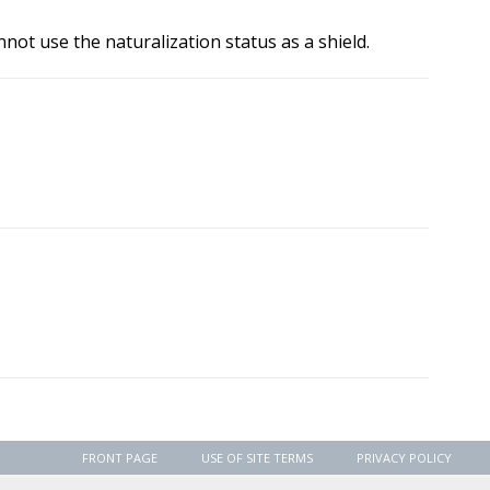
not use the naturalization status as a shield.
FRONT PAGE
USE OF SITE TERMS
PRIVACY POLICY