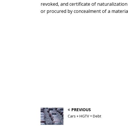
revoked, and certificate of naturalization
or procured by concealment of a material 
PREVIOUS
Cars + HGTV = Debt