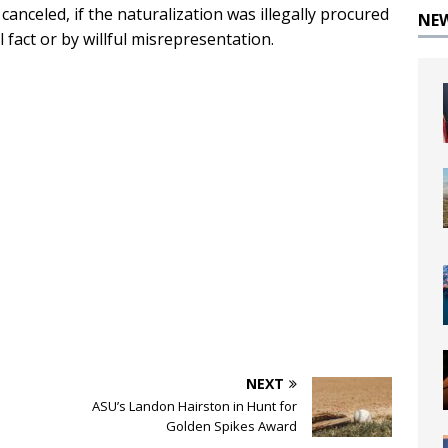
 canceled, if the naturalization was illegally procured
NE
fact or by willful misrepresentation.
NEXT
ASU’s Landon Hairston in Hunt for
Golden Spikes Award