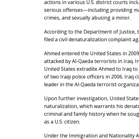
actions in various U.S. district courts in
serious offenses—including providing ma
crimes, and sexually abusing a minor.
According to the Department of Justice, t
filed a civil denaturalization complaint ag
Ahmed entered the United States in 2009 
attacked by Al-Qaeda terrorists in Iraq. I
United States extradite Ahmed to Iraq to
of two Iraqi police officers in 2006. Iraq
leader in the Al-Qaeda terrorist organiza
Upon further investigation, United States
naturalization, which warrants his denat
criminal and family history when he soug
as a U.S. citizen.
Under the Immigration and Nationality Act