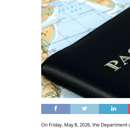
On Friday, May 8, 2026, the Department of