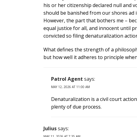
his or her citizenship declared null and 
should be banished from our shores ad in
However, the part that bothers me – beca
equal justice for all, and innocent until 
convicted so filing denaturalization act
What defines the strength of a philosoph
but how well it adheres to principle whe
Patrol Agent
says:
MAY 12, 2026 AT 11:00 AM
Denaturalization is a civil court action
plenty of due process.
Julius
says:
MAY 11, 2026 AT 7:35 AM