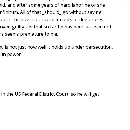
void, and after some years of hard labor he or she
finitum. All of that _should_ go without saying.
use I believe in our core tenants of due process,
proven guilty – is that so far he has been accused not
ions seems premature to me.
y is not just how well it holds up under persecution,
n in power.
 in the US Federal District Court, so he will get