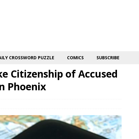
AILY CROSSWORD PUZZLE
COMICS
SUBSCRIBE
e Citizenship of Accused
in Phoenix