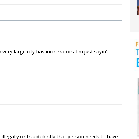
ry large city has incinerators. I’m just sayin’…
 illegally or fraudulently that person needs to have