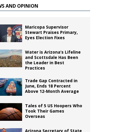
WS AND OPINION
Maricopa Supervisor
Stewart Praises Primary,
Eyes Election Fixes
Water is Arizona’s Lifeline
and Scottsdale Has Been
the Leader in Best
Practices
Trade Gap Contracted in
June, Ends 18 Percent
Above 12-Month Average
Tales of 5 US Hoopers Who
Took Their Games
Overseas
Arizona Secretary of State