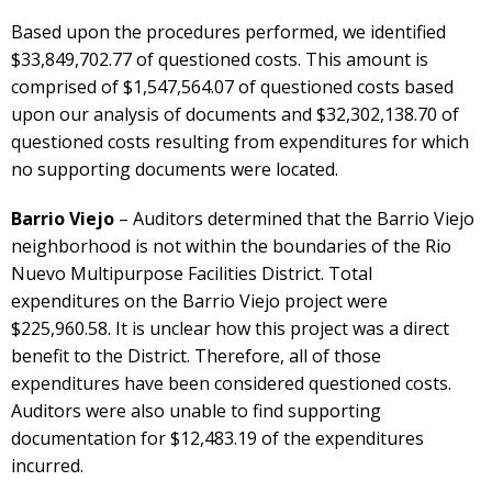
Based upon the procedures performed, we identified
$33,849,702.77 of questioned costs. This amount is
comprised of $1,547,564.07 of questioned costs based
upon our analysis of documents and $32,302,138.70 of
questioned costs resulting from expenditures for which
no supporting documents were located.
Barrio Viejo
– Auditors determined that the Barrio Viejo
neighborhood is not within the boundaries of the Rio
Nuevo Multipurpose Facilities District. Total
expenditures on the Barrio Viejo project were
$225,960.58. It is unclear how this project was a direct
benefit to the District. Therefore, all of those
expenditures have been considered questioned costs.
Auditors were also unable to find supporting
documentation for $12,483.19 of the expenditures
incurred.