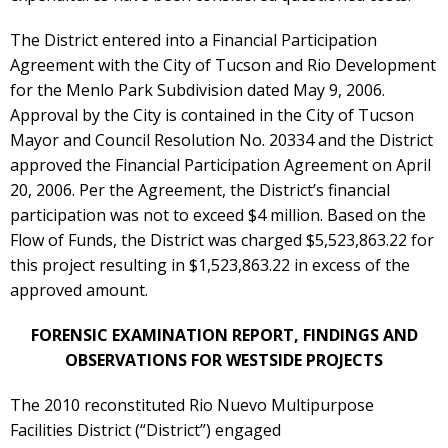
The District entered into a Financial Participation
Agreement with the City of Tucson and Rio Development
for the Menlo Park Subdivision dated May 9, 2006.
Approval by the City is contained in the City of Tucson
Mayor and Council Resolution No. 20334 and the District
approved the Financial Participation Agreement on April
20, 2006. Per the Agreement, the District’s financial
participation was not to exceed $4 million. Based on the
Flow of Funds, the District was charged $5,523,863.22 for
this project resulting in $1,523,863.22 in excess of the
approved amount.
FORENSIC EXAMINATION REPORT, FINDINGS AND
OBSERVATIONS FOR WESTSIDE PROJECTS
The 2010 reconstituted Rio Nuevo Multipurpose
Facilities District (“District”) engaged