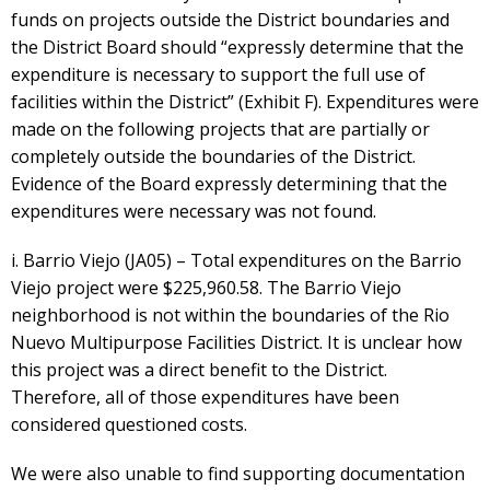
funds on projects outside the District boundaries and
the District Board should “expressly determine that the
expenditure is necessary to support the full use of
facilities within the District” (Exhibit F). Expenditures were
made on the following projects that are partially or
completely outside the boundaries of the District.
Evidence of the Board expressly determining that the
expenditures were necessary was not found.
i. Barrio Viejo (JA05) – Total expenditures on the Barrio
Viejo project were $225,960.58. The Barrio Viejo
neighborhood is not within the boundaries of the Rio
Nuevo Multipurpose Facilities District. It is unclear how
this project was a direct benefit to the District.
Therefore, all of those expenditures have been
considered questioned costs.
We were also unable to find supporting documentation