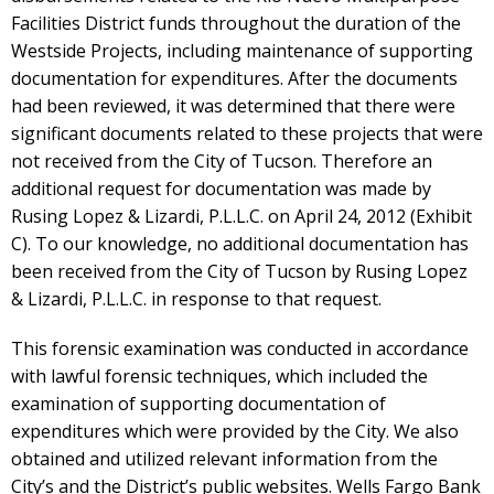
Facilities District funds throughout the duration of the
Westside Projects, including maintenance of supporting
documentation for expenditures. After the documents
had been reviewed, it was determined that there were
significant documents related to these projects that were
not received from the City of Tucson. Therefore an
additional request for documentation was made by
Rusing Lopez & Lizardi, P.L.L.C. on April 24, 2012 (Exhibit
C). To our knowledge, no additional documentation has
been received from the City of Tucson by Rusing Lopez
& Lizardi, P.L.L.C. in response to that request.
This forensic examination was conducted in accordance
with lawful forensic techniques, which included the
examination of supporting documentation of
expenditures which were provided by the City. We also
obtained and utilized relevant information from the
City’s and the District’s public websites. Wells Fargo Bank