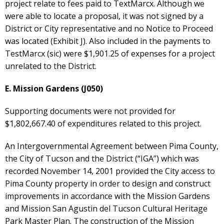
project relate to fees paid to TextMarcx. Although we
were able to locate a proposal, it was not signed by a
District or City representative and no Notice to Proceed
was located (Exhibit J). Also included in the payments to
TestMarcx (sic) were $1,901.25 of expenses for a project
unrelated to the District.
E. Mission Gardens (J050)
Supporting documents were not provided for
$1,802,667.40 of expenditures related to this project.
An Intergovernmental Agreement between Pima County,
the City of Tucson and the District (“IGA”) which was
recorded November 14, 2001 provided the City access to
Pima County property in order to design and construct
improvements in accordance with the Mission Gardens
and Mission San Agustin del Tucson Cultural Heritage
Park Master Plan. The construction of the Mission