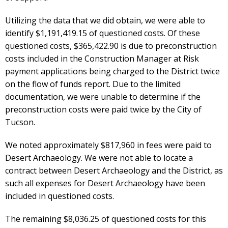
Utilizing the data that we did obtain, we were able to
identify $1,191,419.15 of questioned costs. Of these
questioned costs, $365,422.90 is due to preconstruction
costs included in the Construction Manager at Risk
payment applications being charged to the District twice
on the flow of funds report. Due to the limited
documentation, we were unable to determine if the
preconstruction costs were paid twice by the City of
Tucson.
We noted approximately $817,960 in fees were paid to
Desert Archaeology. We were not able to locate a
contract between Desert Archaeology and the District, as
such all expenses for Desert Archaeology have been
included in questioned costs.
The remaining $8,036.25 of questioned costs for this