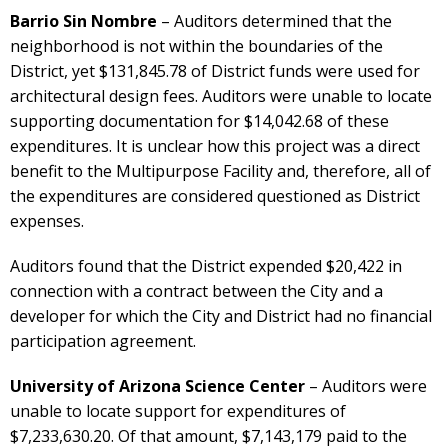
Barrio Sin Nombre
– Auditors determined that the
neighborhood is not within the boundaries of the
District, yet $131,845.78 of District funds were used for
architectural design fees. Auditors were unable to locate
supporting documentation for $14,042.68 of these
expenditures. It is unclear how this project was a direct
benefit to the Multipurpose Facility and, therefore, all of
the expenditures are considered questioned as District
expenses.
Auditors found that the District expended $20,422 in
connection with a contract between the City and a
developer for which the City and District had no financial
participation agreement.
University of Arizona Science Center
– Auditors were
unable to locate support for expenditures of
$7,233,630.20. Of that amount, $7,143,179 paid to the