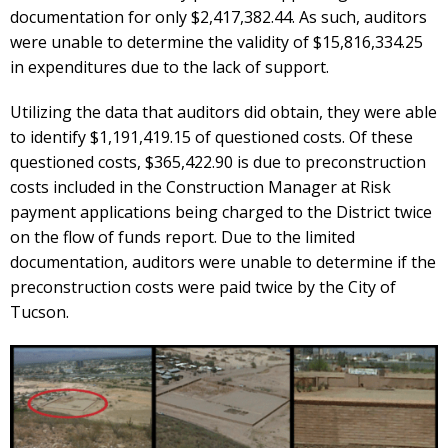
documentation for only $2,417,382.44. As such, auditors
were unable to determine the validity of $15,816,334.25
in expenditures due to the lack of support.
Utilizing the data that auditors did obtain, they were able
to identify $1,191,419.15 of questioned costs. Of these
questioned costs, $365,422.90 is due to preconstruction
costs included in the Construction Manager at Risk
payment applications being charged to the District twice
on the flow of funds report. Due to the limited
documentation, auditors were unable to determine if the
preconstruction costs were paid twice by the City of
Tucson.