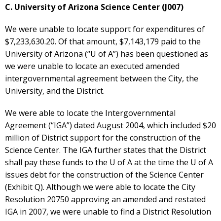
C. University of Arizona Science Center (J007)
We were unable to locate support for expenditures of
$7,233,630.20. Of that amount, $7,143,179 paid to the
University of Arizona (“U of A”) has been questioned as
we were unable to locate an executed amended
intergovernmental agreement between the City, the
University, and the District.
We were able to locate the Intergovernmental
Agreement (“IGA”) dated August 2004, which included $20
million of District support for the construction of the
Science Center. The IGA further states that the District
shall pay these funds to the U of A at the time the U of A
issues debt for the construction of the Science Center
(Exhibit Q). Although we were able to locate the City
Resolution 20750 approving an amended and restated
IGA in 2007, we were unable to find a District Resolution