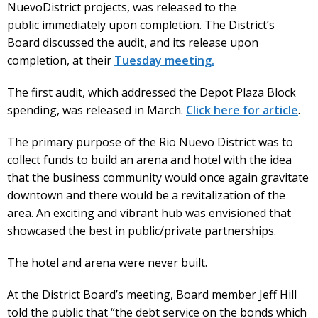
NuevoDistrict projects, was released to the
public immediately upon completion. The District’s
Board discussed the audit, and its release upon
completion, at their
Tuesday meeting.
The first audit, which addressed the Depot Plaza Block
spending, was released in March.
Click here for article
.
The primary purpose of the Rio Nuevo District was to
collect funds to build an arena and hotel with the idea
that the business community would once again gravitate
downtown and there would be a revitalization of the
area. An exciting and vibrant hub was envisioned that
showcased the best in public/private partnerships.
The hotel and arena were never built.
At the District Board’s meeting, Board member Jeff Hill
told the public that “the debt service on the bonds which