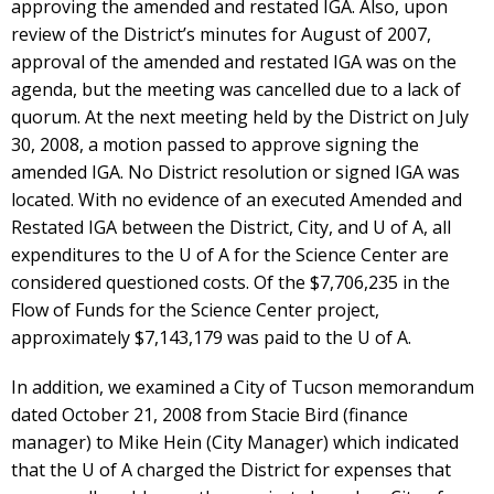
approving the amended and restated IGA. Also, upon
review of the District’s minutes for August of 2007,
approval of the amended and restated IGA was on the
agenda, but the meeting was cancelled due to a lack of
quorum. At the next meeting held by the District on July
30, 2008, a motion passed to approve signing the
amended IGA. No District resolution or signed IGA was
located. With no evidence of an executed Amended and
Restated IGA between the District, City, and U of A, all
expenditures to the U of A for the Science Center are
considered questioned costs. Of the $7,706,235 in the
Flow of Funds for the Science Center project,
approximately $7,143,179 was paid to the U of A.
In addition, we examined a City of Tucson memorandum
dated October 21, 2008 from Stacie Bird (finance
manager) to Mike Hein (City Manager) which indicated
that the U of A charged the District for expenses that