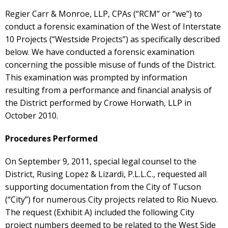
Regier Carr & Monroe, LLP, CPAs (“RCM” or “we”) to
conduct a forensic examination of the West of Interstate
10 Projects (“Westside Projects”) as specifically described
below. We have conducted a forensic examination
concerning the possible misuse of funds of the District.
This examination was prompted by information
resulting from a performance and financial analysis of
the District performed by Crowe Horwath, LLP in
October 2010.
Procedures Performed
On September 9, 2011, special legal counsel to the
District, Rusing Lopez & Lizardi, P.L.L.C., requested all
supporting documentation from the City of Tucson
(“City”) for numerous City projects related to Rio Nuevo.
The request (Exhibit A) included the following City
project numbers deemed to be related to the West Side