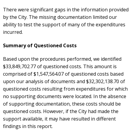
There were significant gaps in the information provided
by the City. The missing documentation limited our
ability to test the support of many of the expenditures
incurred.
Summary of Questioned Costs
Based upon the procedures performed, we identified
$33,849,702.77 of questioned costs. This amount is
comprised of $1,547,564.07 of questioned costs based
upon our analysis of documents and $32,302,138.70 of
questioned costs resulting from expenditures for which
no supporting documents were located. In the absence
of supporting documentation, these costs should be
questioned costs. However, if the City had made the
support available, it may have resulted in different
findings in this report.