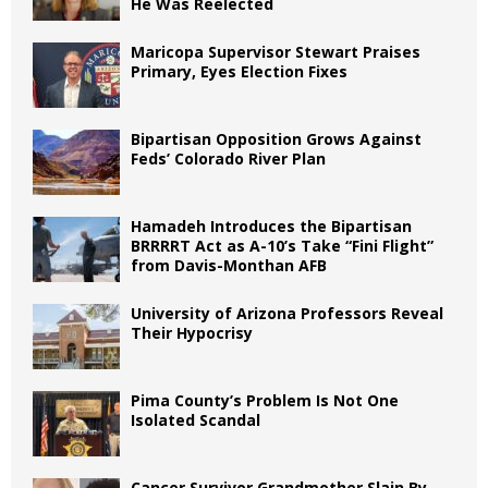
He Was Reelected
Maricopa Supervisor Stewart Praises
Primary, Eyes Election Fixes
Bipartisan Opposition Grows Against
Feds’ Colorado River Plan
Hamadeh Introduces the Bipartisan
BRRRRT Act as A-10’s Take “Fini Flight”
from Davis-Monthan AFB
University of Arizona Professors Reveal
Their Hypocrisy
Pima County’s Problem Is Not One
Isolated Scandal
Cancer Survivor Grandmother Slain By