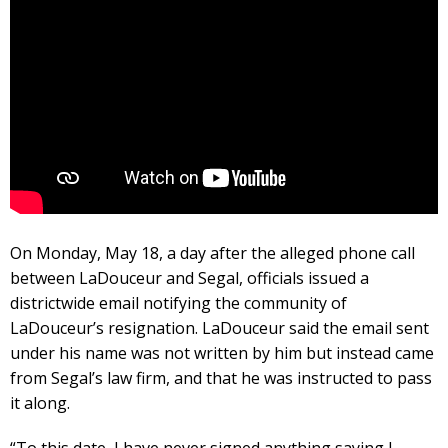
On Monday, May 18, a day after the alleged phone call
between LaDouceur and Segal, officials issued a
districtwide email notifying the community of
LaDouceur’s resignation. LaDouceur said the email sent
under his name was not written by him but instead came
from Segal’s law firm, and that he was instructed to pass
it along.
“To this date, I have never signed anything saying I