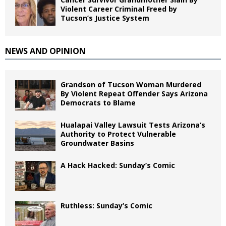
Violent Career Criminal Freed by
Tucson’s Justice System
NEWS AND OPINION
Grandson of Tucson Woman Murdered
By Violent Repeat Offender Says Arizona
Democrats to Blame
Hualapai Valley Lawsuit Tests Arizona’s
Authority to Protect Vulnerable
Groundwater Basins
A Hack Hacked: Sunday’s Comic
Ruthless: Sunday’s Comic