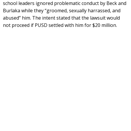
school leaders ignored problematic conduct by Beck and
Burlaka while they “groomed, sexually harrassed, and
abused” him. The intent stated that the lawsuit would
not proceed if PUSD settled with him for $20 million.