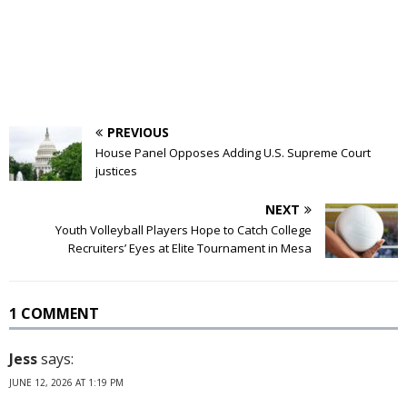
PREVIOUS
House Panel Opposes Adding U.S. Supreme Court
justices
NEXT
Youth Volleyball Players Hope to Catch College
Recruiters’ Eyes at Elite Tournament in Mesa
1 COMMENT
Jess
says:
JUNE 12, 2026 AT 1:19 PM