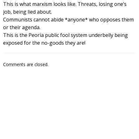
This is what marxism looks like. Threats, losing one’s
job, being lied about.
Communists cannot abide *anyone* who opposes them
or their agenda.
This is the Peoria public fool system underbelly being
exposed for the no-goods they are!
Comments are closed.