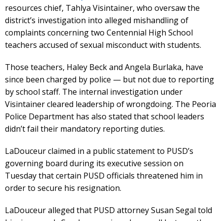
resources chief, Tahlya Visintainer, who oversaw the
district’s investigation into alleged mishandling of
complaints concerning two Centennial High School
teachers accused of sexual misconduct with students.
Those teachers, Haley Beck and Angela Burlaka, have
since been charged by police — but not due to reporting
by school staff. The internal investigation under
Visintainer cleared leadership of wrongdoing. The Peoria
Police Department has also stated that school leaders
didn’t fail their mandatory reporting duties.
LaDouceur claimed in a public statement to PUSD’s
governing board during its executive session on
Tuesday that certain PUSD officials threatened him in
order to secure his resignation.
LaDouceur alleged that PUSD attorney Susan Segal told