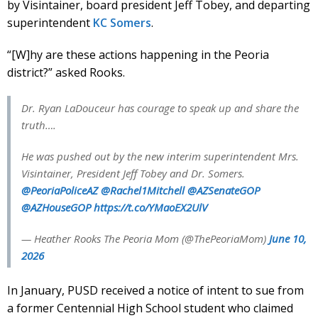
by Visintainer, board president Jeff Tobey, and departing
superintendent
KC Somers
.
“[W]hy are these actions happening in the Peoria
district?” asked Rooks.
Dr. Ryan LaDouceur has courage to speak up and share the
truth….
He was pushed out by the new interim superintendent Mrs.
Visintainer, President Jeff Tobey and Dr. Somers.
@PeoriaPoliceAZ
@Rachel1Mitchell
@AZSenateGOP
@AZHouseGOP
https://t.co/YMaoEX2UlV
— Heather Rooks The Peoria Mom (@ThePeoriaMom)
June 10,
2026
In January, PUSD received a notice of intent to sue from
a former Centennial High School student who claimed