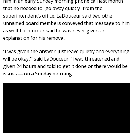
him in an early Sunday morning phone call last month
that he needed to “go away quietly” from the
superintendent’s office. LaDouceur said two other,
unnamed board members conveyed that message to him
as well. LaDouceur said he was never given an
explanation for his removal.
“I was given the answer ‘just leave quietly and everything
will be okay,’” said LaDouceur. “I was threatened and
given 24 hours and told to get it done or there would be
issues — on a Sunday morning.”