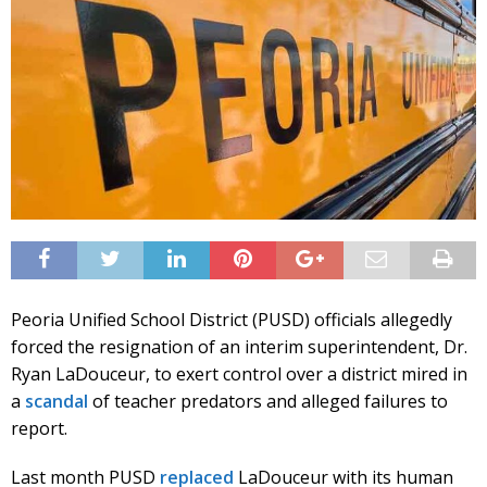
Peoria Unified School District (PUSD) officials allegedly
forced the resignation of an interim superintendent, Dr.
Ryan LaDouceur, to exert control over a district mired in
a
scandal
of teacher predators and alleged failures to
report.
Last month PUSD
replaced
LaDouceur with its human