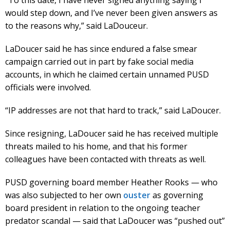
would step down, and I’ve never been given answers as
to the reasons why,” said LaDouceur.
LaDoucer said he has since endured a false smear
campaign carried out in part by fake social media
accounts, in which he claimed certain unnamed PUSD
officials were involved.
“IP addresses are not that hard to track,” said LaDoucer.
Since resigning, LaDoucer said he has received multiple
threats mailed to his home, and that his former
colleagues have been contacted with threats as well.
PUSD governing board member Heather Rooks — who
was also subjected to her own
ouster
as governing
board president in relation to the ongoing teacher
predator scandal — said that LaDoucer was “pushed out”