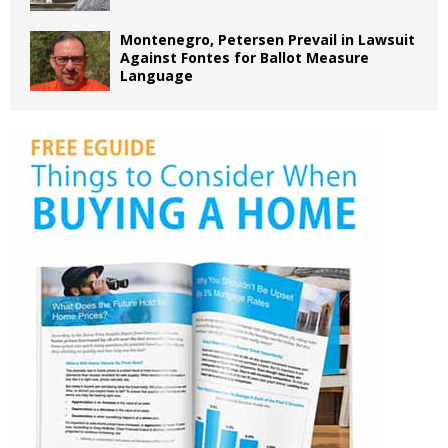
Montenegro, Petersen Prevail in Lawsuit
Against Fontes for Ballot Measure
Language