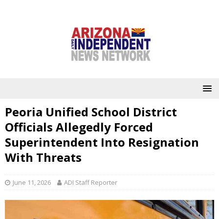
Peoria Unified School District
Officials Allegedly Forced
Superintendent Into Resignation
With Threats
June 11, 2026
ADI Staff Reporter