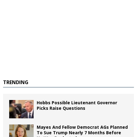
TRENDING
Hobbs Possible Lieutenant Governor
Picks Raise Questions
Mayes And Fellow Democrat AGs Planned
To Sue Trump Nearly 7 Months Before