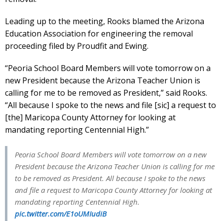
Leading up to the meeting, Rooks blamed the Arizona
Education Association for engineering the removal
proceeding filed by Proudfit and Ewing.
“Peoria School Board Members will vote tomorrow on a
new President because the Arizona Teacher Union is
calling for me to be removed as President,” said Rooks.
“All because I spoke to the news and file [sic] a request to
[the] Maricopa County Attorney for looking at
mandating reporting Centennial High.”
Peoria School Board Members will vote tomorrow on a new
President because the Arizona Teacher Union is calling for me
to be removed as President. All because I spoke to the news
and file a request to Maricopa County Attorney for looking at
mandating reporting Centennial High.
pic.twitter.com/E1oUMIudiB