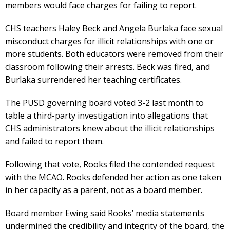
members would face charges for failing to report.
CHS teachers Haley Beck and Angela Burlaka face sexual
misconduct charges for illicit relationships with one or
more students. Both educators were removed from their
classroom following their arrests. Beck was fired, and
Burlaka surrendered her teaching certificates.
The PUSD governing board voted 3-2 last month to
table a third-party investigation into allegations that
CHS administrators knew about the illicit relationships
and failed to report them.
Following that vote, Rooks filed the contended request
with the MCAO. Rooks defended her action as one taken
in her capacity as a parent, not as a board member.
Board member Ewing said Rooks’ media statements
undermined the credibility and integrity of the board, the