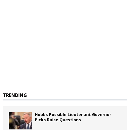
TRENDING
Hobbs Possible Lieutenant Governor
Picks Raise Questions