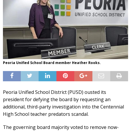
Peoria Unified School Board member Heather Rooks.
Peoria Unified School District (PUSD) ousted its
president for defying the board by requesting an
additional, third-party investigation into the Centennial
High School teacher predators scandal.
The governing board majority voted to remove now-