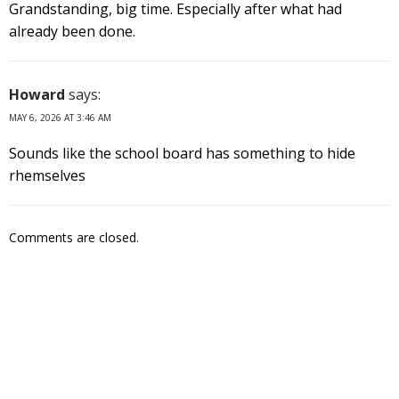
Grandstanding, big time. Especially after what had
already been done.
Howard
says:
MAY 6, 2026 AT 3:46 AM
Sounds like the school board has something to hide
rhemselves
Comments are closed.