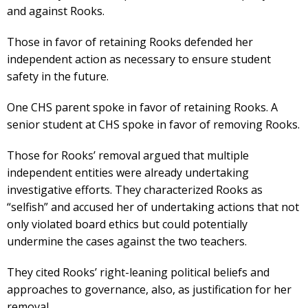
and against Rooks.
Those in favor of retaining Rooks defended her
independent action as necessary to ensure student
safety in the future.
One CHS parent spoke in favor of retaining Rooks. A
senior student at CHS spoke in favor of removing Rooks.
Those for Rooks’ removal argued that multiple
independent entities were already undertaking
investigative efforts. They characterized Rooks as
“selfish” and accused her of undertaking actions that not
only violated board ethics but could potentially
undermine the cases against the two teachers.
They cited Rooks’ right-leaning political beliefs and
approaches to governance, also, as justification for her
removal.