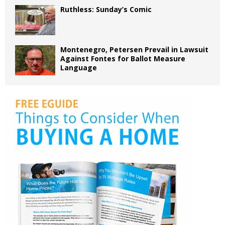
Ruthless: Sunday’s Comic
Montenegro, Petersen Prevail in Lawsuit
Against Fontes for Ballot Measure
Language