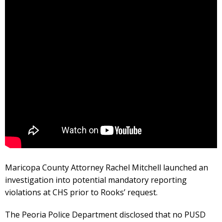
Maricopa County Attorney Rachel Mitchell launched an
investigation into potential mandatory reporting
violations at CHS prior to Rooks’ request.
The Peoria Police Department disclosed that no PUSD