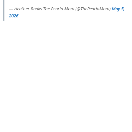
— Heather Rooks The Peoria Mom (@ThePeoriaMom)
May 5,
2026