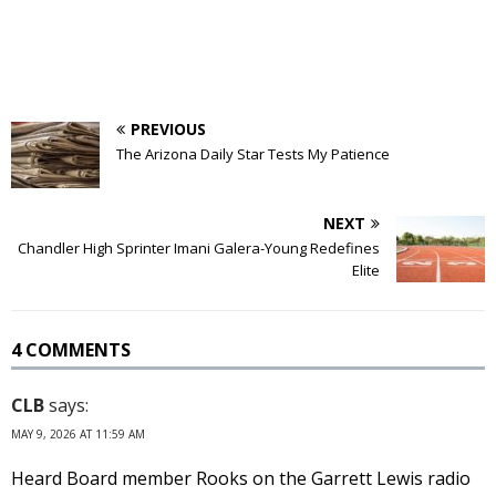
PREVIOUS
The Arizona Daily Star Tests My Patience
NEXT
Chandler High Sprinter Imani Galera-Young Redefines
Elite
4 COMMENTS
CLB
says:
MAY 9, 2026 AT 11:59 AM
Heard Board member Rooks on the Garrett Lewis radio