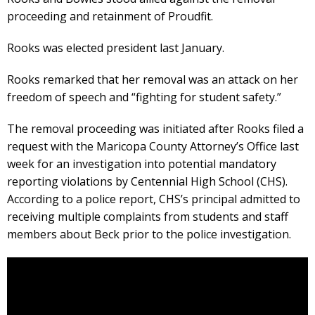
proceeding and retainment of Proudfit.
Rooks was elected president last January.
Rooks remarked that her removal was an attack on her
freedom of speech and “fighting for student safety.”
The removal proceeding was initiated after Rooks filed a
request with the Maricopa County Attorney’s Office last
week for an investigation into potential mandatory
reporting violations by Centennial High School (CHS).
According to a police report, CHS’s principal admitted to
receiving multiple complaints from students and staff
members about Beck prior to the police investigation.