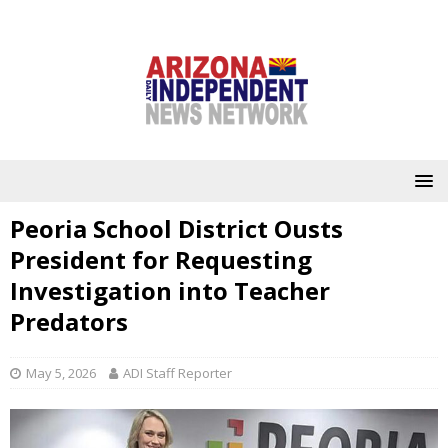
Peoria School District Ousts
President for Requesting
Investigation into Teacher
Predators
May 5, 2026
ADI Staff Reporter