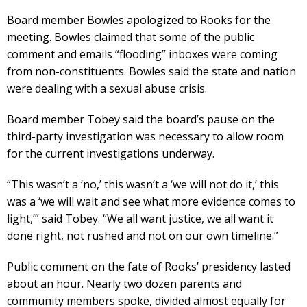
Board member Bowles apologized to Rooks for the
meeting. Bowles claimed that some of the public
comment and emails “flooding” inboxes were coming
from non-constituents. Bowles said the state and nation
were dealing with a sexual abuse crisis.
Board member Tobey said the board’s pause on the
third-party investigation was necessary to allow room
for the current investigations underway.
“This wasn’t a ‘no,’ this wasn’t a ‘we will not do it,’ this
was a ‘we will wait and see what more evidence comes to
light,’” said Tobey. “We all want justice, we all want it
done right, not rushed and not on our own timeline.”
Public comment on the fate of Rooks’ presidency lasted
about an hour. Nearly two dozen parents and
community members spoke, divided almost equally for