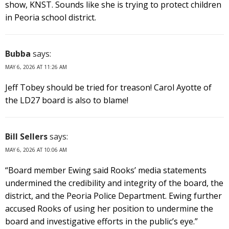
show, KNST. Sounds like she is trying to protect children
in Peoria school district.
Bubba
says:
MAY 6, 2026 AT 11:26 AM
Jeff Tobey should be tried for treason! Carol Ayotte of
the LD27 board is also to blame!
Bill Sellers
says:
MAY 6, 2026 AT 10:06 AM
“Board member Ewing said Rooks’ media statements
undermined the credibility and integrity of the board, the
district, and the Peoria Police Department. Ewing further
accused Rooks of using her position to undermine the
board and investigative efforts in the public’s eye.”