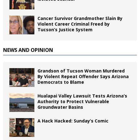
Cancer Survivor Grandmother Slain By
Violent Career Criminal Freed by
Tucson’s Justice System
NEWS AND OPINION
Grandson of Tucson Woman Murdered
By Violent Repeat Offender Says Arizona
Democrats to Blame
Hualapai Valley Lawsuit Tests Arizona’s
Authority to Protect Vulnerable
Groundwater Basins
A Hack Hacked: Sunday’s Comic