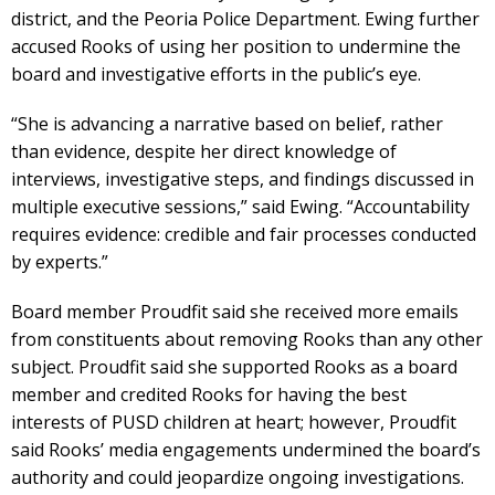
district, and the Peoria Police Department. Ewing further
accused Rooks of using her position to undermine the
board and investigative efforts in the public’s eye.
“She is advancing a narrative based on belief, rather
than evidence, despite her direct knowledge of
interviews, investigative steps, and findings discussed in
multiple executive sessions,” said Ewing. “Accountability
requires evidence: credible and fair processes conducted
by experts.”
Board member Proudfit said she received more emails
from constituents about removing Rooks than any other
subject. Proudfit said she supported Rooks as a board
member and credited Rooks for having the best
interests of PUSD children at heart; however, Proudfit
said Rooks’ media engagements undermined the board’s
authority and could jeopardize ongoing investigations.