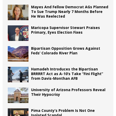
Mayes And Fellow Democrat AGs Planned
To Sue Trump Nearly 7 Months Before
He Was Reelected
Maricopa Supervisor Stewart Praises
Primary, Eyes Election Fixes
Bipartisan Opposition Grows Against
Feds’ Colorado River Plan
Hamadeh Introduces the Bipartisan
BRRRRT Act as A-10’s Take “Fini Flight”
from Davis-Monthan AFB
University of Arizona Professors Reveal
Their Hypocrisy
Pima County’s Problem Is Not One
Isolated Scandal