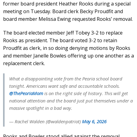
former board president Heather Rooks during a special
meeting on Tuesday. Board clerk Becky Proudfit and
board member Melissa Ewing requested Rooks’ removal.
The board elected member Jeff Tobey 3-2 to replace
Rooks as president. The board voted 3-2 to retain
Proudfit as clerk, in so doing denying motions by Rooks
and member Janelle Bowles offering up one another as a
replacement clerk.
What a disappointing vote from the Peoria school board
tonight. Americans want safe and accountable schools.
@ThePeoriaMom
is on the right side of history. This will get
national attention and the board just put themselves under a
massive spotlight in a bad way.
— Rachel Walden (@waldenpatriot)
May 6, 2026
Rooks and Bowles stood allied against the removal