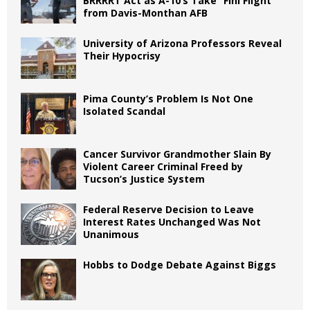
BRRRRT Act as A-10’s Take “Fini Flight”
from Davis-Monthan AFB
University of Arizona Professors Reveal
Their Hypocrisy
Pima County’s Problem Is Not One
Isolated Scandal
Cancer Survivor Grandmother Slain By
Violent Career Criminal Freed by
Tucson’s Justice System
Federal Reserve Decision to Leave
Interest Rates Unchanged Was Not
Unanimous
Hobbs to Dodge Debate Against Biggs