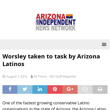
Worsley taken to task by Arizona
Latinos
August 7, 2012
M. Perez - ADI Staff Reporter
One of the fastest growing conservative Latino
organizations in the state of Arizona, the Arizona Latino