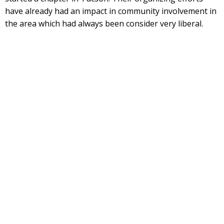
have already had an impact in community involvement in
the area which had always been consider very liberal.