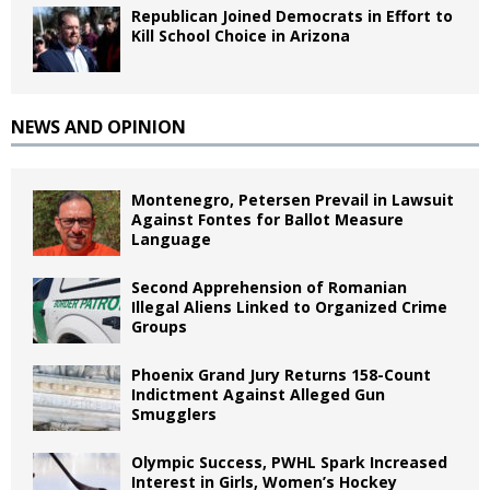
Republican Joined Democrats in Effort to
Kill School Choice in Arizona
NEWS AND OPINION
Montenegro, Petersen Prevail in Lawsuit
Against Fontes for Ballot Measure
Language
Second Apprehension of Romanian
Illegal Aliens Linked to Organized Crime
Groups
Phoenix Grand Jury Returns 158-Count
Indictment Against Alleged Gun
Smugglers
Olympic Success, PWHL Spark Increased
Interest in Girls, Women’s Hockey