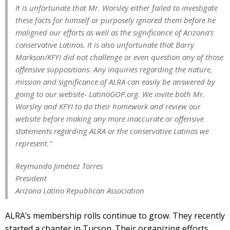
It is unfortunate that Mr. Worsley either failed to investigate
these facts for himself or purposely ignored them before he
maligned our efforts as well as the significance of Arizona’s
conservative Latinos. It is also unfortunate that Barry
Markson/KFYI did not challenge or even question any of those
offensive suppositions. Any inquiries regarding the nature,
mission and significance of ALRA can easily be answered by
going to our website- LatinoGOP.org. We invite both Mr.
Worsley and KFYI to do their homework and review our
website before making any more inaccurate or offensive
statements regarding ALRA or the conservative Latinos we
represent.”
Reymundo Jiménez Torres
President
Arizona Latino Republican Association
ALRA’s membership rolls continue to grow. They recently
started a chapter in Tucson. Their organizing efforts