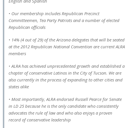
English and Spanish
• Our membership includes Republican Precinct
Committeemen, Tea Party Patriots and a number of elected
Republican officials
• 14% (4 out of 29) of the Arizona delegates that will be seated
at the 2012 Republican National Convention are current ALRA
members
• ALRA has achieved unprecedented growth and established a
chapter of conservative Latinos in the City of Tucson. We are
also currently in the process of expanding to other cities and
states alike
• Most importantly, ALRA endorsed Russell Pearce for Senate
in LD 25 because he is the only candidate who consistently
advocates the rule of law and who also enjoys a proven
record of conservative leadership