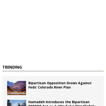
TRENDING
Bipartisan Opposition Grows Against
Feds’ Colorado River Plan
Hamadeh Introduces the Bipartisan