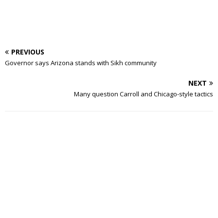
PREVIOUS
Governor says Arizona stands with Sikh community
NEXT
Many question Carroll and Chicago-style tactics