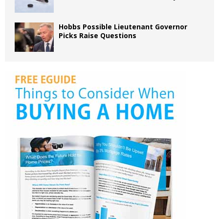
Hobbs Possible Lieutenant Governor
Picks Raise Questions