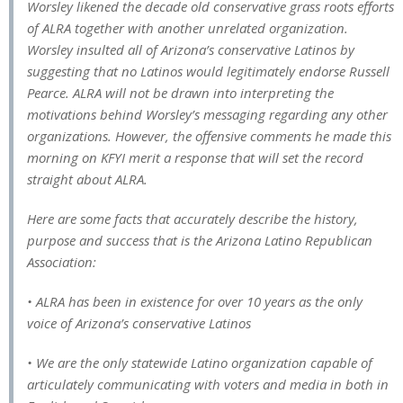
Worsley likened the decade old conservative grass roots efforts
of ALRA together with another unrelated organization.
Worsley insulted all of Arizona’s conservative Latinos by
suggesting that no Latinos would legitimately endorse Russell
Pearce. ALRA will not be drawn into interpreting the
motivations behind Worsley’s messaging regarding any other
organizations. However, the offensive comments he made this
morning on KFYI merit a response that will set the record
straight about ALRA.
Here are some facts that accurately describe the history,
purpose and success that is the Arizona Latino Republican
Association:
• ALRA has been in existence for over 10 years as the only
voice of Arizona’s conservative Latinos
• We are the only statewide Latino organization capable of
articulately communicating with voters and media in both in