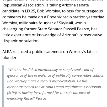
Republican Association, is taking Arizona senate
candidate in LD 25, Bob Worsley, to task for outrageous
comments he made on a Phoenix radio station yesterday.
Worsley, millionaire founder of SkyMall, who is
challenging former State Senator Russell Pearce, has
little experience or knowledge of Arizona’s conservative
Hispanic population.
ALRA released a public statement on Worsley’s latest
blunder:
“Whether he did so intentionally or simply spoke out of
ignorance of the prevalence of politically conservative Latinos,
Bob Worsley made a serious miscalculation. He has
mischaracterized the Arizona Latino Republican Association
(ALRA) as having been formed for the sole purpose of
endorsing Russell Pearce.