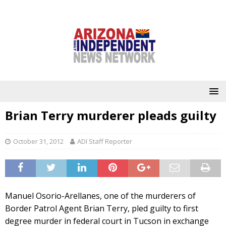
Brian Terry murderer pleads guilty
October 31, 2012
ADI Staff Reporter
Manuel Osorio-Arellanes, one of the murderers of
Border Patrol Agent Brian Terry, pled guilty to first
degree murder in federal court in Tucson in exchange