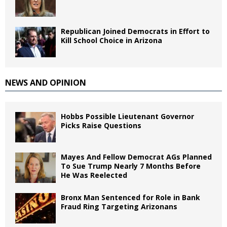
Republican Joined Democrats in Effort to
Kill School Choice in Arizona
NEWS AND OPINION
Hobbs Possible Lieutenant Governor
Picks Raise Questions
Mayes And Fellow Democrat AGs Planned
To Sue Trump Nearly 7 Months Before
He Was Reelected
Bronx Man Sentenced for Role in Bank
Fraud Ring Targeting Arizonans