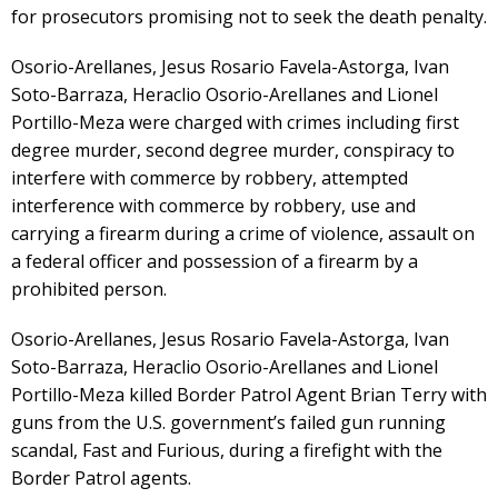
for prosecutors promising not to seek the death penalty.
Osorio-Arellanes, Jesus Rosario Favela-Astorga, Ivan
Soto-Barraza, Heraclio Osorio-Arellanes and Lionel
Portillo-Meza were charged with crimes including first
degree murder, second degree murder, conspiracy to
interfere with commerce by robbery, attempted
interference with commerce by robbery, use and
carrying a firearm during a crime of violence, assault on
a federal officer and possession of a firearm by a
prohibited person.
Osorio-Arellanes, Jesus Rosario Favela-Astorga, Ivan
Soto-Barraza, Heraclio Osorio-Arellanes and Lionel
Portillo-Meza killed Border Patrol Agent Brian Terry with
guns from the U.S. government’s failed gun running
scandal, Fast and Furious, during a firefight with the
Border Patrol agents.