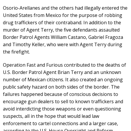
Osorio-Arellanes and the others had illegally entered the
United States from Mexico for the purpose of robbing
drug traffickers of their contraband. In addition to the
murder of Agent Terry, the five defendants assaulted
Border Patrol Agents William Castano, Gabriel Fragoza
and Timothy Keller, who were with Agent Terry during
the firefight.
Operation Fast and Furious contributed to the deaths of
U.S. Border Patrol Agent Brian Terry and an unknown
number of Mexican citizens. It also created an ongoing
public safety hazard on both sides of the border. The
failures happened because of conscious decisions to
encourage gun dealers to sell to known traffickers and
avoid interdicting those weapons or even questioning
suspects, all in the hope that would lead law
enforcement to cartel connections and a larger case,
according to the U.S. House Oversight and Reform