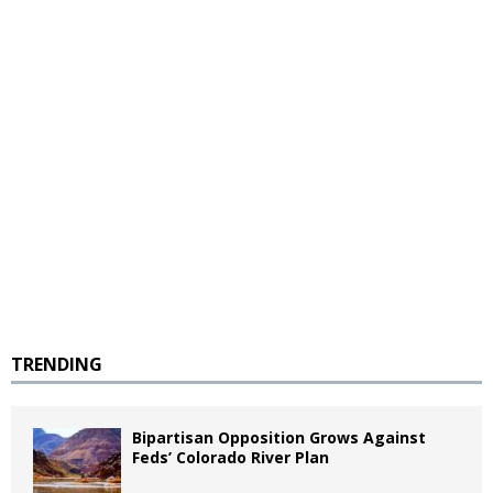
TRENDING
Bipartisan Opposition Grows Against
Feds’ Colorado River Plan