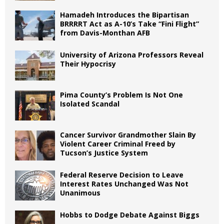
Hamadeh Introduces the Bipartisan
BRRRRT Act as A-10’s Take “Fini Flight”
from Davis-Monthan AFB
University of Arizona Professors Reveal
Their Hypocrisy
Pima County’s Problem Is Not One
Isolated Scandal
Cancer Survivor Grandmother Slain By
Violent Career Criminal Freed by
Tucson’s Justice System
Federal Reserve Decision to Leave
Interest Rates Unchanged Was Not
Unanimous
Hobbs to Dodge Debate Against Biggs