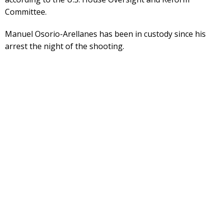
Committee.
Manuel Osorio-Arellanes has been in custody since his
arrest the night of the shooting.