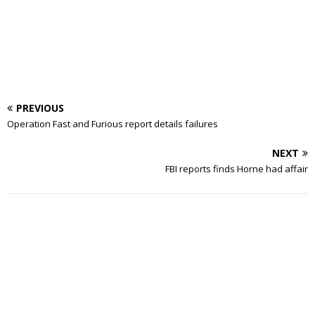
PREVIOUS
Operation Fast and Furious report details failures
NEXT
FBI reports finds Horne had affair