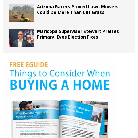
Arizona Racers Proved Lawn Mowers
Could Do More Than Cut Grass
Maricopa Supervisor Stewart Praises
Primary, Eyes Election Fixes