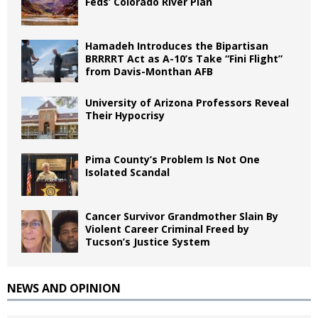
Feds’ Colorado River Plan
Hamadeh Introduces the Bipartisan
BRRRRT Act as A-10’s Take “Fini Flight”
from Davis-Monthan AFB
University of Arizona Professors Reveal
Their Hypocrisy
Pima County’s Problem Is Not One
Isolated Scandal
Cancer Survivor Grandmother Slain By
Violent Career Criminal Freed by
Tucson’s Justice System
NEWS AND OPINION