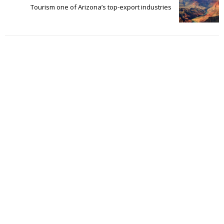
Tourism one of Arizona’s top-export industries