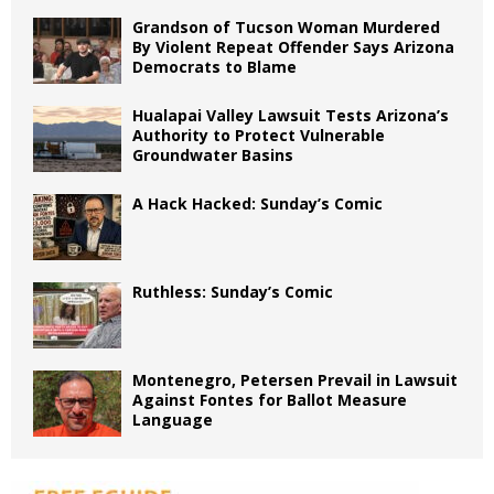
Grandson of Tucson Woman Murdered
By Violent Repeat Offender Says Arizona
Democrats to Blame
Hualapai Valley Lawsuit Tests Arizona’s
Authority to Protect Vulnerable
Groundwater Basins
A Hack Hacked: Sunday’s Comic
Ruthless: Sunday’s Comic
Montenegro, Petersen Prevail in Lawsuit
Against Fontes for Ballot Measure
Language