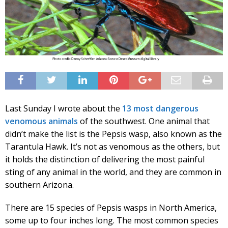
Last Sunday I wrote about the
13 most dangerous
venomous animals
of the southwest. One animal that
didn’t make the list is the Pepsis wasp, also known as the
Tarantula Hawk. It’s not as venomous as the others, but
it holds the distinction of delivering the most painful
sting of any animal in the world, and they are common in
southern Arizona.
There are 15 species of Pepsis wasps in North America,
some up to four inches long. The most common species