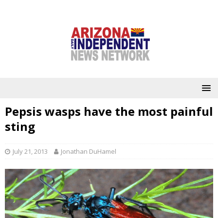
Pepsis wasps have the most painful
sting
July 21, 2013
Jonathan DuHamel