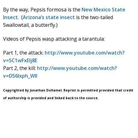
By the way, Pepsis formosa is the
New Mexico State
Insect
. (
Arizona’s state insect
is the two-tailed
Swallowtail, a butterfly.)
Videos of Pepsis wasp attacking a tarantula:
Part 1, the attack:
http://www.youtube.com/watch?
v=5C1wFxEIj8E
Part 2, the kill:
http://www.youtube.com/watch?
v=D56lxph_WlI
Copyrighted by Jonathan DuHamel. Reprint is permitted provided that credit
of authorship is provided and linked back to the source.