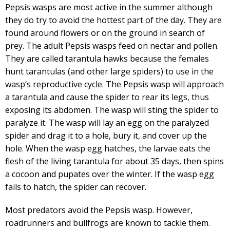
Pepsis wasps are most active in the summer although
they do try to avoid the hottest part of the day. They are
found around flowers or on the ground in search of
prey. The adult Pepsis wasps feed on nectar and pollen.
They are called tarantula hawks because the females
hunt tarantulas (and other large spiders) to use in the
wasp’s reproductive cycle. The Pepsis wasp will approach
a tarantula and cause the spider to rear its legs, thus
exposing its abdomen. The wasp will sting the spider to
paralyze it. The wasp will lay an egg on the paralyzed
spider and drag it to a hole, bury it, and cover up the
hole. When the wasp egg hatches, the larvae eats the
flesh of the living tarantula for about 35 days, then spins
a cocoon and pupates over the winter. If the wasp egg
fails to hatch, the spider can recover.
Most predators avoid the Pepsis wasp. However,
roadrunners and bullfrogs are known to tackle them.