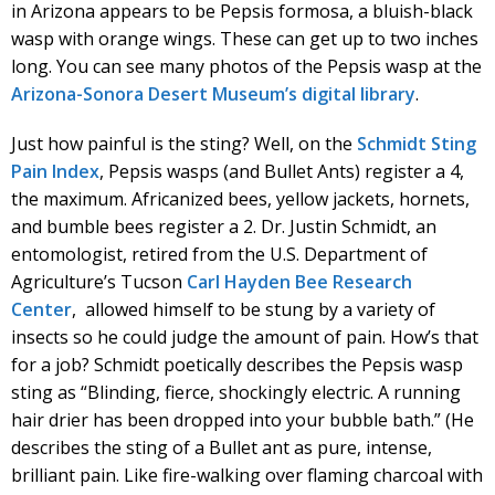
in Arizona appears to be Pepsis formosa, a bluish-black
wasp with orange wings. These can get up to two inches
long. You can see many photos of the Pepsis wasp at the
Arizona-Sonora Desert Museum’s digital library
.
Just how painful is the sting? Well, on the
Schmidt Sting
Pain Index
, Pepsis wasps (and Bullet Ants) register a 4,
the maximum. Africanized bees, yellow jackets, hornets,
and bumble bees register a 2. Dr. Justin Schmidt, an
entomologist, retired from the U.S. Department of
Agriculture’s Tucson
Carl Hayden Bee Research
Center
, allowed himself to be stung by a variety of
insects so he could judge the amount of pain. How’s that
for a job? Schmidt poetically describes the Pepsis wasp
sting as “Blinding, fierce, shockingly electric. A running
hair drier has been dropped into your bubble bath.” (He
describes the sting of a Bullet ant as pure, intense,
brilliant pain. Like fire-walking over flaming charcoal with