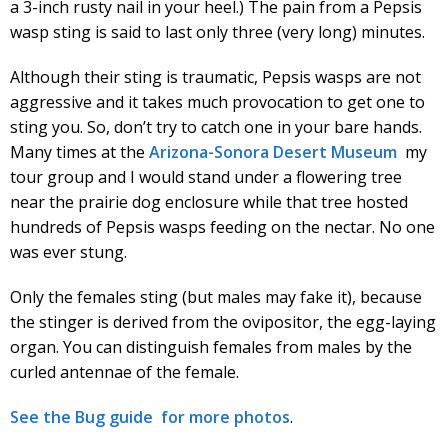
a 3-inch rusty nail in your heel.) The pain from a Pepsis
wasp sting is said to last only three (very long) minutes.
Although their sting is traumatic, Pepsis wasps are not
aggressive and it takes much provocation to get one to
sting you. So, don’t try to catch one in your bare hands.
Many times at the
Arizona-Sonora Desert Museum
my
tour group and I would stand under a flowering tree
near the prairie dog enclosure while that tree hosted
hundreds of Pepsis wasps feeding on the nectar. No one
was ever stung.
Only the females sting (but males may fake it), because
the stinger is derived from the ovipositor, the egg-laying
organ. You can distinguish females from males by the
curled antennae of the female.
See the Bug guide for more photos
.