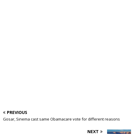
PREVIOUS
Gosar, Sinema cast same Obamacare vote for different reasons
NEXT