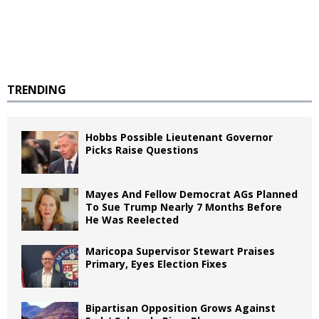
TRENDING
Hobbs Possible Lieutenant Governor
Picks Raise Questions
Mayes And Fellow Democrat AGs Planned
To Sue Trump Nearly 7 Months Before
He Was Reelected
Maricopa Supervisor Stewart Praises
Primary, Eyes Election Fixes
Bipartisan Opposition Grows Against