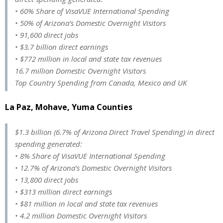
• 60% Share of VisaVUE International Spending
• 50% of Arizona’s Domestic Overnight Visitors
• 91,600 direct jobs
• $3.7 billion direct earnings
• $772 million in local and state tax revenues
16.7 million Domestic Overnight Visitors
Top Country Spending from Canada, Mexico and UK
La Paz, Mohave, Yuma Counties
$1.3 billion (6.7% of Arizona Direct Travel Spending) in direct
spending generated:
• 8% Share of VisaVUE International Spending
• 12.7% of Arizona’s Domestic Overnight Visitors
• 13,800 direct jobs
• $313 million direct earnings
• $81 million in local and state tax revenues
• 4.2 million Domestic Overnight Visitors