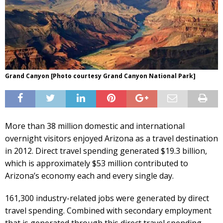
Grand Canyon [Photo courtesy Grand Canyon National Park]
More than 38 million domestic and international
overnight visitors enjoyed Arizona as a travel destination
in 2012. Direct travel spending generated $19.3 billion,
which is approximately $53 million contributed to
Arizona’s economy each and every single day.
161,300 industry-related jobs were generated by direct
travel spending. Combined with secondary employment
that is generated through this direct travel spending,