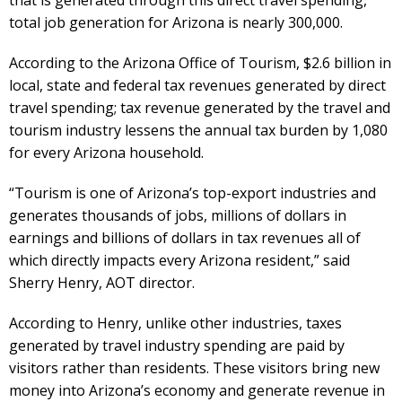
total job generation for Arizona is nearly 300,000.
According to the Arizona Office of Tourism, $2.6 billion in
local, state and federal tax revenues generated by direct
travel spending; tax revenue generated by the travel and
tourism industry lessens the annual tax burden by 1,080
for every Arizona household.
“Tourism is one of Arizona’s top-export industries and
generates thousands of jobs, millions of dollars in
earnings and billions of dollars in tax revenues all of
which directly impacts every Arizona resident,” said
Sherry Henry, AOT director.
According to Henry, unlike other industries, taxes
generated by travel industry spending are paid by
visitors rather than residents. These visitors bring new
money into Arizona’s economy and generate revenue in