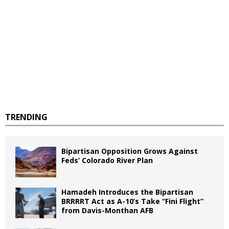
TRENDING
Bipartisan Opposition Grows Against
Feds’ Colorado River Plan
Hamadeh Introduces the Bipartisan
BRRRRT Act as A-10’s Take “Fini Flight”
from Davis-Monthan AFB