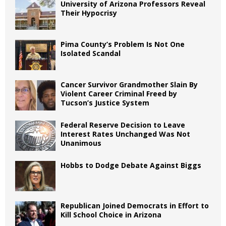
University of Arizona Professors Reveal
Their Hypocrisy
Pima County’s Problem Is Not One
Isolated Scandal
Cancer Survivor Grandmother Slain By
Violent Career Criminal Freed by
Tucson’s Justice System
Federal Reserve Decision to Leave
Interest Rates Unchanged Was Not
Unanimous
Hobbs to Dodge Debate Against Biggs
Republican Joined Democrats in Effort to
Kill School Choice in Arizona