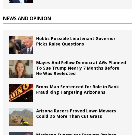
NEWS AND OPINION
Hobbs Possible Lieutenant Governor
Picks Raise Questions
Mayes And Fellow Democrat AGs Planned
To Sue Trump Nearly 7 Months Before
He Was Reelected
Bronx Man Sentenced for Role in Bank
Fraud Ring Targeting Arizonans
Arizona Racers Proved Lawn Mowers
Could Do More Than Cut Grass
Maricopa Supervisor Stewart Praises