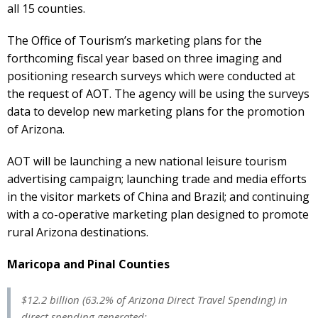
all 15 counties.
The Office of Tourism’s marketing plans for the
forthcoming fiscal year based on three imaging and
positioning research surveys which were conducted at
the request of AOT. The agency will be using the surveys
data to develop new marketing plans for the promotion
of Arizona.
AOT will be launching a new national leisure tourism
advertising campaign; launching trade and media efforts
in the visitor markets of China and Brazil; and continuing
with a co-operative marketing plan designed to promote
rural Arizona destinations.
Maricopa and Pinal Counties
$12.2 billion (63.2% of Arizona Direct Travel Spending) in
direct spending generated: