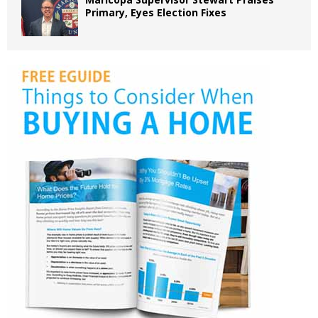
Primary, Eyes Election Fixes