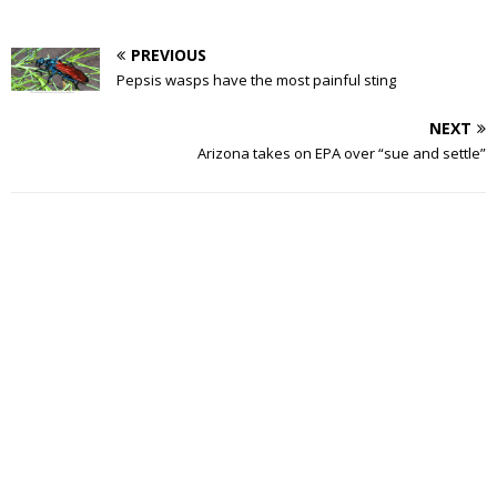
PREVIOUS
Pepsis wasps have the most painful sting
NEXT
Arizona takes on EPA over “sue and settle”