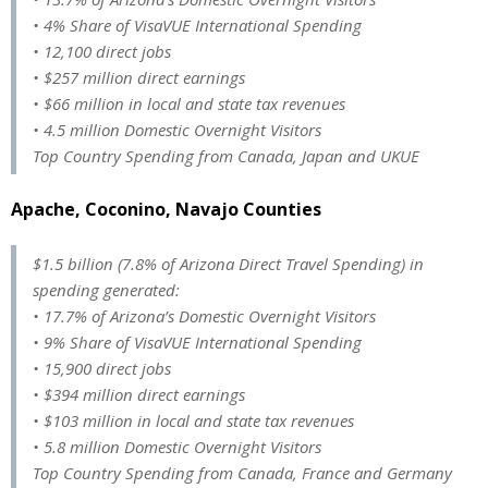
• 4% Share of VisaVUE International Spending
• 12,100 direct jobs
• $257 million direct earnings
• $66 million in local and state tax revenues
• 4.5 million Domestic Overnight Visitors
Top Country Spending from Canada, Japan and UKUE
Apache, Coconino, Navajo Counties
$1.5 billion (7.8% of Arizona Direct Travel Spending) in
spending generated:
• 17.7% of Arizona’s Domestic Overnight Visitors
• 9% Share of VisaVUE International Spending
• 15,900 direct jobs
• $394 million direct earnings
• $103 million in local and state tax revenues
• 5.8 million Domestic Overnight Visitors
Top Country Spending from Canada, France and Germany