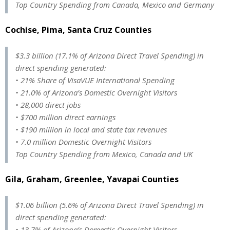
Top Country Spending from Canada, Mexico and Germany
Cochise, Pima, Santa Cruz Counties
$3.3 billion (17.1% of Arizona Direct Travel Spending) in
direct spending generated:
• 21% Share of VisaVUE International Spending
• 21.0% of Arizona’s Domestic Overnight Visitors
• 28,000 direct jobs
• $700 million direct earnings
• $190 million in local and state tax revenues
• 7.0 million Domestic Overnight Visitors
Top Country Spending from Mexico, Canada and UK
Gila, Graham, Greenlee, Yavapai Counties
$1.06 billion (5.6% of Arizona Direct Travel Spending) in
direct spending generated:
• 13.7% of Arizona’s Domestic Overnight Visitors