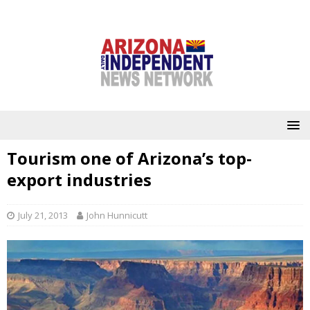
Tourism one of Arizona’s top-
export industries
July 21, 2013
John Hunnicutt