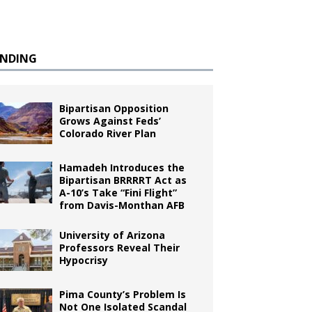
ENDING
Bipartisan Opposition
Grows Against Feds’
Colorado River Plan
Hamadeh Introduces the
Bipartisan BRRRRT Act as
A-10’s Take “Fini Flight”
from Davis-Monthan AFB
University of Arizona
Professors Reveal Their
Hypocrisy
Pima County’s Problem Is
Not One Isolated Scandal