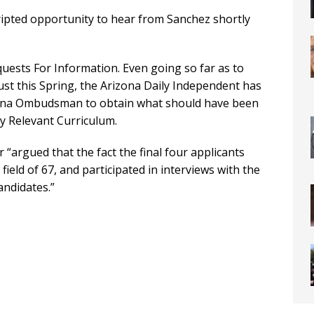
ipted opportunity to hear from Sanchez shortly
quests For Information. Even going so far as to
 Just this Spring, the Arizona Daily Independent has
izona Ombudsman to obtain what should have been
ly Relevant Curriculum.
 “argued that the fact the final four applicants
 field of 67, and participated in interviews with the
andidates.”