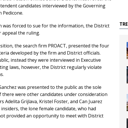
ntendent candidates interviewed by the Governing
n Pedicone.
TR
h was forced to sue for the information, the District
 appeal the ruling.
position, the search firm PROACT, presented the four
ria developed by the firm and District officials.
lic, instead they were interviewed in Executive
ing laws, however, the District regularly violate
s.
Sanchez was presented to the public as the sole
t if there were other candidates under consideration
Adelita Grijlava, Kristel Foster, and Can Juarez
t insiders, the lone female candidate, who had
t provided an opportunity to meet with District