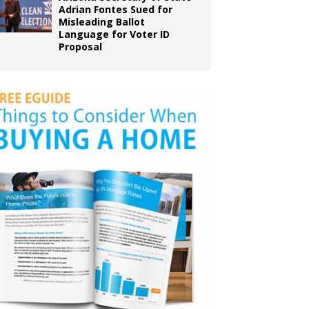
Adrian Fontes Sued for
Misleading Ballot
Language for Voter ID
Proposal