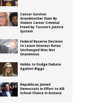
Cancer Survivor
Grandmother Slain By
Violent Career Criminal
Freed by Tucson’s Justice
System
Federal Reserve Decision
to Leave Interest Rates
Unchanged Was Not
Unanimous
Hobbs to Dodge Debate
Against Biggs
Republican Joined
Democrats in Effort to Kill
School Choice in Arizona