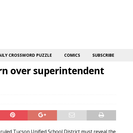
AILY CROSSWORD PUZZLE
COMICS
SUBSCRIBE
rn over superintendent
uled Tucson Unified School District must reveal the