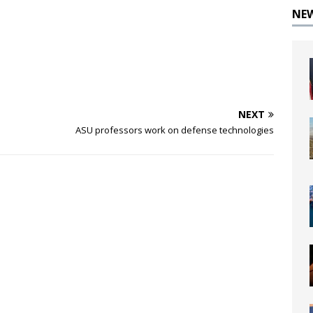
NE
NEXT
ASU professors work on defense technologies