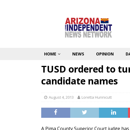
HOME
NEWS
OPINION
D
TUSD ordered to tu
candidate names
August 4, 2013
Loretta Hunnicutt
A Pima County Superior Court judge has r