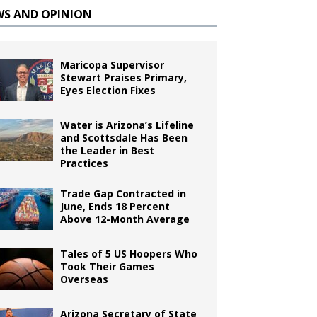
WS AND OPINION
Maricopa Supervisor
Stewart Praises Primary,
Eyes Election Fixes
Water is Arizona’s Lifeline
and Scottsdale Has Been
the Leader in Best
Practices
Trade Gap Contracted in
June, Ends 18 Percent
Above 12-Month Average
Tales of 5 US Hoopers Who
Took Their Games
Overseas
Arizona Secretary of State