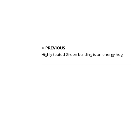
PREVIOUS
Highly touted Green building is an energy hog