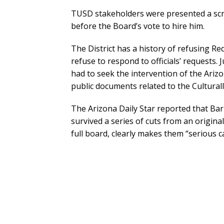
TUSD stakeholders were presented a scr
before the Board’s vote to hire him.
The District has a history of refusing Re
refuse to respond to officials’ requests.
had to seek the intervention of the Ar
public documents related to the Cultural
The Arizona Daily Star reported that Barr
survived a series of cuts from an original
full board, clearly makes them “serious c