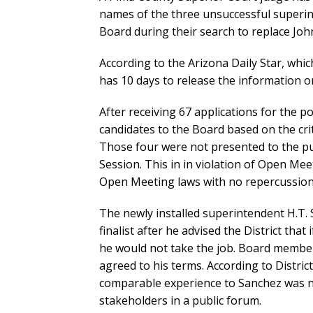
names of the three unsuccessful superi
Board during their search to replace Joh
According to the Arizona Daily Star, whic
has 10 days to release the information or
After receiving 67 applications for the 
candidates to the Board based on the crite
Those four were not presented to the pub
Session. This in in violation of Open Meet
Open Meeting laws with no repercussion
The newly installed superintendent H.T. 
finalist after he advised the District tha
he would not take the job. Board members 
agreed to his terms. According to Distric
comparable experience to Sanchez was no
stakeholders in a public forum.