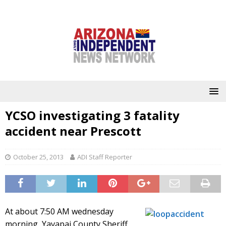
YCSO investigating 3 fatality
accident near Prescott
October 25, 2013
ADI Staff Reporter
At about 7:50 AM wednesday
morning, Yavapai County Sheriff