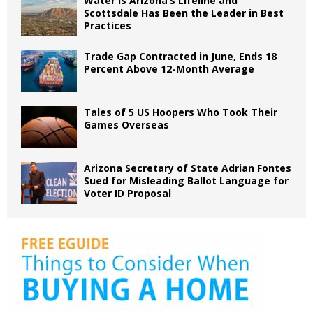
Water is Arizona’s Lifeline and
Scottsdale Has Been the Leader in Best
Practices
Trade Gap Contracted in June, Ends 18
Percent Above 12-Month Average
Tales of 5 US Hoopers Who Took Their
Games Overseas
Arizona Secretary of State Adrian Fontes
Sued for Misleading Ballot Language for
Voter ID Proposal