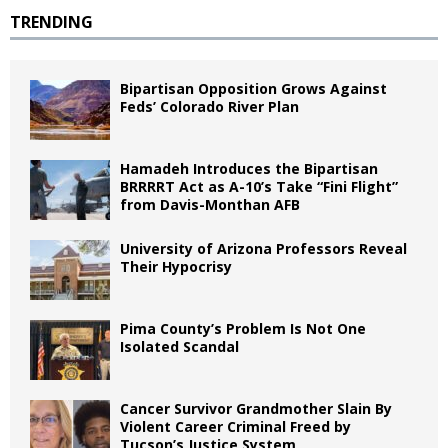
TRENDING
Bipartisan Opposition Grows Against
Feds’ Colorado River Plan
Hamadeh Introduces the Bipartisan
BRRRRT Act as A-10’s Take “Fini Flight”
from Davis-Monthan AFB
University of Arizona Professors Reveal
Their Hypocrisy
Pima County’s Problem Is Not One
Isolated Scandal
Cancer Survivor Grandmother Slain By
Violent Career Criminal Freed by
Tucson’s Justice System