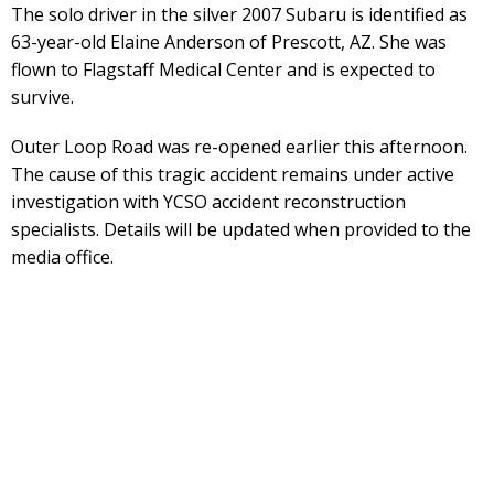
The solo driver in the silver 2007 Subaru is identified as
63-year-old Elaine Anderson of Prescott, AZ. She was
flown to Flagstaff Medical Center and is expected to
survive.
Outer Loop Road was re-opened earlier this afternoon.
The cause of this tragic accident remains under active
investigation with YCSO accident reconstruction
specialists. Details will be updated when provided to the
media office.