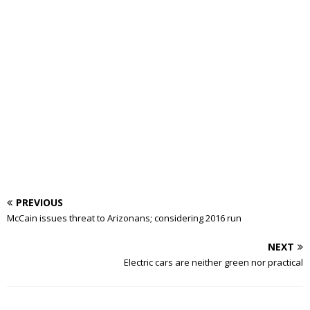
PREVIOUS
McCain issues threat to Arizonans; considering 2016 run
NEXT
Electric cars are neither green nor practical