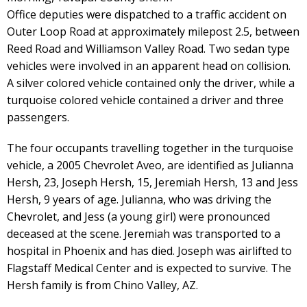
Office deputies were dispatched to a traffic accident on
Outer Loop Road at approximately milepost 2.5, between
Reed Road and Williamson Valley Road. Two sedan type
vehicles were involved in an apparent head on collision.
A silver colored vehicle contained only the driver, while a
turquoise colored vehicle contained a driver and three
passengers.
The four occupants travelling together in the turquoise
vehicle, a 2005 Chevrolet Aveo, are identified as Julianna
Hersh, 23, Joseph Hersh, 15, Jeremiah Hersh, 13 and Jess
Hersh, 9 years of age. Julianna, who was driving the
Chevrolet, and Jess (a young girl) were pronounced
deceased at the scene. Jeremiah was transported to a
hospital in Phoenix and has died. Joseph was airlifted to
Flagstaff Medical Center and is expected to survive. The
Hersh family is from Chino Valley, AZ.