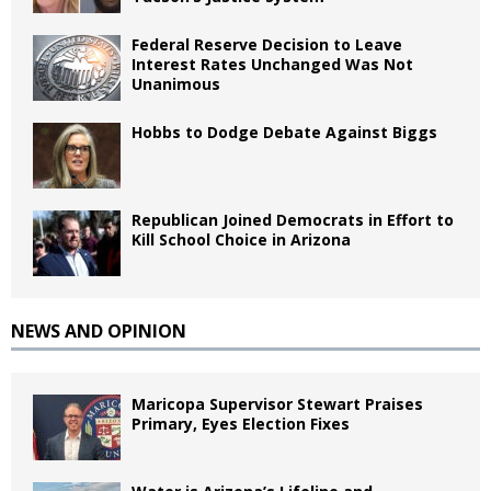
Federal Reserve Decision to Leave
Interest Rates Unchanged Was Not
Unanimous
Hobbs to Dodge Debate Against Biggs
Republican Joined Democrats in Effort to
Kill School Choice in Arizona
NEWS AND OPINION
Maricopa Supervisor Stewart Praises
Primary, Eyes Election Fixes