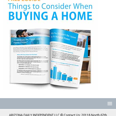
ARIZONA DAILY INDEPENDENT LLC © Contact Us: 20118 North 67th