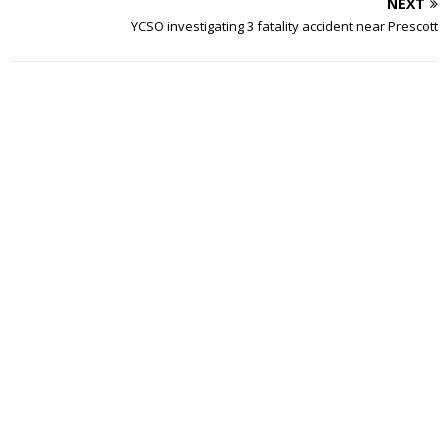
NEXT
YCSO investigating 3 fatality accident near Prescott