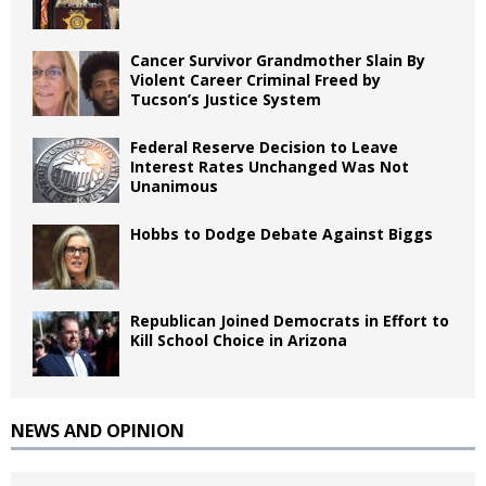
Cancer Survivor Grandmother Slain By
Violent Career Criminal Freed by
Tucson’s Justice System
Federal Reserve Decision to Leave
Interest Rates Unchanged Was Not
Unanimous
Hobbs to Dodge Debate Against Biggs
Republican Joined Democrats in Effort to
Kill School Choice in Arizona
NEWS AND OPINION