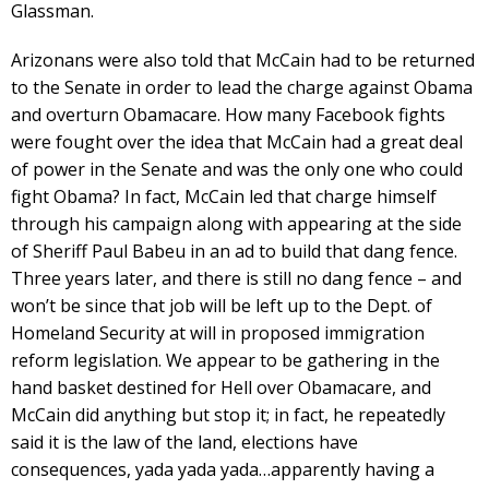
Glassman.
Arizonans were also told that McCain had to be returned
to the Senate in order to lead the charge against Obama
and overturn Obamacare. How many Facebook fights
were fought over the idea that McCain had a great deal
of power in the Senate and was the only one who could
fight Obama? In fact, McCain led that charge himself
through his campaign along with appearing at the side
of Sheriff Paul Babeu in an ad to build that dang fence.
Three years later, and there is still no dang fence – and
won’t be since that job will be left up to the Dept. of
Homeland Security at will in proposed immigration
reform legislation. We appear to be gathering in the
hand basket destined for Hell over Obamacare, and
McCain did anything but stop it; in fact, he repeatedly
said it is the law of the land, elections have
consequences, yada yada yada…apparently having a