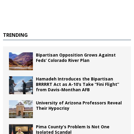
TRENDING
Bipartisan Opposition Grows Against
Feds’ Colorado River Plan
Hamadeh Introduces the Bipartisan
BRRRRT Act as A-10’s Take “Fini Flight”
from Davis-Monthan AFB
University of Arizona Professors Reveal
Their Hypocrisy
Pima County’s Problem Is Not One
Isolated Scandal