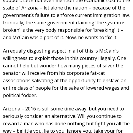
support. Let’s not even mention the economic cost to the
state of Arizona – let alone the nation – because of the
government’s failure to enforce current immigration law.
Ironically, the same government claiming ‘the system is
broken’ is the very body responsible for ‘breaking’ it –
and McCain was a part of it. Now, he wants to ‘fix’ it.
An equally disgusting aspect in all of this is McCain’s
willingness to exploit those in this country illegally. One
cannot help but wonder how many pieces of silver the
senator will receive from his corporate fat-cat
associations salivating at the opportunity to enslave an
entire class of people for the sake of lowered wages and
political fodder.
Arizona – 2016 is still some time away, but you need to
seriously consider an alternative. Will you continue to
reward a man who has done nothing but fight you all the
way – belittle you, lie to you, ignore you, take your for