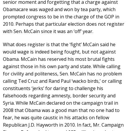
senior moment and forgetting that a charge against
Obamacare was waged and won by tea party, which
prompted congress to be in the charge of the GOP in
2010. Perhaps that particular election does not register
with Sen. McCain since it was an ‘off’ year.
What does register is that the ‘fight’ McCain said he
would wage is indeed being fought, but not against
Obama. McCain has reserved his most brutal fights
against those in his own party and state. While calling
for civility and politeness, Sen. McCain has no problem
calling Ted Cruz and Rand Paul ‘wacko birds,’ or calling
constituents ‘jerks’ for daring to challenge his
falsehoods regarding amnesty, border security and
Syria. While McCain declared on the campaign trail in
2008 that Obama was a good man that no one had to
fear, he was quite caustic in his attacks on fellow
Republican J.D. Hayworth in 2010. In fact, Mr. Campaign