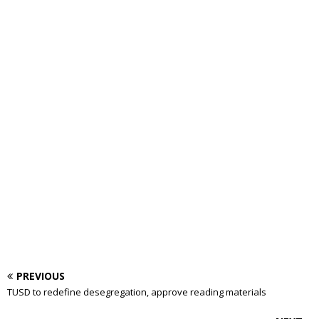
PREVIOUS
TUSD to redefine desegregation, approve reading materials