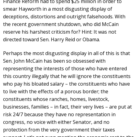
Finance Reform had to spend $25 million in order to
smear Hayworth in a most disgusting display of
deceptions, distortions and outright falsehoods. With
the recent government shutdown, who did McCain
reserve his harshest criticism for? Hint: It was not
directed toward Sen. Harry Reid or Obama.
Perhaps the most disgusting display in all of this is that
Sen. John McCain has been so obsessed with
representing the interests of those who have entered
this country illegally that he will ignore the constituents
who pay his bloated salary – the constituents who have
to live with the effects of a porous border; the
constituents whose ranches, homes, livestock,
businesses, families – in fact, their very lives – are put at
risk 24/7 because they have no representation in
congress, no voice with either Senator, and no
protection from the very government their taxes