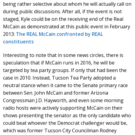
being rather selective about whom he will actually call on
during public discussions. After all, if the event is not
staged, Kyle could be on the receiving end of the Real
McCain as demonstrated at this public event in February
2013:
The REAL McCain confronted by REAL
constituents
Interesting to note that in some news circles, there is
speculation that if McCain runs in 2016, he will be
targeted by tea party groups. If only that had been the
case in 2010. Instead, Tucson Tea Party adopted a
neutral stance when it came to the Senate primary race
between Sen. John McCain and former Arizona
Congressman J.D. Hayworth, and even some morning
radio hosts were actively supporting McCain on their
shows presenting the senator as the only candidate who
could beat whoever the Democrat challenger would be,
which was former Tucson City Councilman Rodney