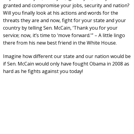
granted and compromise your jobs, security and nation?
Will you finally look at his actions and words for the
threats they are and now, fight for your state and your
country by telling Sen. McCain, ‘Thank you for your
service; now, it’s time to ‘move forward.'” – A little lingo
there from his new best friend in the White House.
Imagine how different our state and our nation would be
if Sen. McCain would only have fought Obama in 2008 as
hard as he fights against you today!