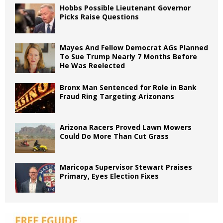
Hobbs Possible Lieutenant Governor
Picks Raise Questions
Mayes And Fellow Democrat AGs Planned
To Sue Trump Nearly 7 Months Before
He Was Reelected
Bronx Man Sentenced for Role in Bank
Fraud Ring Targeting Arizonans
Arizona Racers Proved Lawn Mowers
Could Do More Than Cut Grass
Maricopa Supervisor Stewart Praises
Primary, Eyes Election Fixes