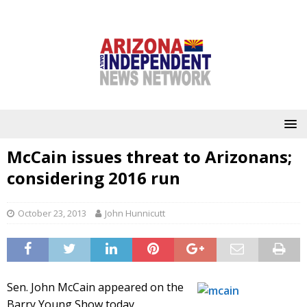
McCain issues threat to Arizonans;
considering 2016 run
October 23, 2013
John Hunnicutt
Sen. John McCain appeared on the
Barry Young Show today