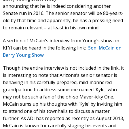
announcing that he is indeed considering another
Senate run in 2016. The senior senator will be 80-years-
old by that time and apparently, he has a pressing need
to remain relevant – at least in his own mind.
A section of McCain’s interview from Young’s show on
KFYI can be heard in the following link:
Sen. McCain on
Barry Young Show
Though the entire interview is not included in the link, it
is interesting to note that Arizona’s senior senator is
behaving in his carefully prepared, mild-mannered
grandpa tone to address someone named ‘Kyle,’ who
may not be such a fan of the oh-so Maver-icky One.
McCain sums up his thoughts with ‘Kyle’ by inviting him
to attend one of his townhalls to discuss a matter
further. As ADI has reported as recently as August 2013,
McCain is known for carefully staging his events and