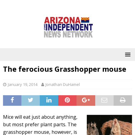
The ferocious Grasshopper mouse
January 19, 2014
Jonathan DuHamel
Mice will eat just about anything,
but most prefer plant parts. The
grasshopper mouse, however, is