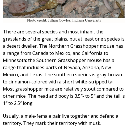
There are several species and most inhabit the
grasslands of the great plains, but at least one species is
a desert dweller. The Northern Grasshopper mouse has
a range from Canada to Mexico, and California to
Minnesota; the Southern Grasshopper mouse has a
range that includes parts of Nevada, Arizona, New
Mexico, and Texas. The southern species is gray-brown-
to cinnamon-colored with a short white-stripped tail.
Most grasshopper mice are relatively stout compared to
other mice. The head and body is 3.5″- to 5″ and the tail is
1″ to 2.5″ long.
Usually, a male-female pair live together and defend a
territory. They mark their territory with musk.