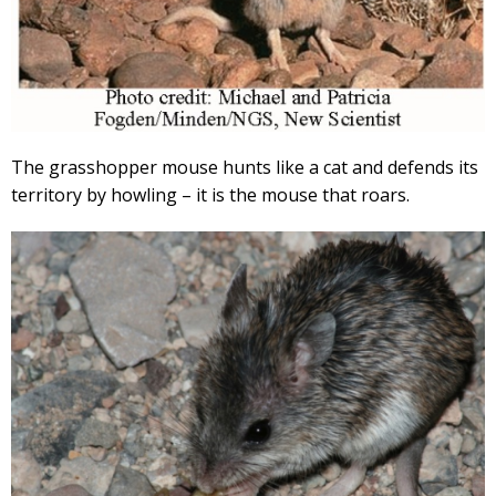
The grasshopper mouse hunts like a cat and defends its
territory by howling – it is the mouse that roars.