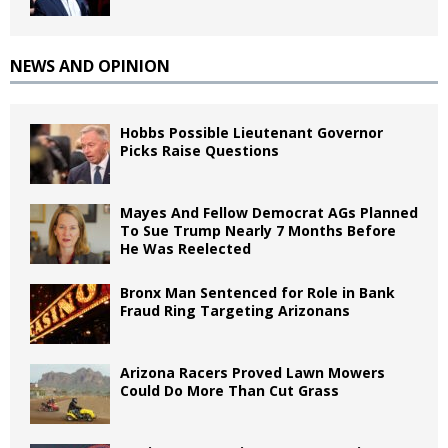
NEWS AND OPINION
Hobbs Possible Lieutenant Governor
Picks Raise Questions
Mayes And Fellow Democrat AGs Planned
To Sue Trump Nearly 7 Months Before
He Was Reelected
Bronx Man Sentenced for Role in Bank
Fraud Ring Targeting Arizonans
Arizona Racers Proved Lawn Mowers
Could Do More Than Cut Grass