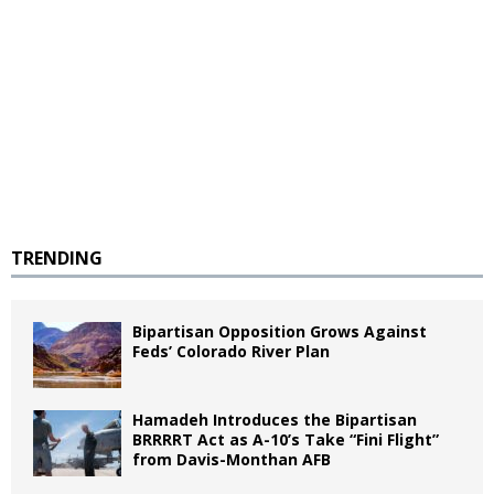
TRENDING
Bipartisan Opposition Grows Against
Feds’ Colorado River Plan
Hamadeh Introduces the Bipartisan
BRRRRT Act as A-10’s Take “Fini Flight”
from Davis-Monthan AFB