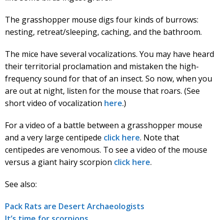
The grasshopper mouse digs four kinds of burrows:
nesting, retreat/sleeping, caching, and the bathroom.
The mice have several vocalizations. You may have heard
their territorial proclamation and mistaken the high-
frequency sound for that of an insect. So now, when you
are out at night, listen for the mouse that roars. (See
short video of vocalization
here
.)
For a video of a battle between a grasshopper mouse
and a very large centipede
click here
. Note that
centipedes are venomous. To see a video of the mouse
versus a giant hairy scorpion
click here
.
See also:
Pack Rats are Desert Archaeologists
It’s time for scorpions