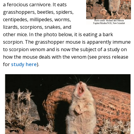
a ferocious carnivore. It eats
grasshoppers, beetles, spiders,
centipedes, millipedes, worms,
lizards, scorpions, snakes, and
other mice. In the photo below, it is eating a bark
scorpion. The grasshopper mouse is apparently immune
to scorpion venom and is now the subject of a study on
how the mouse deals with the venom (see press release
for
study here
).