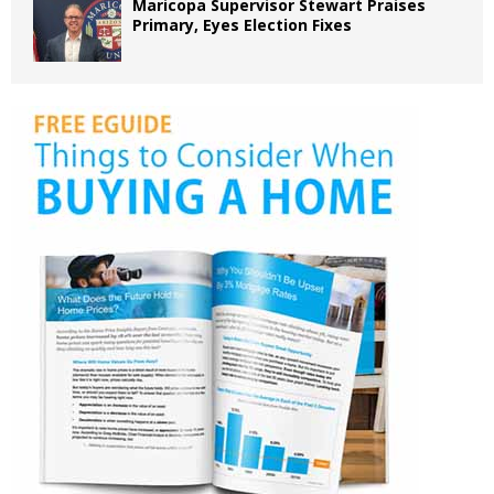
Maricopa Supervisor Stewart Praises
Primary, Eyes Election Fixes