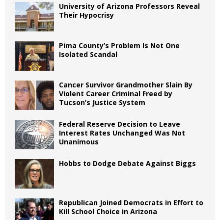
University of Arizona Professors Reveal
Their Hypocrisy
Pima County’s Problem Is Not One
Isolated Scandal
Cancer Survivor Grandmother Slain By
Violent Career Criminal Freed by
Tucson’s Justice System
Federal Reserve Decision to Leave
Interest Rates Unchanged Was Not
Unanimous
Hobbs to Dodge Debate Against Biggs
Republican Joined Democrats in Effort to
Kill School Choice in Arizona