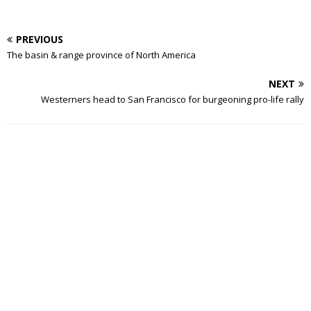
PREVIOUS
The basin & range province of North America
NEXT
Westerners head to San Francisco for burgeoning pro-life rally