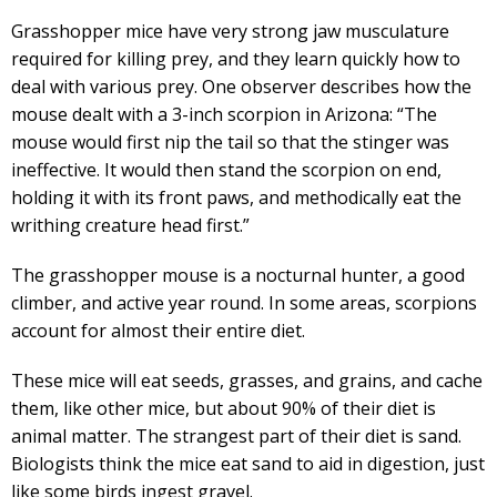
Grasshopper mice have very strong jaw musculature
required for killing prey, and they learn quickly how to
deal with various prey. One observer describes how the
mouse dealt with a 3-inch scorpion in Arizona: “The
mouse would first nip the tail so that the stinger was
ineffective. It would then stand the scorpion on end,
holding it with its front paws, and methodically eat the
writhing creature head first.”
The grasshopper mouse is a nocturnal hunter, a good
climber, and active year round. In some areas, scorpions
account for almost their entire diet.
These mice will eat seeds, grasses, and grains, and cache
them, like other mice, but about 90% of their diet is
animal matter. The strangest part of their diet is sand.
Biologists think the mice eat sand to aid in digestion, just
like some birds ingest gravel.