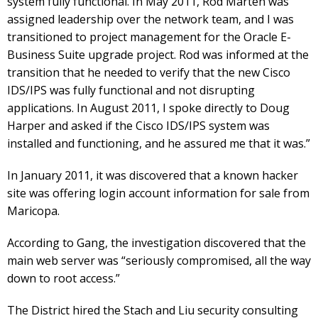
system fully functional. In May 2011, Rod Marten was
assigned leadership over the network team, and I was
transitioned to project management for the Oracle E-
Business Suite upgrade project. Rod was informed at the
transition that he needed to verify that the new Cisco
IDS/IPS was fully functional and not disrupting
applications. In August 2011, I spoke directly to Doug
Harper and asked if the Cisco IDS/IPS system was
installed and functioning, and he assured me that it was.”
In January 2011, it was discovered that a known hacker
site was offering login account information for sale from
Maricopa.
According to Gang, the investigation discovered that the
main web server was “seriously compromised, all the way
down to root access.”
The District hired the Stach and Liu security consulting