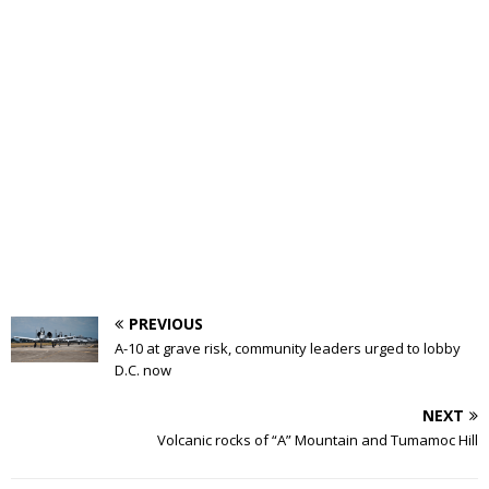
PREVIOUS
A-10 at grave risk, community leaders urged to lobby
D.C. now
NEXT
Volcanic rocks of “A” Mountain and Tumamoc Hill