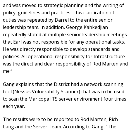
and was moved to strategic planning and the writing of
policy, guidelines and practices. This clarification of
duties was repeated by Darrel to the entire senior
leadership team. In addition, George Kahkedjian
repeatedly stated at multiple senior leadership meetings
that Earl was not responsible for any operational tasks.
He was directly responsible to develop standards and
policies. All operational responsibility for Infrastructure
was the direct and clear responsibility of Rod Marten and
me.”
Gang explains that the District had a network scanning
tool (Nessus Vulnerability Scanner) that was to be used
to scan the Maricopa ITS server environment four times
each year.
The results were to be reported to Rod Marten, Rich
Lang and the Server Team. According to Gang, “The