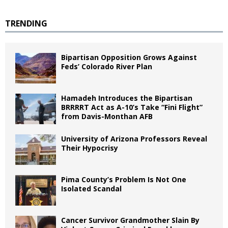
TRENDING
Bipartisan Opposition Grows Against
Feds’ Colorado River Plan
Hamadeh Introduces the Bipartisan
BRRRRT Act as A-10’s Take “Fini Flight”
from Davis-Monthan AFB
University of Arizona Professors Reveal
Their Hypocrisy
Pima County’s Problem Is Not One
Isolated Scandal
Cancer Survivor Grandmother Slain By