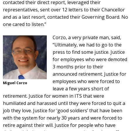
contacted their direct report, leveraged their
representatives, sent over 12 letters to their Chancellor
and as a last resort, contacted their Governing Board. No
one cared to listen.”
Corzo, a very private man, said,
“Ultimately, we had to go to the
press to find some justice. Justice
for employees who were demoted
3 months prior to their
announced retirement. Justice for
employees who were forced to
Miguel Corzo
leave a few years short of
retirement. Justice for women in ITS that were
humiliated and harassed until they were forced to quit a
job they love. Justice for ‘good soldiers’ that have been
with the system for nearly 30 years and were forced to
retire against their will. Justice for people who have