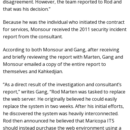
disagreement. However, the team reported to Rod and
that was his decision.”
Because he was the individual who initiated the contract
for services, Monsour received the 2011 security incident
report from the consultant.
According to both Monsour and Gang, after receiving
and briefly reviewing the report with Marten, Gang and
Monsour emailed a copy of the entire report to
themselves and Kahkedjian.
“As a direct result of the investigation and consultant’s
report,” writes Gang, “Rod Marten was tasked to replace
the web server. He originally believed he could easily
replace the system in two weeks. After his initial efforts,
he discovered the system was heavily interconnected.
Rod then announced he believed that Maricopa ITS
should instead purchase the web environment using a