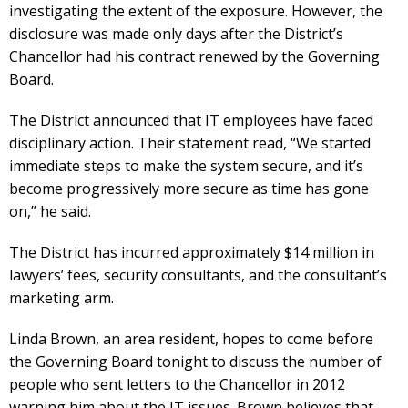
investigating the extent of the exposure. However, the
disclosure was made only days after the District’s
Chancellor had his contract renewed by the Governing
Board.
The District announced that IT employees have faced
disciplinary action. Their statement read, “We started
immediate steps to make the system secure, and it’s
become progressively more secure as time has gone
on,” he said.
The District has incurred approximately $14 million in
lawyers’ fees, security consultants, and the consultant’s
marketing arm.
Linda Brown, an area resident, hopes to come before
the Governing Board tonight to discuss the number of
people who sent letters to the Chancellor in 2012
warning him about the IT issues. Brown believes that