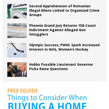
Second Apprehension of Romanian
Illegal Aliens Linked to Organized Crime
Groups
Phoenix Grand Jury Returns 158-Count
Indictment Against Alleged Gun
Smugglers
Olympic Success, PWHL Spark Increased
Interest in Girls, Women’s Hockey
Hobbs Possible Lieutenant Governor
Picks Raise Questions