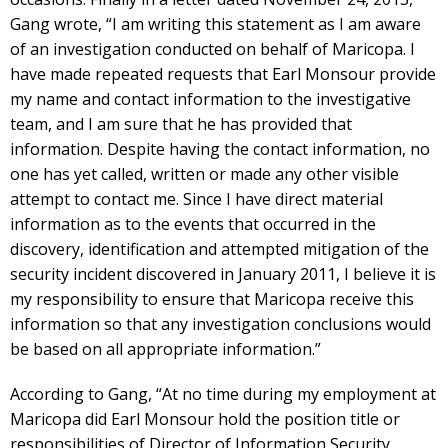
Gang wrote, “I am writing this statement as I am aware
of an investigation conducted on behalf of Maricopa. I
have made repeated requests that Earl Monsour provide
my name and contact information to the investigative
team, and I am sure that he has provided that
information. Despite having the contact information, no
one has yet called, written or made any other visible
attempt to contact me. Since I have direct material
information as to the events that occurred in the
discovery, identification and attempted mitigation of the
security incident discovered in January 2011, I believe it is
my responsibility to ensure that Maricopa receive this
information so that any investigation conclusions would
be based on all appropriate information.”
According to Gang, “At no time during my employment at
Maricopa did Earl Monsour hold the position title or
responsibilities of Director of Information Security.