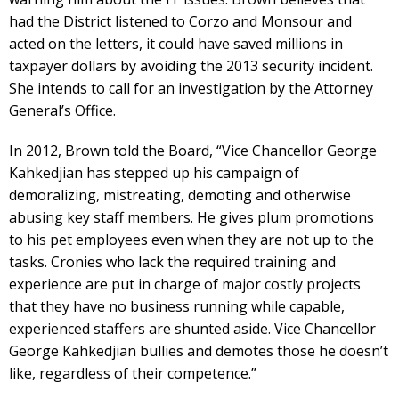
had the District listened to Corzo and Monsour and
acted on the letters, it could have saved millions in
taxpayer dollars by avoiding the 2013 security incident.
She intends to call for an investigation by the Attorney
General’s Office.
In 2012, Brown told the Board, “Vice Chancellor George
Kahkedjian has stepped up his campaign of
demoralizing, mistreating, demoting and otherwise
abusing key staff members. He gives plum promotions
to his pet employees even when they are not up to the
tasks. Cronies who lack the required training and
experience are put in charge of major costly projects
that they have no business running while capable,
experienced staffers are shunted aside. Vice Chancellor
George Kahkedjian bullies and demotes those he doesn’t
like, regardless of their competence.”