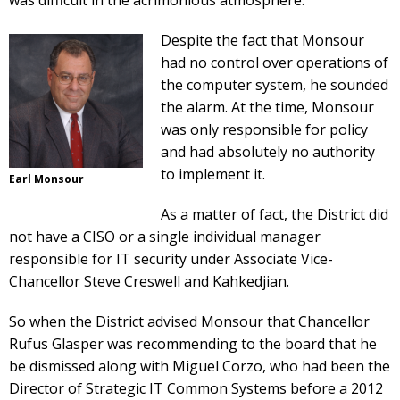
was difficult in the acrimonious atmosphere.
Despite the fact that Monsour
had no control over operations of
the computer system, he sounded
the alarm. At the time, Monsour
was only responsible for policy
and had absolutely no authority
to implement it.
Earl Monsour
As a matter of fact, the District did
not have a CISO or a single individual manager
responsible for IT security under Associate Vice-
Chancellor Steve Creswell and Kahkedjian.
So when the District advised Monsour that Chancellor
Rufus Glasper was recommending to the board that he
be dismissed along with Miguel Corzo, who had been the
Director of Strategic IT Common Systems before a 2012