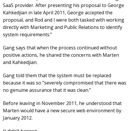
SaaS provider. After presenting his proposal to George
Kahkedjian in late April 2011, George accepted the
proposal, and Rod and I were both tasked with working
directly with Marketing and Public Relations to identify
system requirements.”
Gang says that when the process continued without
positive actions, he shared the concerns with Marten
and Kahkedjian.
Gang told them that the system must be replaced
because it was so “severely compromised that there was
no genuine assurance that it was clean.”
Before leaving in November 2011, he understood that
Marten would have a new secure web environment by
January 2012.