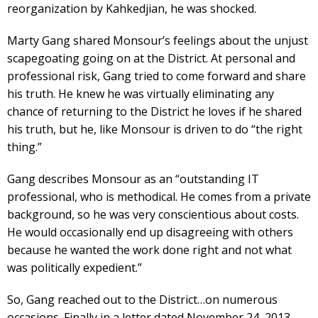
reorganization by Kahkedjian, he was shocked.
Marty Gang shared Monsour’s feelings about the unjust
scapegoating going on at the District. At personal and
professional risk, Gang tried to come forward and share
his truth. He knew he was virtually eliminating any
chance of returning to the District he loves if he shared
his truth, but he, like Monsour is driven to do “the right
thing.”
Gang describes Monsour as an “outstanding IT
professional, who is methodical. He comes from a private
background, so he was very conscientious about costs.
He would occasionally end up disagreeing with others
because he wanted the work done right and not what
was politically expedient.”
So, Gang reached out to the District…on numerous
occasions. Finally in a letter dated November 24, 2013,