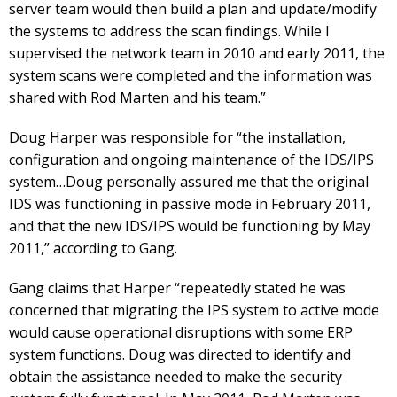
server team would then build a plan and update/modify
the systems to address the scan findings. While I
supervised the network team in 2010 and early 2011, the
system scans were completed and the information was
shared with Rod Marten and his team.”
Doug Harper was responsible for “the installation,
configuration and ongoing maintenance of the IDS/IPS
system…Doug personally assured me that the original
IDS was functioning in passive mode in February 2011,
and that the new IDS/IPS would be functioning by May
2011,” according to Gang.
Gang claims that Harper “repeatedly stated he was
concerned that migrating the IPS system to active mode
would cause operational disruptions with some ERP
system functions. Doug was directed to identify and
obtain the assistance needed to make the security