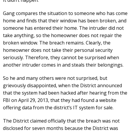
It didn’t happen.
Gang compares the situation to someone who has come
home and finds that their window has been broken, and
someone has entered their home. The intruder did not
take anything, so the homeowner does not repair the
broken window. The breach remains. Clearly, the
homeowner does not take their personal security
seriously. Therefore, they cannot be surprised when
another intruder comes in and steals their belongings.
So he and many others were not surprised, but
grievously disappointed, when the District announced
that the system had been hacked after hearing from the
FBI on April 29, 2013, that they had found a website
offering data from the district’s IT system for sale.
The District claimed officially that the breach was not
disclosed for seven months because the District was