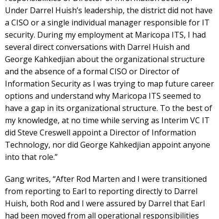
Under Darrel Huish’s leadership, the district did not have
a CISO or a single individual manager responsible for IT
security. During my employment at Maricopa ITS, I had
several direct conversations with Darrel Huish and
George Kahkedjian about the organizational structure
and the absence of a formal CISO or Director of
Information Security as I was trying to map future career
options and understand why Maricopa ITS seemed to
have a gap in its organizational structure. To the best of
my knowledge, at no time while serving as Interim VC IT
did Steve Creswell appoint a Director of Information
Technology, nor did George Kahkedjian appoint anyone
into that role.”
Gang writes, “After Rod Marten and I were transitioned
from reporting to Earl to reporting directly to Darrel
Huish, both Rod and I were assured by Darrel that Earl
had been moved from all operational responsibilities