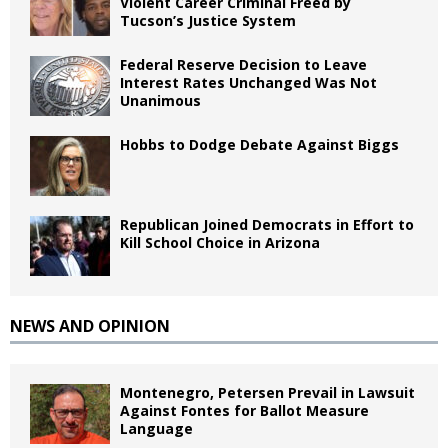
Violent Career Criminal Freed by
Tucson’s Justice System
Federal Reserve Decision to Leave
Interest Rates Unchanged Was Not
Unanimous
Hobbs to Dodge Debate Against Biggs
Republican Joined Democrats in Effort to
Kill School Choice in Arizona
NEWS AND OPINION
Montenegro, Petersen Prevail in Lawsuit
Against Fontes for Ballot Measure
Language