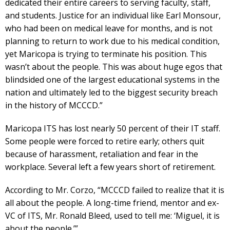
dedicated their entire careers to serving faculty, staff,
and students. Justice for an individual like Earl Monsour,
who had been on medical leave for months, and is not
planning to return to work due to his medical condition,
yet Maricopa is trying to terminate his position. This
wasn’t about the people. This was about huge egos that
blindsided one of the largest educational systems in the
nation and ultimately led to the biggest security breach
in the history of MCCCD.”
Maricopa ITS has lost nearly 50 percent of their IT staff.
Some people were forced to retire early; others quit
because of harassment, retaliation and fear in the
workplace. Several left a few years short of retirement.
According to Mr. Corzo, “MCCCD failed to realize that it is
all about the people. A long-time friend, mentor and ex-
VC of ITS, Mr. Ronald Bleed, used to tell me: ‘Miguel, it is
about the people.’”