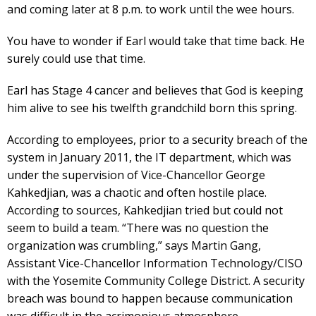
and coming later at 8 p.m. to work until the wee hours.
You have to wonder if Earl would take that time back. He
surely could use that time.
Earl has Stage 4 cancer and believes that God is keeping
him alive to see his twelfth grandchild born this spring.
According to employees, prior to a security breach of the
system in January 2011, the IT department, which was
under the supervision of Vice-Chancellor George
Kahkedjian, was a chaotic and often hostile place.
According to sources, Kahkedjian tried but could not
seem to build a team. “There was no question the
organization was crumbling,” says Martin Gang,
Assistant Vice-Chancellor Information Technology/CISO
with the Yosemite Community College District. A security
breach was bound to happen because communication