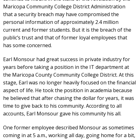
Maricopa Community College District Administration
that a security breach may have compromised the
personal information of approximately 2.4 million
current and former students. But it is the breach of the
public’s trust and that of former loyal employees that
has some concerned.
Earl Monsour had great success in private industry for
years before taking a position in the IT department at
the Maricopa County Community College District. At this
stage, Earl was no longer heavily focused on the financial
aspect of life. He took the position in academia because
he believed that after chasing the dollar for years, it was
time to give back to his community. According to all
accounts, Earl Monsour gave his community his all.
One former employee described Monsour as sometimes
coming in at 5 a.m., working all day, going home for a bit,