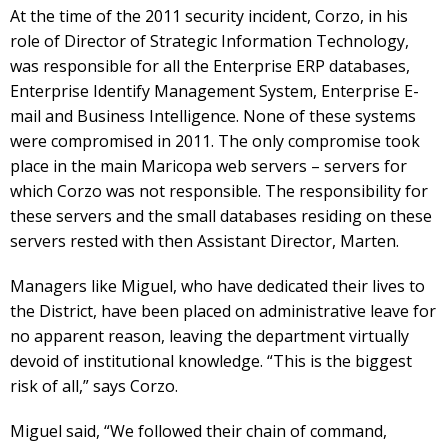
At the time of the 2011 security incident, Corzo, in his
role of Director of Strategic Information Technology,
was responsible for all the Enterprise ERP databases,
Enterprise Identify Management System, Enterprise E-
mail and Business Intelligence. None of these systems
were compromised in 2011. The only compromise took
place in the main Maricopa web servers – servers for
which Corzo was not responsible. The responsibility for
these servers and the small databases residing on these
servers rested with then Assistant Director, Marten.
Managers like Miguel, who have dedicated their lives to
the District, have been placed on administrative leave for
no apparent reason, leaving the department virtually
devoid of institutional knowledge. “This is the biggest
risk of all,” says Corzo.
Miguel said, “We followed their chain of command,