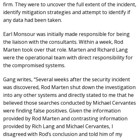
firm. They were to uncover the full extent of the incident,
identify mitigation strategies and attempt to identify if
any data had been taken.
Earl Monsour was initially made responsible for being
the liaison with the consultants. Within a week, Rod
Marten took over that role. Marten and Richard Lang
were the operational team with direct responsibility for
the compromised systems.
Gang writes, “Several weeks after the security incident
was discovered, Rod Marten shut down the investigation
into any other systems and directly stated to me that he
believed those searches conducted by Michael Cervantes
were finding false positives. Given the information
provided by Rod Marten and contrasting information
provided by Rich Lang and Michael Cervantes, I
disagreed with Rod’s conclusion and told him of my