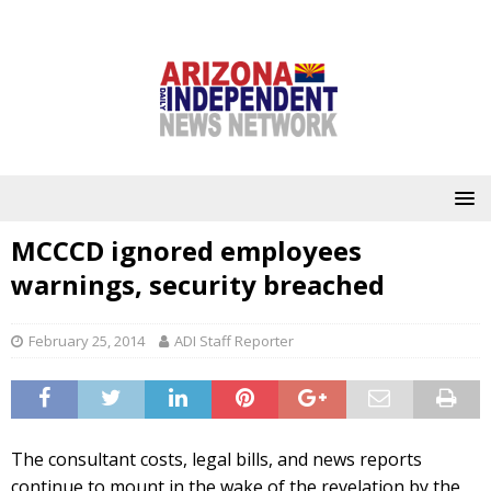
MCCCD ignored employees
warnings, security breached
February 25, 2014
ADI Staff Reporter
The consultant costs, legal bills, and news reports
continue to mount in the wake of the revelation by the