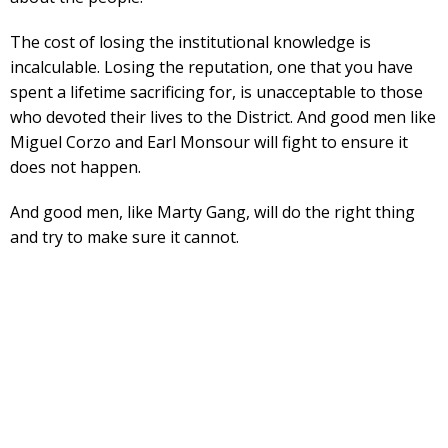
The cost of losing the institutional knowledge is
incalculable. Losing the reputation, one that you have
spent a lifetime sacrificing for, is unacceptable to those
who devoted their lives to the District. And good men like
Miguel Corzo and Earl Monsour will fight to ensure it
does not happen.
And good men, like Marty Gang, will do the right thing
and try to make sure it cannot.