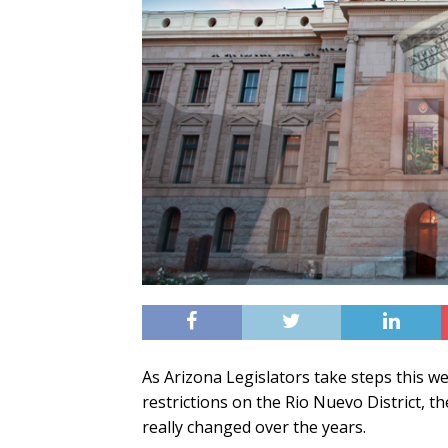
As Arizona Legislators take steps this we
restrictions on the Rio Nuevo District, t
really changed over the years.