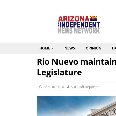
HOME
NEWS
OPINION
D
Rio Nuevo maintains
Legislature
April 10, 2014
ADI Staff Reporter