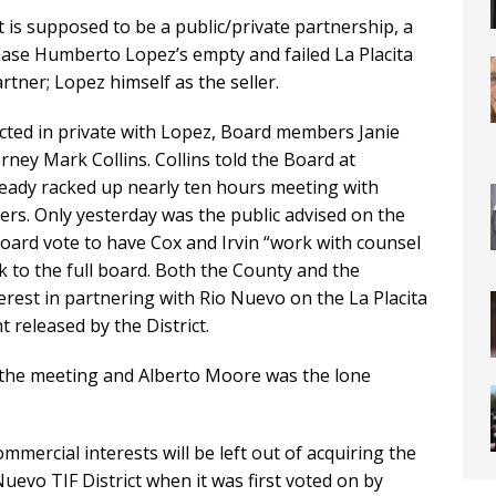
 is supposed to be a public/private partnership, a
hase Humberto Lopez’s empty and failed La Placita
artner; Lopez himself as the seller.
cted in private with Lopez, Board members Janie
orney Mark Collins. Collins told the Board at
eady racked up nearly ten hours meeting with
rs. Only yesterday was the public advised on the
oard vote to have Cox and Irvin “work with counsel
ck to the full board. Both the County and the
erest in partnering with Rio Nuevo on the La Placita
 released by the District.
 the meeting and Alberto Moore was the lone
mmercial interests will be left out of acquiring the
uevo TIF District when it was first voted on by