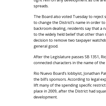
tight rein on any development as the are
spreads.
The Board also voted Tuesday to reject
to change the District’s name in order to
backroom dealing, residents say that a
to the widely held belief that other than
decision to remove two taxpayer watchdo
general good.
After the Legislature passes SB 1351, Rio 
connected characters in the name of the
Rio Nuevo Board’s lobbyist, Jonathan Pa
the bill’s sponsors. According to legal e
lift many of the spending specific restri
place in 2009, after the District had sq
development.