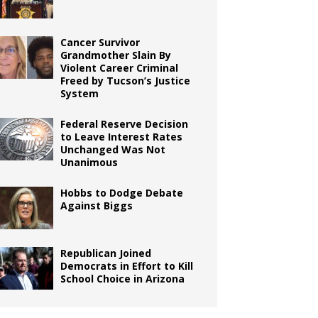
Cancer Survivor
Grandmother Slain By
Violent Career Criminal
Freed by Tucson’s Justice
System
Federal Reserve Decision
to Leave Interest Rates
Unchanged Was Not
Unanimous
Hobbs to Dodge Debate
Against Biggs
Republican Joined
Democrats in Effort to Kill
School Choice in Arizona