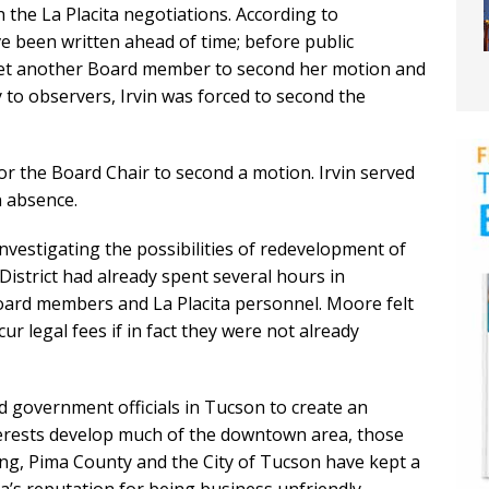
the La Placita negotiations. According to
e been written ahead of time; before public
 get another Board member to second her motion and
y to observers, Irvin was forced to second the
for the Board Chair to second a motion. Irvin served
n absence.
nvestigating the possibilities of redevelopment of
 District had already spent several hours in
Board members and La Placita personnel. Moore felt
cur legal fees if in fact they were not already
d government officials in Tucson to create an
terests develop much of the downtown area, those
long, Pima County and the City of Tucson have kept a