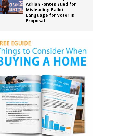
Adrian Fontes Sued for
Misleading Ballot
Language for Voter ID
Proposal