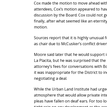
Cox made the motion to move ahead with 
attendees, Cox’s motion appeared to hav
discussion by the Board. Cox could not
finally, after what seemed like an eternit
motion.
Sources report that it is highly unusual 
as chair due to McCusker’s conflict drive
Moore said later that he would support i
La Placita, but he was surprised that the
attorney’s fees for conversations with 
it was inappropriate for the District to in
negotiating a deal.
While the Urban Land Institute had urge
atmosphere that would allow private in
pleas have fallen on deaf ears. For too 