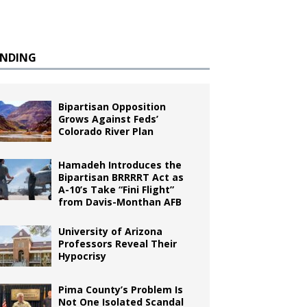
ENDING
Bipartisan Opposition
Grows Against Feds’
Colorado River Plan
Hamadeh Introduces the
Bipartisan BRRRRT Act as
A-10’s Take “Fini Flight”
from Davis-Monthan AFB
University of Arizona
Professors Reveal Their
Hypocrisy
Pima County’s Problem Is
Not One Isolated Scandal