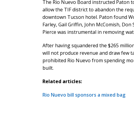
The Rio Nuevo Board instructed Paton to 
allow the TIF district to abandon the req
downtown Tucson hotel. Paton found Wor
Farley, Gail Griffin, John McComish, Don
Pierce was instrumental in removing wa
After having squandered the $265 million
will not produce revenue and draw few ta
prohibited Rio Nuevo from spending mone
built.
Related articles:
Rio Nuevo bill sponsors a mixed bag