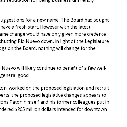
a’s reputation for being business unfriendly
 suggestions for a new name. The Board had sought
 have a fresh start. However with the latest
 name change would have only given more credence
 shutting Rio Nuevo down, in light of the Legislature
gs on the Board, nothing will change for the
Nuevo will likely continue to benefit of a few well-
 general good.
ton, worked on the proposed legislation and recruit
xperts, the proposed legislative changes appears to
ctions Paton himself and his former colleagues put in
uandered $265 million dollars intended for downtown