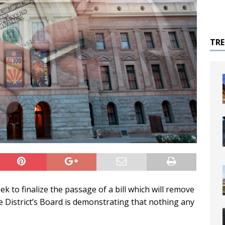
TR
ek to finalize the passage of a bill which will remove
he District’s Board is demonstrating that nothing any