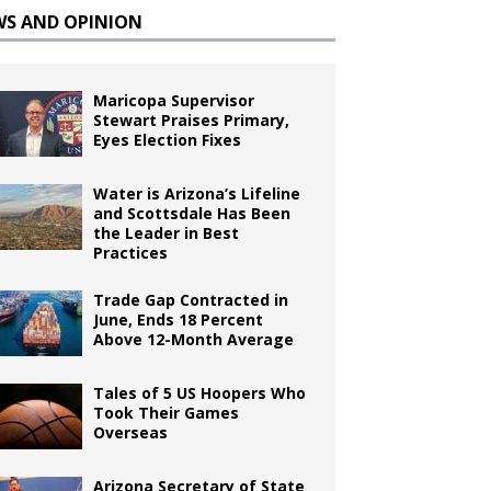
WS AND OPINION
Maricopa Supervisor
Stewart Praises Primary,
Eyes Election Fixes
Water is Arizona’s Lifeline
and Scottsdale Has Been
the Leader in Best
Practices
Trade Gap Contracted in
June, Ends 18 Percent
Above 12-Month Average
Tales of 5 US Hoopers Who
Took Their Games
Overseas
Arizona Secretary of State