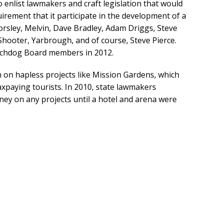
enlist lawmakers and craft legislation that would
uirement that it participate in the development of a
sley, Melvin, Dave Bradley, Adam Driggs, Steve
 Shooter, Yarbrough, and of course, Steve Pierce.
tchdog Board members in 2012.
 on hapless projects like Mission Gardens, which
xpaying tourists. In 2010, state lawmakers
y on any projects until a hotel and arena were