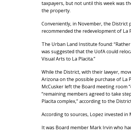
taxpayers, but not until this week was th
the property.
Conveniently, in November, the District 
recommended the redevelopment of La Pl
The Urban Land Institute found: “Rather th
was suggested that the UofA could reloca
Visual Arts to La Placita.”
While the District, with their lawyer, mov
Arizona on the possible purchase of La P
McCusker left the Board meeting room “du
“remaining members agreed to take steps 
Placita complex,” according to the Distric
According to sources, Lopez invested in 
It was Board member Mark Irvin who had 