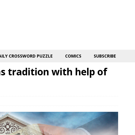
AILY CROSSWORD PUZZLE
COMICS
SUBSCRIBE
 tradition with help of