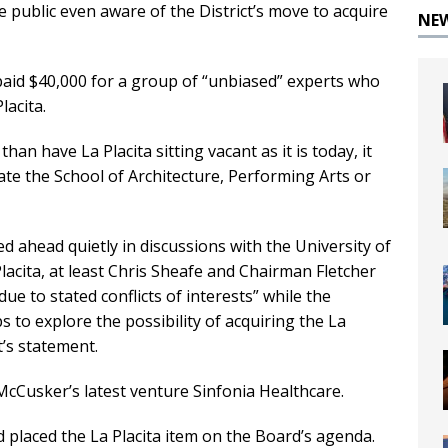
e public even aware of the District’s move to acquire
NE
paid $40,000 for a group of “unbiased” experts who
acita.
an have La Placita sitting vacant as it is today, it
te the School of Architecture, Performing Arts or
ed ahead quietly in discussions with the University of
lacita, at least Chris Sheafe and Chairman Fletcher
e to stated conflicts of interests” while the
to explore the possibility of acquiring the La
t’s statement.
McCusker’s latest venture Sinfonia Healthcare.
placed the La Placita item on the Board’s agenda.