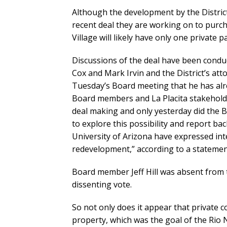
Although the development by the District
recent deal they are working on to purc
Village will likely have only one private p
Discussions of the deal have been condu
Cox and Mark Irvin and the District’s att
Tuesday’s Board meeting that he has alr
Board members and La Placita stakeholde
deal making and only yesterday did the B
to explore this possibility and report ba
University of Arizona have expressed int
redevelopment,” according to a statement
Board member Jeff Hill was absent from
dissenting vote.
So not only does it appear that private co
property, which was the goal of the Rio N