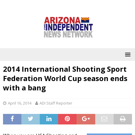
2014 International Shooting Sport
Federation World Cup season ends
with a bang
April 16, 2014
ADI Staff Reporter