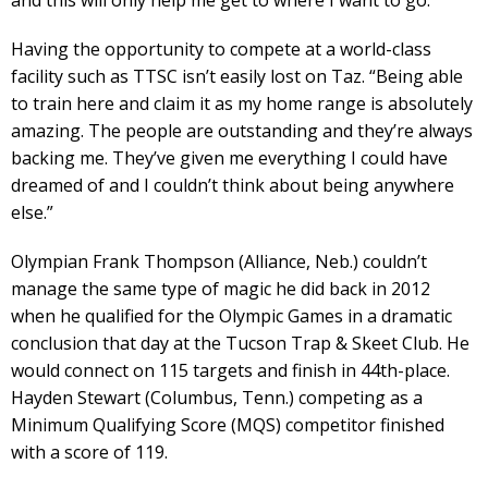
and this will only help me get to where I want to go.”
Having the opportunity to compete at a world-class
facility such as TTSC isn’t easily lost on Taz. “Being able
to train here and claim it as my home range is absolutely
amazing. The people are outstanding and they’re always
backing me. They’ve given me everything I could have
dreamed of and I couldn’t think about being anywhere
else.”
Olympian Frank Thompson (Alliance, Neb.) couldn’t
manage the same type of magic he did back in 2012
when he qualified for the Olympic Games in a dramatic
conclusion that day at the Tucson Trap & Skeet Club. He
would connect on 115 targets and finish in 44th-place.
Hayden Stewart (Columbus, Tenn.) competing as a
Minimum Qualifying Score (MQS) competitor finished
with a score of 119.