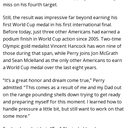
miss on his fourth target.
Still, the result was impressive far beyond earning his
first World Cup medal in his first international final.
Before today, just three other Americans had earned a
podium finish in World Cup action since 2005. Two-time
Olympic gold medalist Vincent Hancock has won nine of
those during that span, while Perry joins Jon McGrath
and Sean Mclelland as the only other Americans to earn
a World Cup medal over the last eight years.
“It’s a great honor and dream come true,” Perry
admitted. “This comes as a result of me and my Dad out
on the range pounding shells down trying to get ready
and preparing myself for this moment. I learned how to
handle pressure a little bit, but still want to work on that
some more.”