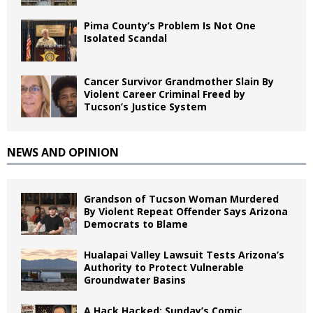
Pima County’s Problem Is Not One
Isolated Scandal
Cancer Survivor Grandmother Slain By
Violent Career Criminal Freed by
Tucson’s Justice System
NEWS AND OPINION
Grandson of Tucson Woman Murdered
By Violent Repeat Offender Says Arizona
Democrats to Blame
Hualapai Valley Lawsuit Tests Arizona’s
Authority to Protect Vulnerable
Groundwater Basins
A Hack Hacked: Sunday’s Comic