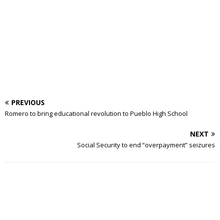
PREVIOUS
Romero to bring educational revolution to Pueblo High School
NEXT
Social Security to end “overpayment” seizures