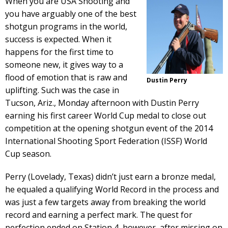
When you are USA Shooting and
you have arguably one of the best
shotgun programs in the world,
success is expected. When it
happens for the first time to
someone new, it gives way to a
flood of emotion that is raw and
Dustin Perry
uplifting. Such was the case in
Tucson, Ariz., Monday afternoon with Dustin Perry
earning his first career World Cup medal to close out
competition at the opening shotgun event of the 2014
International Shooting Sport Federation (ISSF) World
Cup season.
Perry (Lovelady, Texas) didn’t just earn a bronze medal,
he equaled a qualifying World Record in the process and
was just a few targets away from breaking the world
record and earning a perfect mark. The quest for
perfection ended on Station 4, however, after missing on