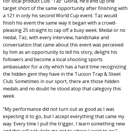
For local product Luis “Taz” Gloria, he’d end up one
target short of the same opportunity after finishing with
a 121 in only his second World Cup event. Taz would
finish his event the same way it began with a crowd-
pleasing 25 straight to cap off a busy week. Medal or no
medal, Taz, with every interview, handshake and
conversation that came about this event was perceived
by him as an opportunity to tell his story, delight his
followers and become a local shooting sports
ambassador for a city which has a hard time recognizing
the hidden gem they have in the Tucson Trap & Skeet
Club. Sometimes in our sport, there are those hidden
medals and no doubt he stood atop that category this
week.
“My performance did not turn out as good as I was
expecting it to go, but I accept everything that came my
way. Every time I pull the trigger, I learn something new