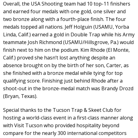
Overall, the USA Shooting team had 10 top-11 finishers
and earned four medals with one gold, one silver and
two bronze along with a fourth-place finish. The four
medals topped all nations. Jeff Holguin (USAMU, Yorba
Linda, Calif.) earned a gold in Double Trap while his Army
teammate Josh Richmond (USAMU/Hillsgrove, Pa.) would
finish next to him on the podium. Kim Rhode (El Monte,
Calif.) proved she hasn’t lost anything despite an
absence brought on by the birth of her son, Carter, as
she finished with a bronze medal while tying for top
qualifying score. Finishing just behind Rhode after a
shoot-out in the bronze-medal match was Brandy Drozd
(Bryan, Texas).
Special thanks to the Tucson Trap & Skeet Club for
hosting a world-class event in a first-class manner along
with Visit Tucson who provided hospitality beyond
compare for the nearly 300 international competitors