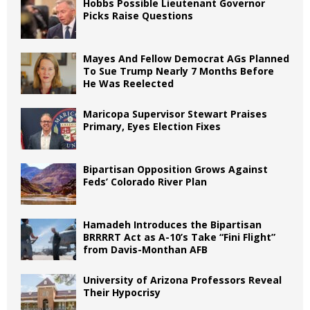
Hobbs Possible Lieutenant Governor
Picks Raise Questions
Mayes And Fellow Democrat AGs Planned
To Sue Trump Nearly 7 Months Before
He Was Reelected
Maricopa Supervisor Stewart Praises
Primary, Eyes Election Fixes
Bipartisan Opposition Grows Against
Feds’ Colorado River Plan
Hamadeh Introduces the Bipartisan
BRRRRT Act as A-10’s Take “Fini Flight”
from Davis-Monthan AFB
University of Arizona Professors Reveal
Their Hypocrisy