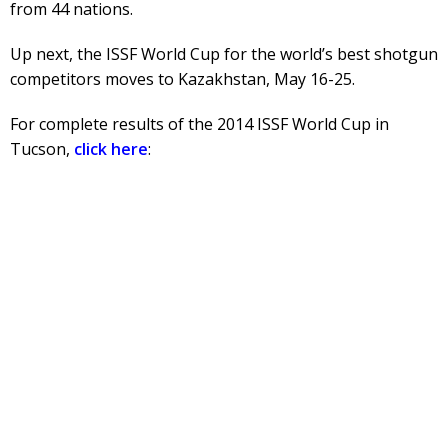
from 44 nations.
Up next, the ISSF World Cup for the world’s best shotgun
competitors moves to Kazakhstan, May 16-25.
For complete results of the 2014 ISSF World Cup in
Tucson,
click here
: