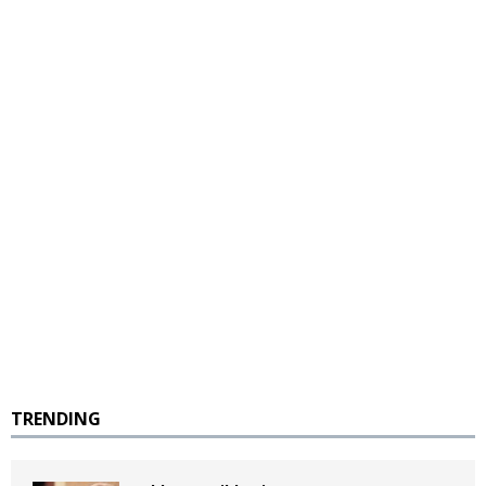
TRENDING