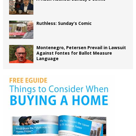
Ruthless: Sunday’s Comic
Montenegro, Petersen Prevail in Lawsuit
Against Fontes for Ballot Measure
Language