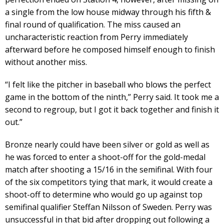
a single from the low house midway through his fifth &
final round of qualification. The miss caused an
uncharacteristic reaction from Perry immediately
afterward before he composed himself enough to finish
without another miss.
“I felt like the pitcher in baseball who blows the perfect
game in the bottom of the ninth,” Perry said. It took me a
second to regroup, but I got it back together and finish it
out.”
Bronze nearly could have been silver or gold as well as
he was forced to enter a shoot-off for the gold-medal
match after shooting a 15/16 in the semifinal. With four
of the six competitors tying that mark, it would create a
shoot-off to determine who would go up against top
semifinal qualifier Steffan Nilsson of Sweden. Perry was
unsuccessful in that bid after dropping out following a