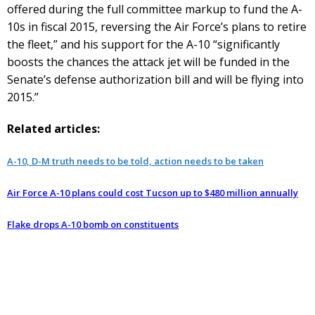
offered during the full committee markup to fund the A-
10s in fiscal 2015, reversing the Air Force’s plans to retire
the fleet,” and his support for the A-10 “significantly
boosts the chances the attack jet will be funded in the
Senate’s defense authorization bill and will be flying into
2015.”
Related articles:
A-10, D-M truth needs to be told, action needs to be taken
Air Force A-10 plans could cost Tucson up to $480 million annually
Flake drops A-10 bomb on constituents