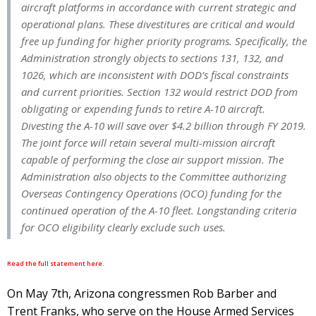
aircraft platforms in accordance with current strategic and
operational plans. These divestitures are critical and would
free up funding for higher priority programs. Specifically, the
Administration strongly objects to sections 131, 132, and
1026, which are inconsistent with DOD’s fiscal constraints
and current priorities. Section 132 would restrict DOD from
obligating or expending funds to retire A-10 aircraft.
Divesting the A-10 will save over $4.2 billion through FY 2019.
The joint force will retain several multi-mission aircraft
capable of performing the close air support mission. The
Administration also objects to the Committee authorizing
Overseas Contingency Operations (OCO) funding for the
continued operation of the A-10 fleet. Longstanding criteria
for OCO eligibility clearly exclude such uses.
Read the full statement here.
On May 7th, Arizona congressmen Rob Barber and
Trent Franks, who serve on the House Armed Services