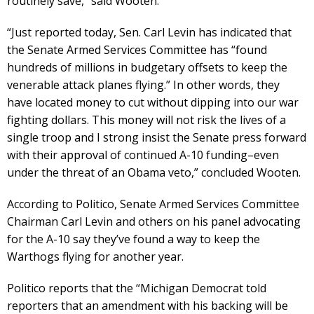
routinely save,” said Wooten.
“Just reported today, Sen. Carl Levin has indicated that
the Senate Armed Services Committee has “found
hundreds of millions in budgetary offsets to keep the
venerable attack planes flying.” In other words, they
have located money to cut without dipping into our war
fighting dollars. This money will not risk the lives of a
single troop and I strong insist the Senate press forward
with their approval of continued A-10 funding–even
under the threat of an Obama veto,” concluded Wooten.
According to Politico, Senate Armed Services Committee
Chairman Carl Levin and others on his panel advocating
for the A-10 say they’ve found a way to keep the
Warthogs flying for another year.
Politico reports that the “Michigan Democrat told
reporters that an amendment with his backing will be