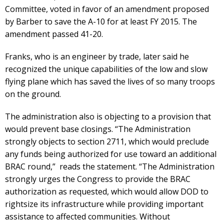
Committee, voted in favor of an amendment proposed
by Barber to save the A-10 for at least FY 2015. The
amendment passed 41-20.
Franks, who is an engineer by trade, later said he
recognized the unique capabilities of the low and slow
flying plane which has saved the lives of so many troops
on the ground.
The administration also is objecting to a provision that
would prevent base closings. “The Administration
strongly objects to section 2711, which would preclude
any funds being authorized for use toward an additional
BRAC round,” reads the statement. “The Administration
strongly urges the Congress to provide the BRAC
authorization as requested, which would allow DOD to
rightsize its infrastructure while providing important
assistance to affected communities. Without