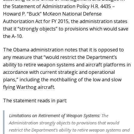
the Statement of Administration Policy H.R. 4435 –
Howard P. “Buck” McKeon National Defense
Authorization Act for FY 2015, the administration states
that it “strongly objects” to provisions which would save
the A-10.
The Obama administration notes that it is opposed to
any measure that “would restrict the Department’s
ability to retire weapon systems and aircraft platforms in
accordance with current strategic and operational
plans,” including the mothballing of the low and slow
flying Warthog aircraft.
The statement reads in part:
Limitations on Retirement of Weapon Systems:
The
Administration strongly objects to provisions that would
restrict the Department’s ability to retire weapon systems and