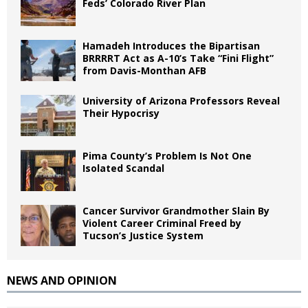
Feds’ Colorado River Plan
Hamadeh Introduces the Bipartisan
BRRRRT Act as A-10’s Take “Fini Flight”
from Davis-Monthan AFB
University of Arizona Professors Reveal
Their Hypocrisy
Pima County’s Problem Is Not One
Isolated Scandal
Cancer Survivor Grandmother Slain By
Violent Career Criminal Freed by
Tucson’s Justice System
NEWS AND OPINION