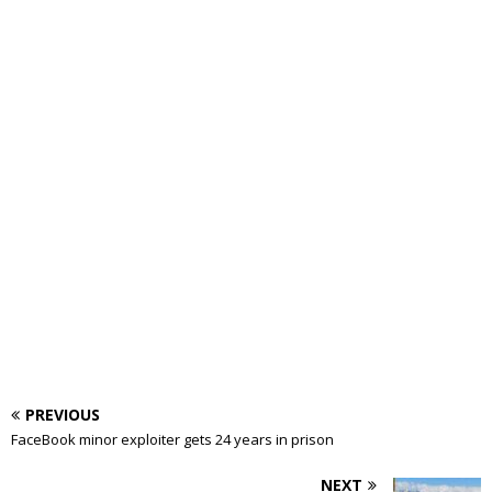
PREVIOUS
FaceBook minor exploiter gets 24 years in prison
NEXT