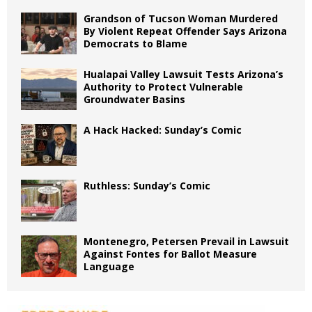
Grandson of Tucson Woman Murdered
By Violent Repeat Offender Says Arizona
Democrats to Blame
Hualapai Valley Lawsuit Tests Arizona’s
Authority to Protect Vulnerable
Groundwater Basins
A Hack Hacked: Sunday’s Comic
Ruthless: Sunday’s Comic
Montenegro, Petersen Prevail in Lawsuit
Against Fontes for Ballot Measure
Language