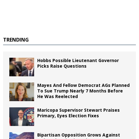
TRENDING
Hobbs Possible Lieutenant Governor
Picks Raise Questions
Mayes And Fellow Democrat AGs Planned
To Sue Trump Nearly 7 Months Before
He Was Reelected
Maricopa Supervisor Stewart Praises
Primary, Eyes Election Fixes
Bipartisan Opposition Grows Against