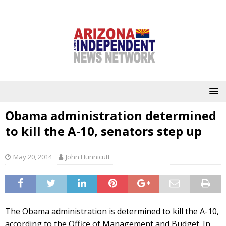
Obama administration determined
to kill the A-10, senators step up
May 20, 2014
John Hunnicutt
The Obama administration is determined to kill the A-10,
according to the Office of Management and Budget. In