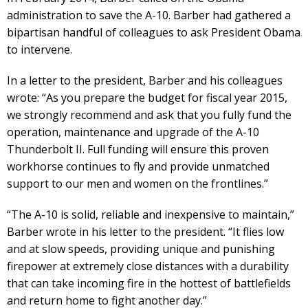
administration to save the A-10. Barber had gathered a
bipartisan handful of colleagues to ask President Obama
to intervene.
In a letter to the president, Barber and his colleagues
wrote: “As you prepare the budget for fiscal year 2015,
we strongly recommend and ask that you fully fund the
operation, maintenance and upgrade of the A-10
Thunderbolt II. Full funding will ensure this proven
workhorse continues to fly and provide unmatched
support to our men and women on the frontlines.”
“The A-10 is solid, reliable and inexpensive to maintain,”
Barber wrote in his letter to the president. “It flies low
and at slow speeds, providing unique and punishing
firepower at extremely close distances with a durability
that can take incoming fire in the hottest of battlefields
and return home to fight another day.”