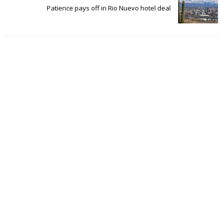
Patience pays off in Rio Nuevo hotel deal