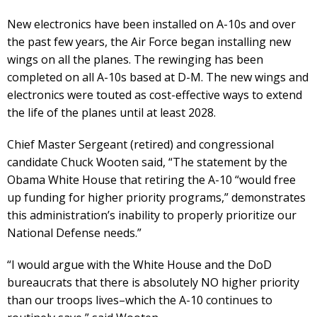
New electronics have been installed on A-10s and over
the past few years, the Air Force began installing new
wings on all the planes. The rewinging has been
completed on all A-10s based at D-M. The new wings and
electronics were touted as cost-effective ways to extend
the life of the planes until at least 2028.
Chief Master Sergeant (retired) and congressional
candidate Chuck Wooten said, “The statement by the
Obama White House that retiring the A-10 “would free
up funding for higher priority programs,” demonstrates
this administration’s inability to properly prioritize our
National Defense needs.”
“I would argue with the White House and the DoD
bureaucrats that there is absolutely NO higher priority
than our troops lives–which the A-10 continues to