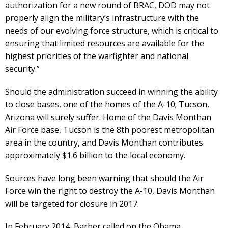
authorization for a new round of BRAC, DOD may not
properly align the military’s infrastructure with the
needs of our evolving force structure, which is critical to
ensuring that limited resources are available for the
highest priorities of the warfighter and national
security.”
Should the administration succeed in winning the ability
to close bases, one of the homes of the A-10; Tucson,
Arizona will surely suffer. Home of the Davis Monthan
Air Force base, Tucson is the 8th poorest metropolitan
area in the country, and Davis Monthan contributes
approximately $1.6 billion to the local economy.
Sources have long been warning that should the Air
Force win the right to destroy the A-10, Davis Monthan
will be targeted for closure in 2017.
In February 2014, Barber called on the Obama