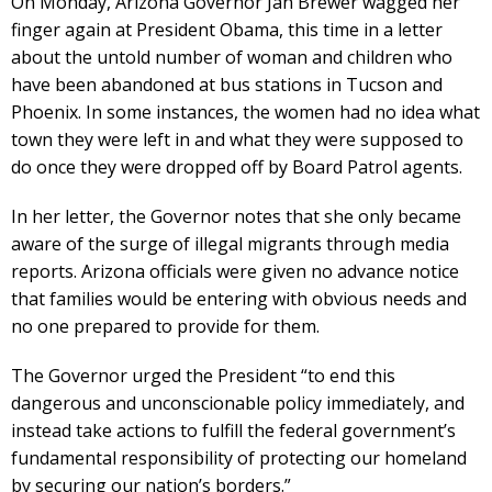
On Monday, Arizona Governor Jan Brewer wagged her
finger again at President Obama, this time in a letter
about the untold number of woman and children who
have been abandoned at bus stations in Tucson and
Phoenix. In some instances, the women had no idea what
town they were left in and what they were supposed to
do once they were dropped off by Board Patrol agents.
In her letter, the Governor notes that she only became
aware of the surge of illegal migrants through media
reports. Arizona officials were given no advance notice
that families would be entering with obvious needs and
no one prepared to provide for them.
The Governor urged the President “to end this
dangerous and unconscionable policy immediately, and
instead take actions to fulfill the federal government’s
fundamental responsibility of protecting our homeland
by securing our nation’s borders.”