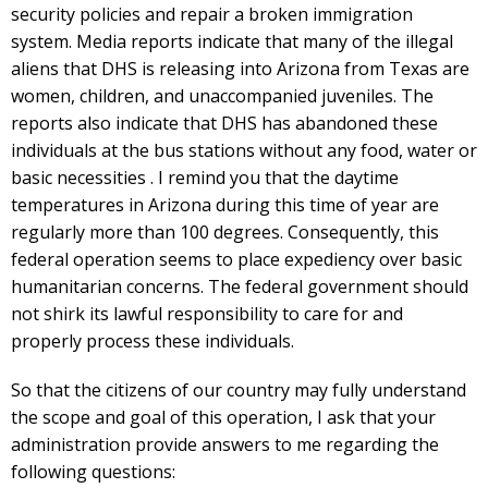
security policies and repair a broken immigration
system. Media reports indicate that many of the illegal
aliens that DHS is releasing into Arizona from Texas are
women, children, and unaccompanied juveniles. The
reports also indicate that DHS has abandoned these
individuals at the bus stations without any food, water or
basic necessities . I remind you that the daytime
temperatures in Arizona during this time of year are
regularly more than 100 degrees. Consequently, this
federal operation seems to place expediency over basic
humanitarian concerns. The federal government should
not shirk its lawful responsibility to care for and
properly process these individuals.
So that the citizens of our country may fully understand
the scope and goal of this operation, I ask that your
administration provide answers to me regarding the
following questions: