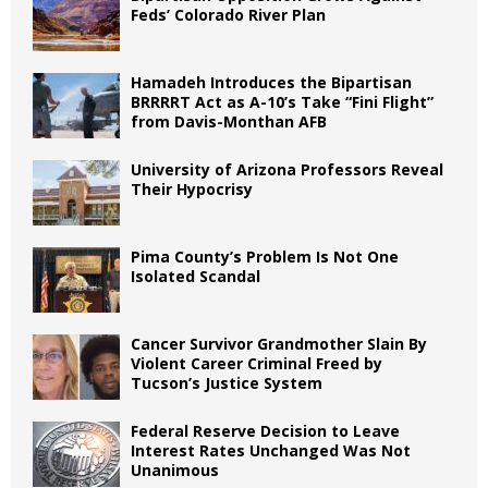
Feds’ Colorado River Plan
Hamadeh Introduces the Bipartisan
BRRRRT Act as A-10’s Take “Fini Flight”
from Davis-Monthan AFB
University of Arizona Professors Reveal
Their Hypocrisy
Pima County’s Problem Is Not One
Isolated Scandal
Cancer Survivor Grandmother Slain By
Violent Career Criminal Freed by
Tucson’s Justice System
Federal Reserve Decision to Leave
Interest Rates Unchanged Was Not
Unanimous