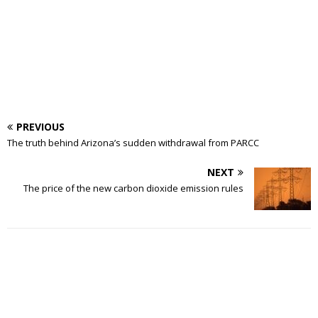
PREVIOUS
The truth behind Arizona’s sudden withdrawal from PARCC
NEXT
The price of the new carbon dioxide emission rules