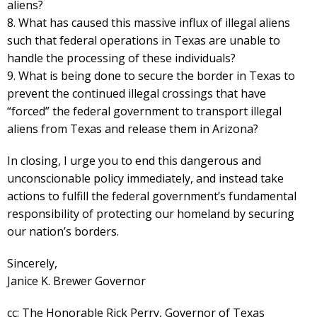
aliens?
8. What has caused this massive influx of illegal aliens
such that federal operations in Texas are unable to
handle the processing of these individuals?
9. What is being done to secure the border in Texas to
prevent the continued illegal crossings that have
“forced” the federal government to transport illegal
aliens from Texas and release them in Arizona?
In closing, I urge you to end this dangerous and
unconscionable policy immediately, and instead take
actions to fulfill the federal government’s fundamental
responsibility of protecting our homeland by securing
our nation’s borders.
Sincerely,
Janice K. Brewer Governor
cc: The Honorable Rick Perry, Governor of Texas