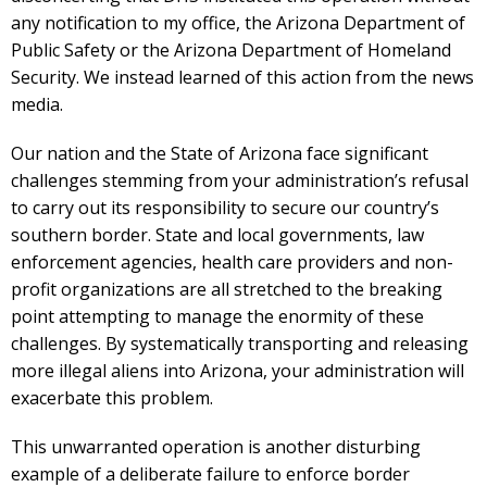
any notification to my office, the Arizona Department of
Public Safety or the Arizona Department of Homeland
Security. We instead learned of this action from the news
media.
Our nation and the State of Arizona face significant
challenges stemming from your administration’s refusal
to carry out its responsibility to secure our country’s
southern border. State and local governments, law
enforcement agencies, health care providers and non­
profit organizations are all stretched to the breaking
point attempting to manage the enormity of these
challenges. By systematically transporting and releasing
more illegal aliens into Arizona, your administration will
exacerbate this problem.
This unwarranted operation is another disturbing
example of a deliberate failure to enforce border