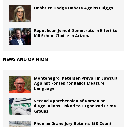
Hobbs to Dodge Debate Against Biggs
Republican Joined Democrats in Effort to
Kill School Choice in Arizona
NEWS AND OPINION
Montenegro, Petersen Prevail in Lawsuit
Against Fontes for Ballot Measure
Language
Second Apprehension of Romanian
Illegal Aliens Linked to Organized Crime
Groups
Phoenix Grand Jury Returns 158-Count