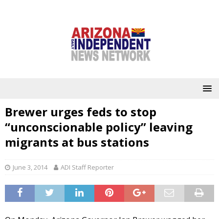
Brewer urges feds to stop
“unconscionable policy” leaving
migrants at bus stations
June 3, 2014
ADI Staff Reporter