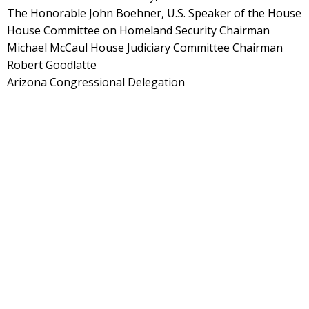
The Honorable John Boehner, U.S. Speaker of the House
House Committee on Homeland Security Chairman
Michael McCaul House Judiciary Committee Chairman
Robert Goodlatte
Arizona Congressional Delegation