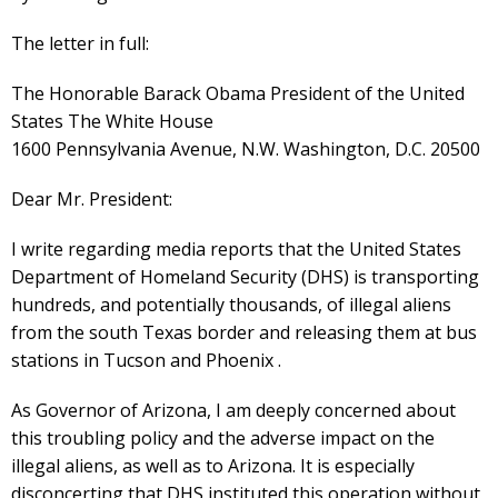
The letter in full:
The Honorable Barack Obama President of the United
States The White House
1600 Pennsylvania Avenue, N.W. Washington, D.C. 20500
Dear Mr. President:
I write regarding media reports that the United States
Department of Homeland Security (DHS) is transporting
hundreds, and potentially thousands, of illegal aliens
from the south Texas border and releasing them at bus
stations in Tucson and Phoenix .
As Governor of Arizona, I am deeply concerned about
this troubling policy and the adverse impact on the
illegal aliens, as well as to Arizona. It is especially
disconcerting that DHS instituted this operation without