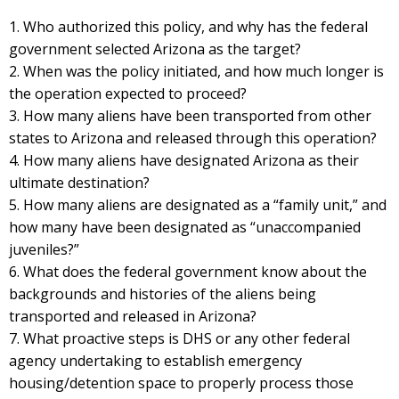
1. Who authorized this policy, and why has the federal
government selected Arizona as the target?
2. When was the policy initiated, and how much longer is
the operation expected to proceed?
3. How many aliens have been transported from other
states to Arizona and released through this operation?
4. How many aliens have designated Arizona as their
ultimate destination?
5. How many aliens are designated as a “family unit,” and
how many have been designated as “unaccompanied
juveniles?”
6. What does the federal government know about the
backgrounds and histories of the aliens being
transported and released in Arizona?
7. What proactive steps is DHS or any other federal
agency undertaking to establish emergency
housing/detention space to properly process those