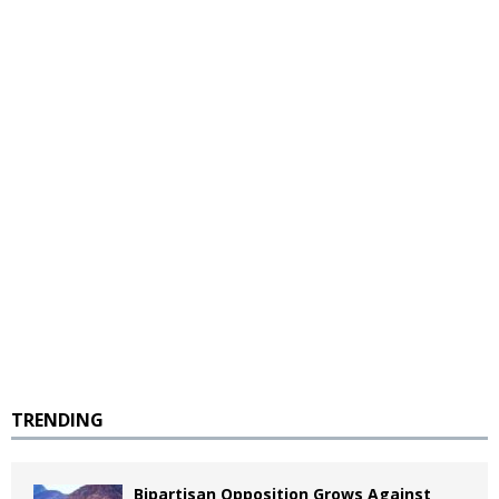
TRENDING
Bipartisan Opposition Grows Against