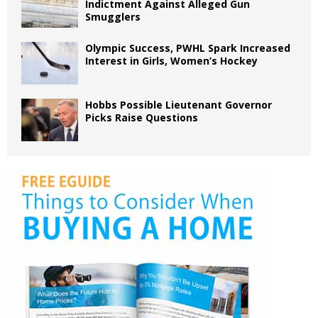
Indictment Against Alleged Gun
Smugglers
Olympic Success, PWHL Spark Increased
Interest in Girls, Women’s Hockey
Hobbs Possible Lieutenant Governor
Picks Raise Questions