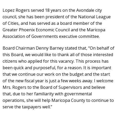
Lopez Rogers served 18 years on the Avondale city
council, she has been president of the National League
of Cities, and has served as a board member of the
Greater Phoenix Economic Council and the Maricopa
Association of Governments executive committee.
Board Chairman Denny Barney stated that, “On behalf of
this Board, we would like to thank all of those interested
citizens who applied for this vacancy. This process has
been quick and purposeful, for a reason. It is important
that we continue our work on the budget and the start
of the new fiscal year is just a few weeks away. I welcome
Mrs. Rogers to the Board of Supervisors and believe
that, due to her familiarity with governmental
operations, she will help Maricopa County to continue to
serve the taxpayers well.”