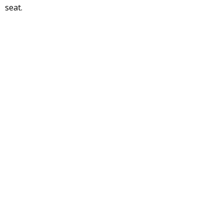
seat.