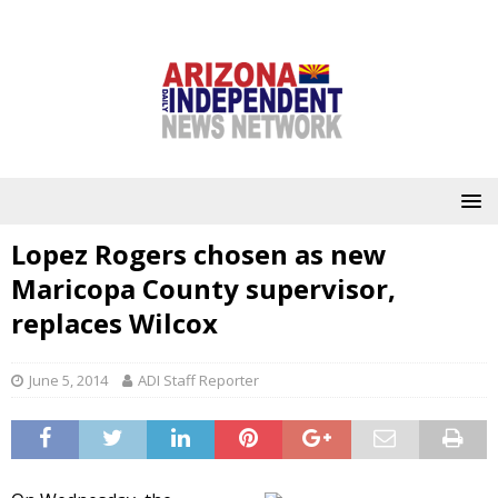
Lopez Rogers chosen as new
Maricopa County supervisor,
replaces Wilcox
June 5, 2014
ADI Staff Reporter