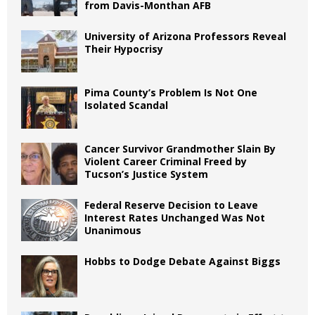
from Davis-Monthan AFB
University of Arizona Professors Reveal
Their Hypocrisy
Pima County’s Problem Is Not One
Isolated Scandal
Cancer Survivor Grandmother Slain By
Violent Career Criminal Freed by
Tucson’s Justice System
Federal Reserve Decision to Leave
Interest Rates Unchanged Was Not
Unanimous
Hobbs to Dodge Debate Against Biggs