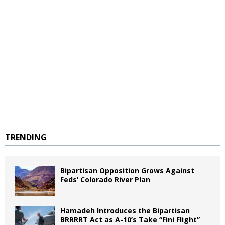
TRENDING
Bipartisan Opposition Grows Against
Feds’ Colorado River Plan
Hamadeh Introduces the Bipartisan
BRRRRT Act as A-10’s Take “Fini Flight”