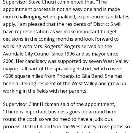
Supervisor Steve Chucri commented that, “The
appointment process is not an easy one and is made
more challenging when qualified, experienced candidates
apply. I am pleased that the residents of District 5 will
have representation as we make important budget
decisions in the coming months and look forward to
working with Mrs. Rogers.” Rogers served on the
Avondale City Council since 1996 and as mayor since
2006. Her candidacy was supported by seven West Valley
mayors, all part of the sprawling district, which covers
4586 square miles from Phoenix to Gila Bend. She has
been a lifelong resident of the West Valley and grew up
working in the fields with her parents.
Supervisor Clint Hickman said of the appointment,
“There is important business goes on around here
round the clock so we do need to have a judicious
process. District 4 and 5 in the West Valley cross paths so