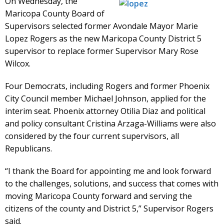
On Wednesday, the
Maricopa County Board of
Supervisors selected former Avondale Mayor Marie
Lopez Rogers as the new Maricopa County District 5
supervisor to replace former Supervisor Mary Rose
Wilcox.
Four Democrats, including Rogers and former Phoenix
City Council member Michael Johnson, applied for the
interim seat. Phoenix attorney Otilia Diaz and political
and policy consultant Cristina Arzaga-Williams were also
considered by the four current supervisors, all
Republicans.
“I thank the Board for appointing me and look forward
to the challenges, solutions, and success that comes with
moving Maricopa County forward and serving the
citizens of the county and District 5,” Supervisor Rogers
said.