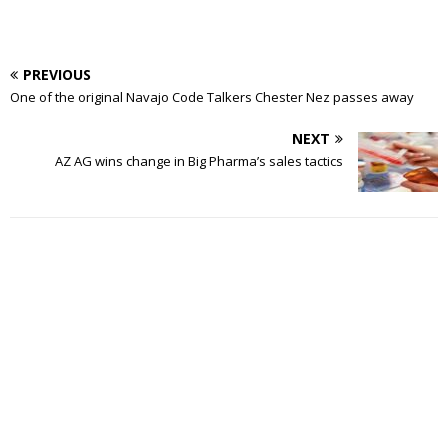
PREVIOUS
One of the original Navajo Code Talkers Chester Nez passes away
NEXT
AZ AG wins change in Big Pharma’s sales tactics