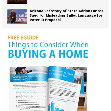
Arizona Secretary of State Adrian Fontes
Sued for Misleading Ballot Language for
Voter ID Proposal