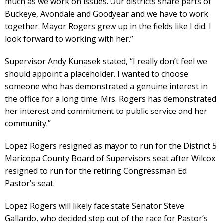
much as we work on issues. Our districts share parts of
Buckeye, Avondale and Goodyear and we have to work
together. Mayor Rogers grew up in the fields like I did. I
look forward to working with her.”
Supervisor Andy Kunasek stated, “I really don’t feel we
should appoint a placeholder. I wanted to choose
someone who has demonstrated a genuine interest in
the office for a long time. Mrs. Rogers has demonstrated
her interest and commitment to public service and her
community.”
Lopez Rogers resigned as mayor to run for the District 5
Maricopa County Board of Supervisors seat after Wilcox
resigned to run for the retiring Congressman Ed
Pastor’s seat.
Lopez Rogers will likely face state Senator Steve
Gallardo, who decided step out of the race for Pastor’s