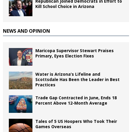
Republican Joined Democrats in Effort to
Kill School Choice in Arizona
NEWS AND OPINION
Maricopa Supervisor Stewart Praises
Primary, Eyes Election Fixes
Water is Arizona’s Lifeline and
Scottsdale Has Been the Leader in Best
Practices
Trade Gap Contracted in June, Ends 18
Percent Above 12-Month Average
Tales of 5 US Hoopers Who Took Their
Games Overseas