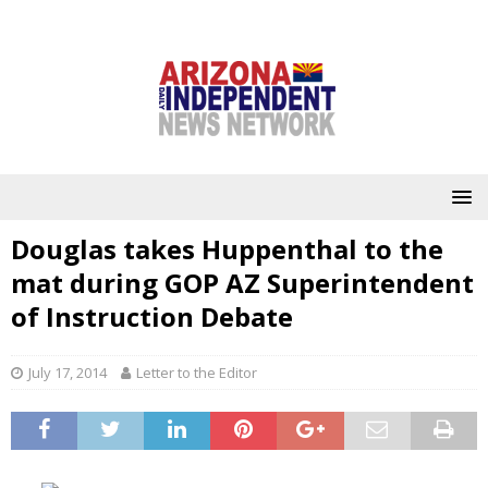
Douglas takes Huppenthal to the
mat during GOP AZ Superintendent
of Instruction Debate
July 17, 2014
Letter to the Editor