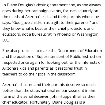
In Diane Douglas’s closing statement she, as she always
does during her campaign events, focuses squarely on
the needs of Arizona’s kids and their parents when she
says, “God gave children as a gift to their parents,” and
they know what is best as their chief protectors and
educators, not a bureaucrat in Phoenix or Washington,
D.C.
She also promises to make the Department of Education
and the position of Superintendent of Public Instruction
respected once again for looking out for the interests of
Arizona’s kids and parents as it restores trust in
teachers to do their jobs in the classroom.
Arizona’s children and their parents deserve so much
better than the state/national embarrassment in the
form of the serial deceiver, John Huppenthal, as their
chief educator. Fortunately, Diane Douglas is a