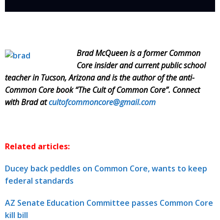
Brad McQueen is a former Common
Core insider and current public school
teacher in Tucson, Arizona and is the author of the anti-
Common Core book “The Cult of Common Core”. Connect
with Brad at
cultofcommoncore@gmail.com
Related articles:
Ducey back peddles on Common Core, wants to keep
federal standards
AZ Senate Education Committee passes Common Core
kill bill