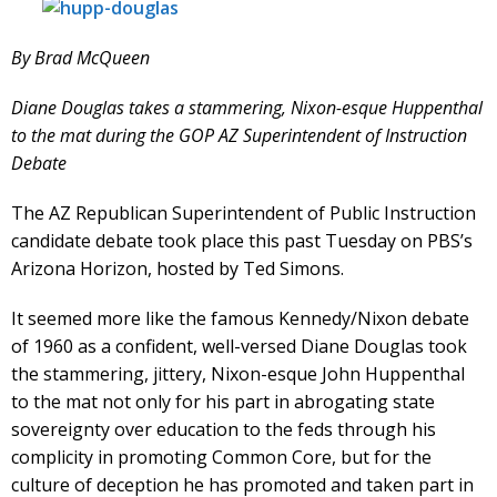
By Brad McQueen
Diane Douglas takes a stammering, Nixon-esque Huppenthal
to the mat during the GOP AZ Superintendent of Instruction
Debate
The AZ Republican Superintendent of Public Instruction
candidate debate took place this past Tuesday on PBS’s
Arizona Horizon, hosted by Ted Simons.
It seemed more like the famous Kennedy/Nixon debate
of 1960 as a confident, well-versed Diane Douglas took
the stammering, jittery, Nixon-esque John Huppenthal
to the mat not only for his part in abrogating state
sovereignty over education to the feds through his
complicity in promoting Common Core, but for the
culture of deception he has promoted and taken part in