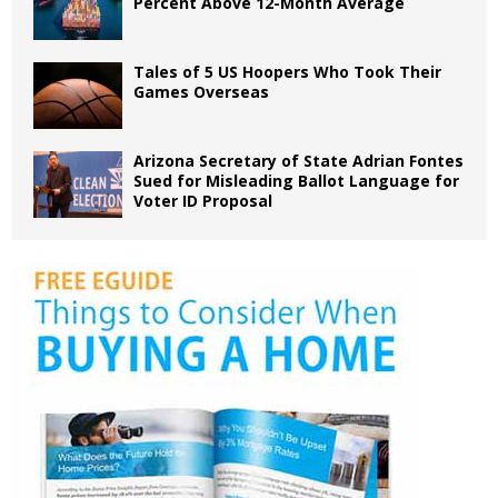
Percent Above 12-Month Average
Tales of 5 US Hoopers Who Took Their
Games Overseas
Arizona Secretary of State Adrian Fontes
Sued for Misleading Ballot Language for
Voter ID Proposal