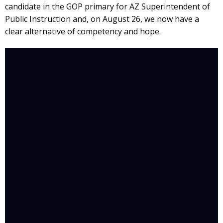
candidate in the GOP primary for AZ Superintendent of
Public Instruction and, on August 26, we now have a
clear alternative of competency and hope.