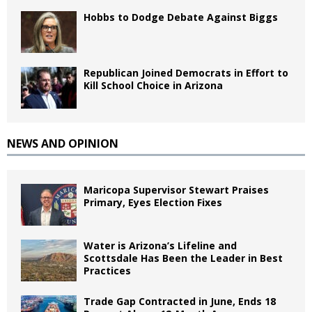
Hobbs to Dodge Debate Against Biggs
Republican Joined Democrats in Effort to
Kill School Choice in Arizona
NEWS AND OPINION
Maricopa Supervisor Stewart Praises
Primary, Eyes Election Fixes
Water is Arizona’s Lifeline and
Scottsdale Has Been the Leader in Best
Practices
Trade Gap Contracted in June, Ends 18