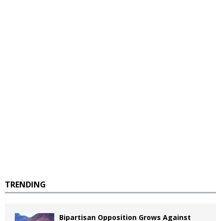
TRENDING
Bipartisan Opposition Grows Against