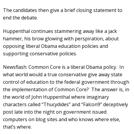
The candidates then give a brief closing statement to
end the debate.
Huppenthal continues stammering away like a jack
hammer, his brow glowing with perspiration, about
opposing liberal Obama education policies and
supporting conservative policies.
Newsflash: Common Core is a liberal Obama policy. In
what world would a true conservative give away state
control of education to the federal government through
the implementation of Common Core? The answer is, in
the world of John Huppenthal where imaginary
characters called “Thucydides” and “Falcon9” deceptively
post late into the night on government issued
computers on blog sites and who knows where else,
that’s where.