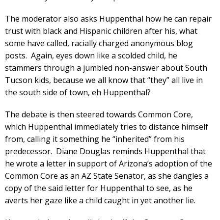
The moderator also asks Huppenthal how he can repair
trust with black and Hispanic children after his, what
some have called, racially charged anonymous blog
posts. Again, eyes down like a scolded child, he
stammers through a jumbled non-answer about South
Tucson kids, because we all know that “they” all live in
the south side of town, eh Huppenthal?
The debate is then steered towards Common Core,
which Huppenthal immediately tries to distance himself
from, calling it something he “inherited” from his
predecessor. Diane Douglas reminds Huppenthal that
he wrote a letter in support of Arizona’s adoption of the
Common Core as an AZ State Senator, as she dangles a
copy of the said letter for Huppenthal to see, as he
averts her gaze like a child caught in yet another lie.