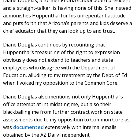
Diane Douglas, a former Peoria school board president
and a straight-talker, is having none of this. She instead
admonishes Huppenthal for his unrepentant attitude
and puts forth that Arizona’s parents and kids deserve a
chief educator that they can look up to and trust.
Diane Douglas continues by recounting that
Huppenthal’s treasuring of the right to expression
obviously does not extend to teachers and state
employees who disagree with the Department of
Education, alluding to my treatment by the Dept. of Ed
when I voiced my opposition to the Common Core.
Diane Douglas also mentions not only Huppenthal’s
office attempt at intimidating me, but also their
blackballing me from further contract work on state
assessments due to my opposition to Common Core as
was
documented
extensively with internal emails
obtained by the AZ Daily Independent.