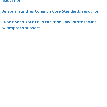
education
Arizona launches Common Core Standards resource
“Don’t Send Your Child to School Day” protest wins
widespread support