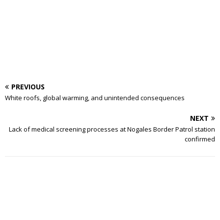
PREVIOUS
White roofs, global warming, and unintended consequences
NEXT
Lack of medical screening processes at Nogales Border Patrol station
confirmed