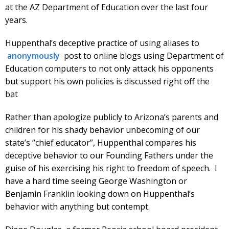
at the AZ Department of Education over the last four
years.
Huppenthal’s deceptive practice of using aliases to
anonymously
post to online blogs using Department of
Education computers to not only attack his opponents
but support his own policies is discussed right off the
bat
Rather than apologize publicly to Arizona’s parents and
children for his shady behavior unbecoming of our
state’s “chief educator”, Huppenthal compares his
deceptive behavior to our Founding Fathers under the
guise of his exercising his right to freedom of speech. I
have a hard time seeing George Washington or
Benjamin Franklin looking down on Huppenthal’s
behavior with anything but contempt.