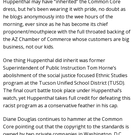
Huppenthal may have “inherited” the Common Core
dress, but he’s been wearing it with pride, no doubt as
he blogs anonymously into the wee hours of the
morning, ever since as he has become its chief
proponent/mouthpiece with the full throated backing of
the AZ Chamber of Commerce whose customers are big
business, not our kids.
One thing Huppenthal did inherit was former
Superintendent of Public Instruction Tom Horne’s
abolishment of the social justice focused Ethnic Studies
program at the Tucson Unified School District (TUSD).
The final court battle took place under Huppenthal’s
watch, yet Huppenthal takes full credit for defeating this
racist program as a conservative feather in his cap.
Diane Douglas continues to hammer at the Common
Core pointing out that the copyright to the standards is
owned by two private companies in Washington, D.C.,