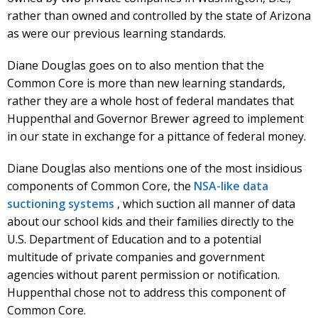
rather than owned and controlled by the state of Arizona
as were our previous learning standards.
Diane Douglas goes on to also mention that the
Common Core is more than new learning standards,
rather they are a whole host of federal mandates that
Huppenthal and Governor Brewer agreed to implement
in our state in exchange for a pittance of federal money.
Diane Douglas also mentions one of the most insidious
components of Common Core, the
NSA-like data
suctioning systems
, which suction all manner of data
about our school kids and their families directly to the
U.S. Department of Education and to a potential
multitude of private companies and government
agencies without parent permission or notification.
Huppenthal chose not to address this component of
Common Core.