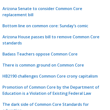
Arizona Senate to consider Common Core
replacement bill
Bottom line on common core: Sunday’s comic
Arizona House passes bill to remove Common Core
standards
Badass Teachers oppose Common Core
There is common ground on Common Core
HB2190 challenges Common Core crony capitalism
Promotion of Common Core by the Department of
Education is a Violation of Existing Federal Law
The dark side of Common Core Standards for