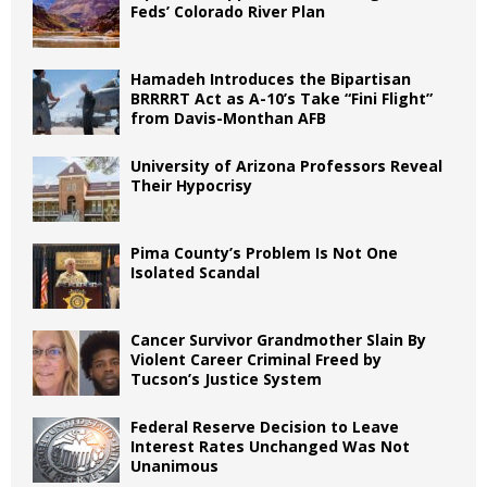
Feds’ Colorado River Plan
Hamadeh Introduces the Bipartisan
BRRRRT Act as A-10’s Take “Fini Flight”
from Davis-Monthan AFB
University of Arizona Professors Reveal
Their Hypocrisy
Pima County’s Problem Is Not One
Isolated Scandal
Cancer Survivor Grandmother Slain By
Violent Career Criminal Freed by
Tucson’s Justice System
Federal Reserve Decision to Leave
Interest Rates Unchanged Was Not
Unanimous