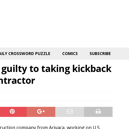
AILY CROSSWORD PUZZLE
COMICS
SUBSCRIBE
guilty to taking kickback
ntractor
truction company from Arivaca, working on U.S.