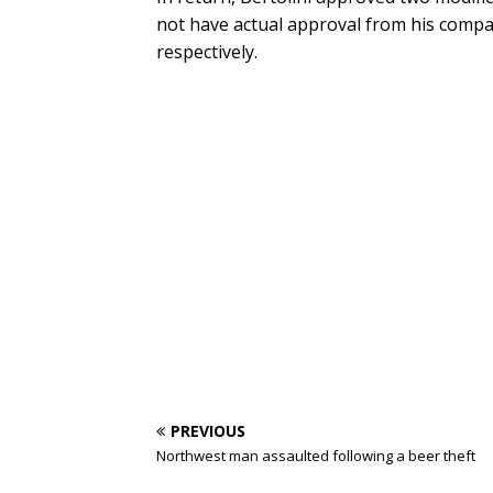
not have actual approval from his comp
respectively.
PREVIOUS
Northwest man assaulted following a beer theft