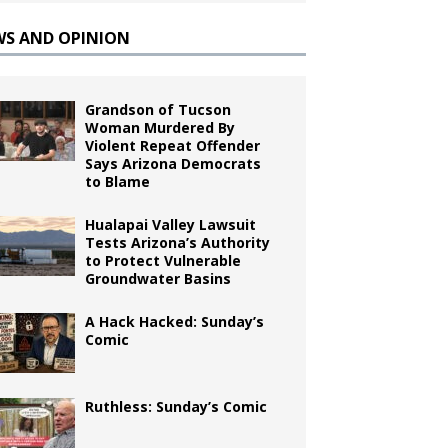
WS AND OPINION
Grandson of Tucson
Woman Murdered By
Violent Repeat Offender
Says Arizona Democrats
to Blame
Hualapai Valley Lawsuit
Tests Arizona’s Authority
to Protect Vulnerable
Groundwater Basins
A Hack Hacked: Sunday’s
Comic
Ruthless: Sunday’s Comic