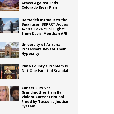
Grows Against Feds’
Colorado River Plan
Hamadeh Introduces the
Bipartisan BRRRRT Act as
A-10’s Take “Fini Flight”
from Davis-Monthan AFB
University of Arizona
Professors Reveal Their
Hypocrisy
Pima County’s Problem Is
Not One Isolated Scandal
Cancer Survivor
Grandmother Slain By
Violent Career Criminal
Freed by Tucson’s Justice
System