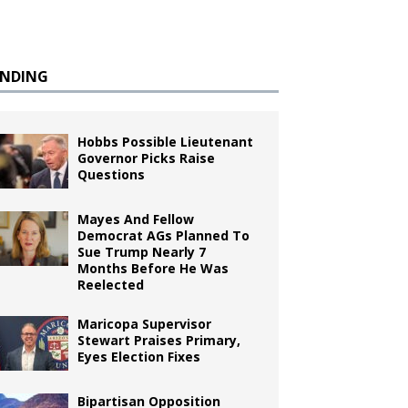
ENDING
Hobbs Possible Lieutenant
Governor Picks Raise
Questions
Mayes And Fellow
Democrat AGs Planned To
Sue Trump Nearly 7
Months Before He Was
Reelected
Maricopa Supervisor
Stewart Praises Primary,
Eyes Election Fixes
Bipartisan Opposition