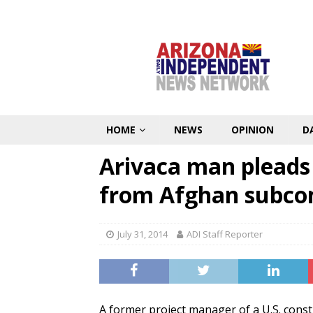
HOME
NEWS
OPINION
D
Arivaca man pleads 
from Afghan subco
July 31, 2014
ADI Staff Reporter
A former project manager of a U.S. cons