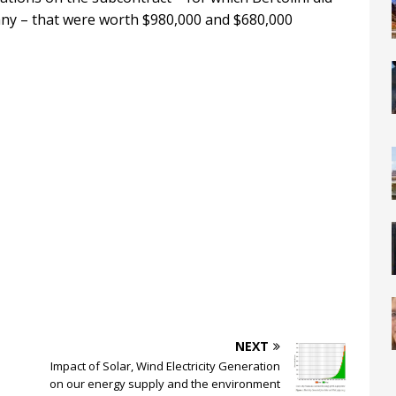
any – that were worth $980,000 and $680,000
NEXT
Impact of Solar, Wind Electricity Generation
on our energy supply and the environment