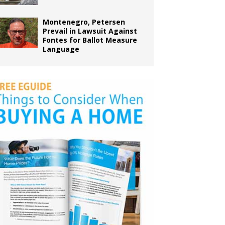
Montenegro, Petersen
Prevail in Lawsuit Against
Fontes for Ballot Measure
Language