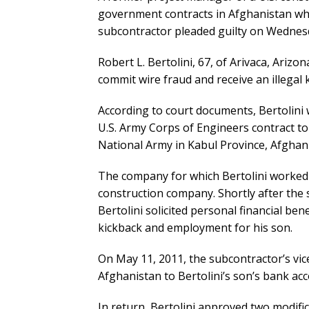
government contracts in Afghanistan who
subcontractor pleaded guilty on Wednesda
Robert L. Bertolini, 67, of Arivaca, Arizo
commit wire fraud and receive an illegal 
According to court documents, Bertolini
U.S. Army Corps of Engineers contract to
National Army in Kabul Province, Afghan
The company for which Bertolini worked 
construction company. Shortly after the 
Bertolini solicited personal financial be
kickback and employment for his son.
On May 11, 2011, the subcontractor’s vi
Afghanistan to Bertolini’s son’s bank acc
In return, Bertolini approved two modific