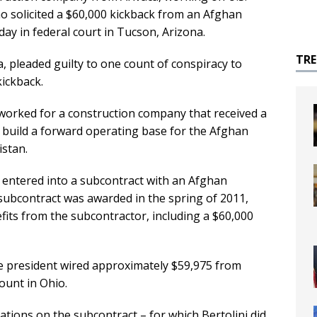
 solicited a $60,000 kickback from an Afghan
y in federal court in Tucson, Arizona.
TR
na, pleaded guilty to one count of conspiracy to
kickback.
 worked for a construction company that received a
 build a forward operating base for the Afghan
istan.
entered into a subcontract with an Afghan
subcontract was awarded in the spring of 2011,
nefits from the subcontractor, including a $60,000
ce president wired approximately $59,975 from
ount in Ohio.
ations on the subcontract – for which Bertolini did