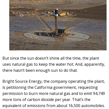
But since the sun doesn’t shine all the time, the plant
uses natural gas to keep the water hot. And, apparently,
there hasn’t been enough sun to do that.
Bright Source Energy, the company operating the plant,
is petitioning the California government, requesting
permission to burn more natural gas and to emit 94,749
more tons of carbon dioxide per year. That’s the
equivalent of emissions from about 16,500 automobiles.