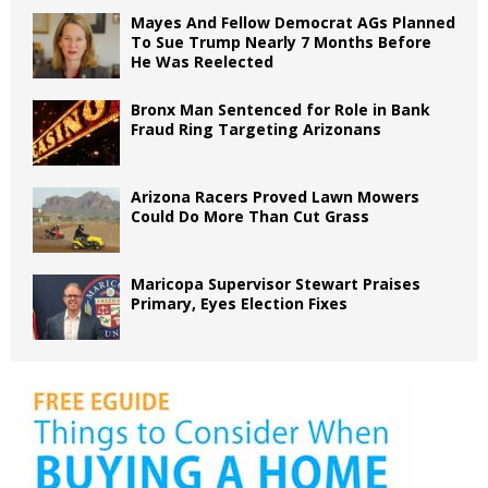
Mayes And Fellow Democrat AGs Planned
To Sue Trump Nearly 7 Months Before
He Was Reelected
Bronx Man Sentenced for Role in Bank
Fraud Ring Targeting Arizonans
Arizona Racers Proved Lawn Mowers
Could Do More Than Cut Grass
Maricopa Supervisor Stewart Praises
Primary, Eyes Election Fixes