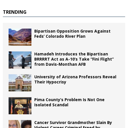
TRENDING
Bipartisan Opposition Grows Against
Feds’ Colorado River Plan
Hamadeh Introduces the Bipartisan
BRRRRT Act as A-10’s Take “Fini Flight”
from Davis-Monthan AFB
University of Arizona Professors Reveal
Their Hypocrisy
Pima County’s Problem Is Not One
Isolated Scandal
Cancer Survivor Grandmother Slain By
Violent Career Criminal Freed by