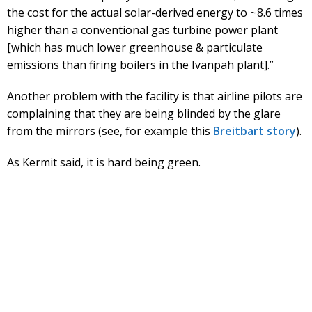
the cost for the actual solar-derived energy to ~8.6 times
higher than a conventional gas turbine power plant
[which has much lower greenhouse & particulate
emissions than firing boilers in the Ivanpah plant].”
Another problem with the facility is that airline pilots are
complaining that they are being blinded by the glare
from the mirrors (see, for example this
Breitbart story
).
As Kermit said, it is hard being green.