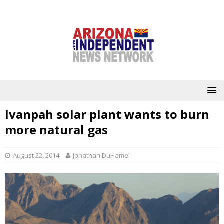
Ivanpah solar plant wants to burn
more natural gas
August 22, 2014
Jonathan DuHamel