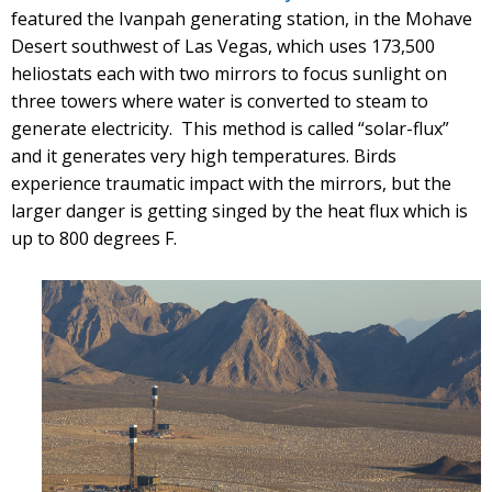
featured the Ivanpah generating station, in the Mohave
Desert southwest of Las Vegas, which uses 173,500
heliostats each with two mirrors to focus sunlight on
three towers where water is converted to steam to
generate electricity. This method is called “solar-flux”
and it generates very high temperatures. Birds
experience traumatic impact with the mirrors, but the
larger danger is getting singed by the heat flux which is
up to 800 degrees F.