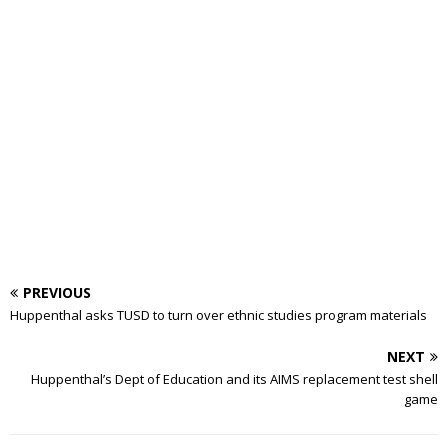
PREVIOUS
Huppenthal asks TUSD to turn over ethnic studies program materials
NEXT
Huppenthal’s Dept of Education and its AIMS replacement test shell
game