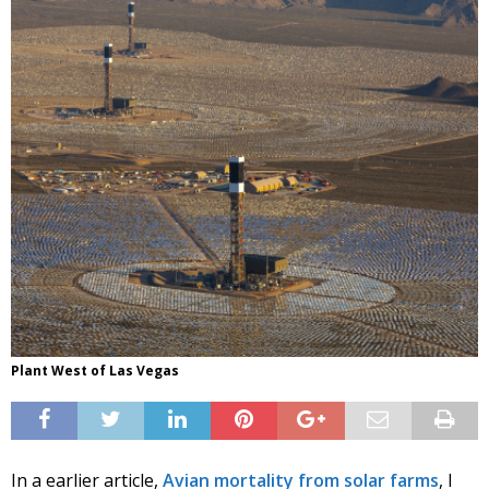
Plant West of Las Vegas
In a earlier article,
Avian mortality from solar farms
, I