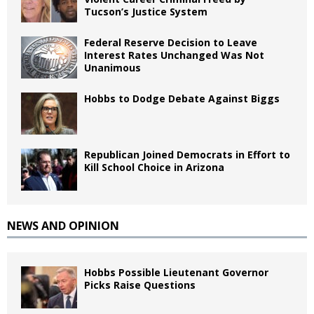
Tucson’s Justice System
Federal Reserve Decision to Leave
Interest Rates Unchanged Was Not
Unanimous
Hobbs to Dodge Debate Against Biggs
Republican Joined Democrats in Effort to
Kill School Choice in Arizona
NEWS AND OPINION
Hobbs Possible Lieutenant Governor
Picks Raise Questions