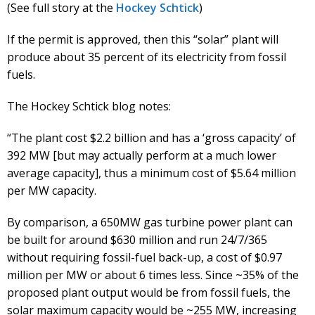
(See full story at the
Hockey Schtick
)
If the permit is approved, then this “solar” plant will
produce about 35 percent of its electricity from fossil
fuels.
The Hockey Schtick blog notes:
“The plant cost $2.2 billion and has a ‘gross capacity’ of
392 MW [but may actually perform at a much lower
average capacity], thus a minimum cost of $5.64 million
per MW capacity.
By comparison, a 650MW gas turbine power plant can
be built for around $630 million and run 24/7/365
without requiring fossil-fuel back-up, a cost of $0.97
million per MW or about 6 times less. Since ~35% of the
proposed plant output would be from fossil fuels, the
solar maximum capacity would be ~255 MW, increasing