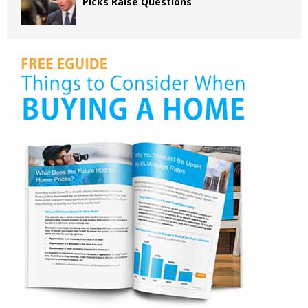
Picks Raise Questions