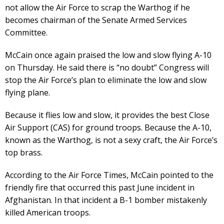
not allow the Air Force to scrap the Warthog if he
becomes chairman of the Senate Armed Services
Committee.
McCain once again praised the low and slow flying A-10
on Thursday. He said there is “no doubt” Congress will
stop the Air Force’s plan to eliminate the low and slow
flying plane.
Because it flies low and slow, it provides the best Close
Air Support (CAS) for ground troops. Because the A-10,
known as the Warthog, is not a sexy craft, the Air Force’s
top brass.
According to the Air Force Times, McCain pointed to the
friendly fire that occurred this past June incident in
Afghanistan. In that incident a B-1 bomber mistakenly
killed American troops.