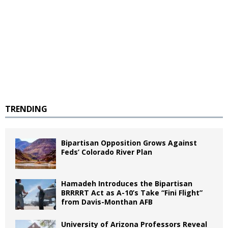
TRENDING
Bipartisan Opposition Grows Against
Feds’ Colorado River Plan
Hamadeh Introduces the Bipartisan
BRRRRT Act as A-10’s Take “Fini Flight”
from Davis-Monthan AFB
University of Arizona Professors Reveal