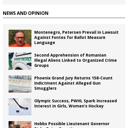
NEWS AND OPINION
Montenegro, Petersen Prevail in Lawsuit
Against Fontes for Ballot Measure
Language
Second Apprehension of Romanian
Illegal Aliens Linked to Organized Crime
Groups
Phoenix Grand Jury Returns 158-Count
Indictment Against Alleged Gun
Smugglers
Olympic Success, PWHL Spark Increased
Interest in Girls, Women’s Hockey
Hobbs Possible Lieutenant Governor