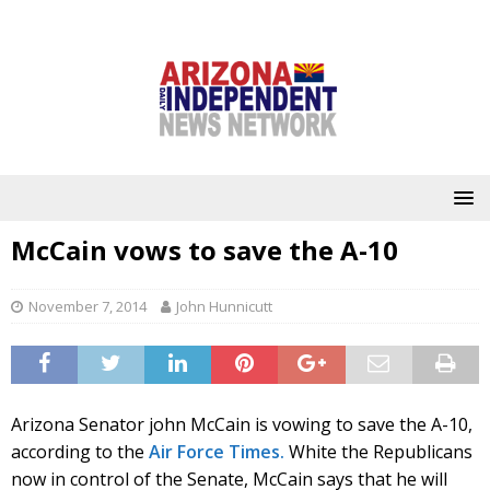
McCain vows to save the A-10
November 7, 2014
John Hunnicutt
Arizona Senator john McCain is vowing to save the A-10,
according to the
Air Force Times.
White the Republicans
now in control of the Senate, McCain says that he will