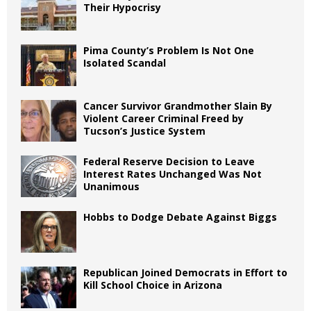
Their Hypocrisy
Pima County’s Problem Is Not One
Isolated Scandal
Cancer Survivor Grandmother Slain By
Violent Career Criminal Freed by
Tucson’s Justice System
Federal Reserve Decision to Leave
Interest Rates Unchanged Was Not
Unanimous
Hobbs to Dodge Debate Against Biggs
Republican Joined Democrats in Effort to
Kill School Choice in Arizona