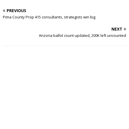
PREVIOUS
Pima County Prop 415 consultants, strategists win big
NEXT
Arizona ballot count updated, 200K left uncounted