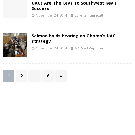
UACs Are The Keys To Southwest Key’s
Success
November 24, 2014
Loretta Hunnicutt
Salmon holds hearing on Obama’s UAC
strategy
November 24, 2014
ADI Staff Reporter
1
2
…
6
»