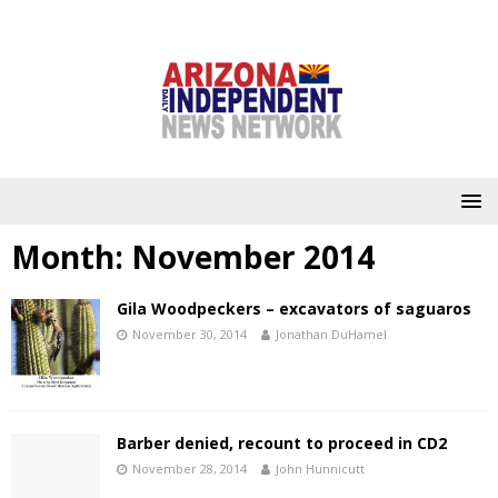
Month:
November 2014
Gila Woodpeckers – excavators of saguaros
November 30, 2014
Jonathan DuHamel
Barber denied, recount to proceed in CD2
November 28, 2014
John Hunnicutt