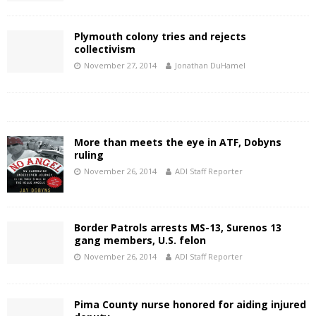
Plymouth colony tries and rejects
collectivism
November 27, 2014
Jonathan DuHamel
More than meets the eye in ATF, Dobyns
ruling
November 26, 2014
ADI Staff Reporter
Border Patrols arrests MS-13, Surenos 13
gang members, U.S. felon
November 26, 2014
ADI Staff Reporter
Pima County nurse honored for aiding injured