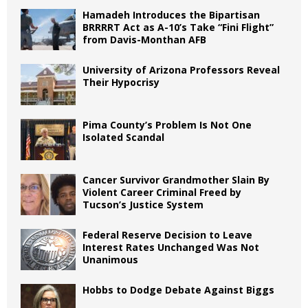
Hamadeh Introduces the Bipartisan
BRRRRT Act as A-10’s Take “Fini Flight”
from Davis-Monthan AFB
University of Arizona Professors Reveal
Their Hypocrisy
Pima County’s Problem Is Not One
Isolated Scandal
Cancer Survivor Grandmother Slain By
Violent Career Criminal Freed by
Tucson’s Justice System
Federal Reserve Decision to Leave
Interest Rates Unchanged Was Not
Unanimous
Hobbs to Dodge Debate Against Biggs