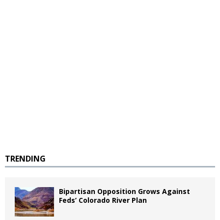
TRENDING
Bipartisan Opposition Grows Against
Feds’ Colorado River Plan