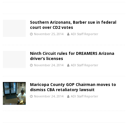
Southern Arizonans, Barber sue in federal
court over CD2 votes
November 25, 2014
ADI Staff Reporter
Ninth Circuit rules for DREAMERS Arizona
driver’s licenses
November 24, 2014
ADI Staff Reporter
Maricopa County GOP Chairman moves to
dismiss CBA retaliatory lawsuit
November 24, 2014
ADI Staff Reporter