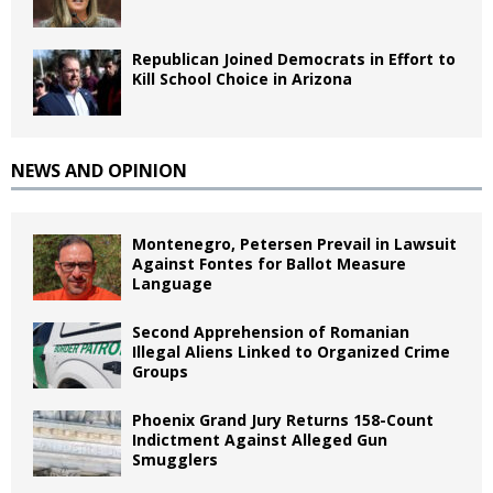
Republican Joined Democrats in Effort to
Kill School Choice in Arizona
NEWS AND OPINION
Montenegro, Petersen Prevail in Lawsuit
Against Fontes for Ballot Measure
Language
Second Apprehension of Romanian
Illegal Aliens Linked to Organized Crime
Groups
Phoenix Grand Jury Returns 158-Count
Indictment Against Alleged Gun
Smugglers