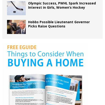
Olympic Success, PWHL Spark Increased
Interest in Girls, Women’s Hockey
Hobbs Possible Lieutenant Governor
Picks Raise Questions