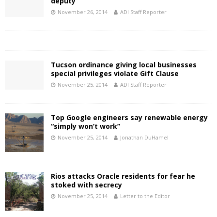
deputy
November 26, 2014
ADI Staff Reporter
Tucson ordinance giving local businesses
special privileges violate Gift Clause
November 25, 2014
ADI Staff Reporter
Top Google engineers say renewable energy
“simply won’t work”
November 25, 2014
Jonathan DuHamel
Rios attacks Oracle residents for fear he
stoked with secrecy
November 25, 2014
Letter to the Editor