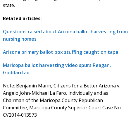
state.
Related articles:
Questions raised about Arizona ballot harvesting from
nursing homes
Arizona primary ballot box stuffing caught on tape
Maricopa ballot harvesting video spurs Reagan,
Goddard ad
Note: Benjamin Marin, Citizens for a Better Arizona v.
Angelo John-Michael La Faro, individually and as
Chairman of the Maricopa County Republican
Committee, Maricopa County Superior Court Case No.
CV2014-013573