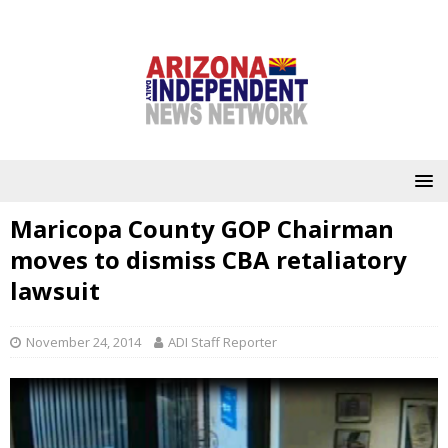
Maricopa County GOP Chairman
moves to dismiss CBA retaliatory
lawsuit
November 24, 2014
ADI Staff Reporter