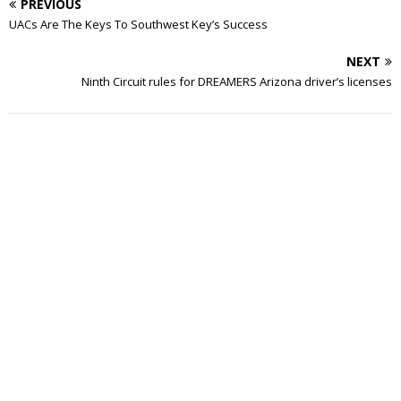
PREVIOUS
UACs Are The Keys To Southwest Key’s Success
NEXT
Ninth Circuit rules for DREAMERS Arizona driver’s licenses