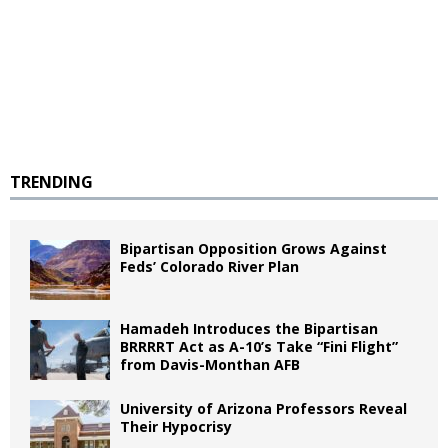
TRENDING
Bipartisan Opposition Grows Against
Feds’ Colorado River Plan
Hamadeh Introduces the Bipartisan
BRRRRT Act as A-10’s Take “Fini Flight”
from Davis-Monthan AFB
University of Arizona Professors Reveal
Their Hypocrisy