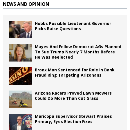
NEWS AND OPINION
Hobbs Possible Lieutenant Governor
Picks Raise Questions
Mayes And Fellow Democrat AGs Planned
To Sue Trump Nearly 7 Months Before
He Was Reelected
Bronx Man Sentenced for Role in Bank
Fraud Ring Targeting Arizonans
Arizona Racers Proved Lawn Mowers
Could Do More Than Cut Grass
Maricopa Supervisor Stewart Praises
Primary, Eyes Election Fixes