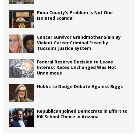
Pima County’s Problem Is Not One
Isolated Scandal
Cancer Survivor Grandmother Slain By
Violent Career Criminal Freed by
Tucson’s Justice System
Federal Reserve Decision to Leave
Interest Rates Unchanged Was Not
Unanimous
Hobbs to Dodge Debate Against Biggs
Republican Joined Democrats in Effort to
Kill School Choice in Arizona