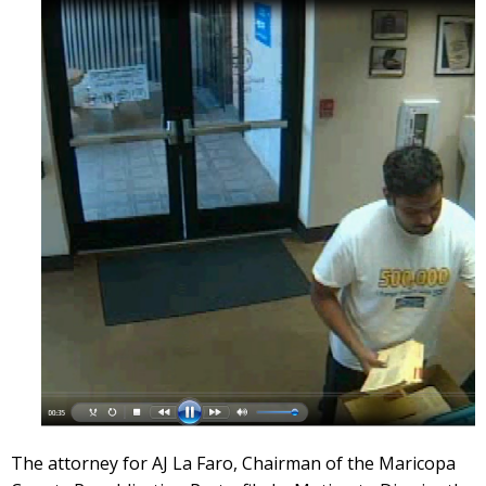
The attorney for AJ La Faro, Chairman of the Maricopa