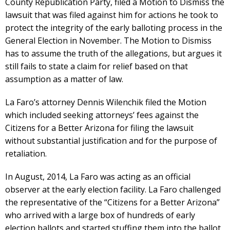
County Republication Party, filed a Motion to Dismiss the
lawsuit that was filed against him for actions he took to
protect the integrity of the early balloting process in the
General Election in November. The Motion to Dismiss
has to assume the truth of the allegations, but argues it
still fails to state a claim for relief based on that
assumption as a matter of law.
La Faro’s attorney Dennis Wilenchik filed the Motion
which included seeking attorneys’ fees against the
Citizens for a Better Arizona for filing the lawsuit
without substantial justification and for the purpose of
retaliation.
In August, 2014, La Faro was acting as an official
observer at the early election facility. La Faro challenged
the representative of the “Citizens for a Better Arizona”
who arrived with a large box of hundreds of early
election ballots and started stuffing them into the ballot