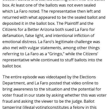
box. At least one of the ballots was not even sealed
which La Faro noted. The representative then left and
returned with what appeared to be the sealed ballot and
deposited it in the ballot box. The Plaintiff and the
Citizens for a Better Arizona both sued La Faro for
defamation, false light, and intentional infliction of
emotional distress. La Faro’s legitimate challenge was
also met with vulgar statements, among other things
referring to La Faro as a “Gringo,” while the Citizens’
representative while continued to stuff ballots into the
ballot box.
The entire episode was videotaped by the Elections
Department, and La Faro posted that video online to
bring awareness to the situation and the potential for
voter fraud in our state by asking whether this was voter
fraud and asking the viewer to be the judge. Ballot
tampering (illegal voting)constitutes a felony in this