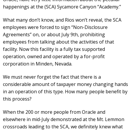
happenings at the (SCA) Sycamore Canyon “Academy.”
What many don’t know, and Rios won’t reveal, the SCA
employees were forced to sign “Non-Disclosure
Agreements” on, or about July 9th, prohibiting
employees from talking about the activities of that
facility. Now this facility is a fully tax supported
operation, owned and operated by a for-profit
corporation in Minden, Nevada.
We must never forget the fact that there is a
considerable amount of taxpayer money changing hands
in an operation of this type. How many people benefit by
this process?
When the 200 or more people from Oracle and
elsewhere in mid-July demonstrated at the Mt. Lemmon
crossroads leading to the SCA, we definitely knew what