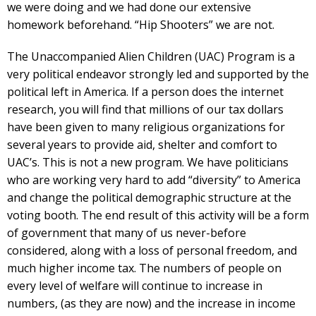
we were doing and we had done our extensive
homework beforehand. “Hip Shooters” we are not.
The Unaccompanied Alien Children (UAC) Program is a
very political endeavor strongly led and supported by the
political left in America. If a person does the internet
research, you will find that millions of our tax dollars
have been given to many religious organizations for
several years to provide aid, shelter and comfort to
UAC’s. This is not a new program. We have politicians
who are working very hard to add “diversity” to America
and change the political demographic structure at the
voting booth. The end result of this activity will be a form
of government that many of us never-before
considered, along with a loss of personal freedom, and
much higher income tax. The numbers of people on
every level of welfare will continue to increase in
numbers, (as they are now) and the increase in income