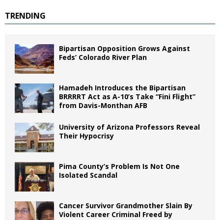
TRENDING
Bipartisan Opposition Grows Against
Feds’ Colorado River Plan
Hamadeh Introduces the Bipartisan
BRRRRT Act as A-10’s Take “Fini Flight”
from Davis-Monthan AFB
University of Arizona Professors Reveal
Their Hypocrisy
Pima County’s Problem Is Not One
Isolated Scandal
Cancer Survivor Grandmother Slain By
Violent Career Criminal Freed by