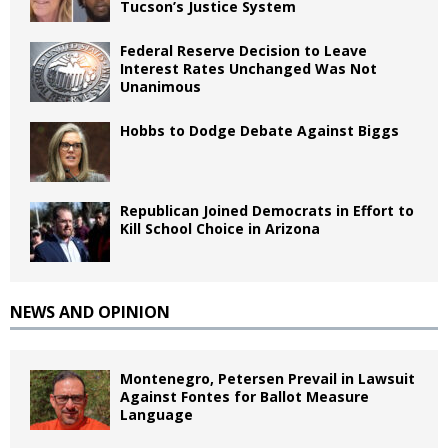
Tucson’s Justice System
Federal Reserve Decision to Leave
Interest Rates Unchanged Was Not
Unanimous
Hobbs to Dodge Debate Against Biggs
Republican Joined Democrats in Effort to
Kill School Choice in Arizona
NEWS AND OPINION
Montenegro, Petersen Prevail in Lawsuit
Against Fontes for Ballot Measure
Language