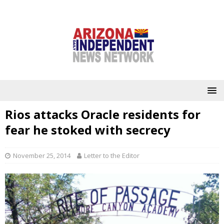
Rios attacks Oracle residents for
fear he stoked with secrecy
November 25, 2014
Letter to the Editor