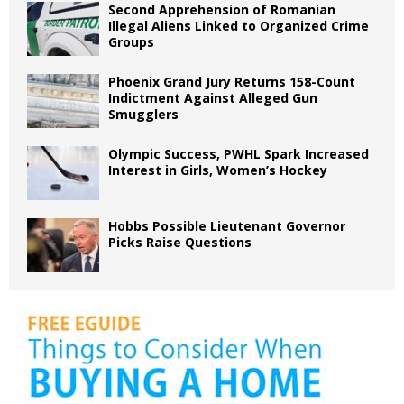
Second Apprehension of Romanian
Illegal Aliens Linked to Organized Crime
Groups
Phoenix Grand Jury Returns 158-Count
Indictment Against Alleged Gun
Smugglers
Olympic Success, PWHL Spark Increased
Interest in Girls, Women’s Hockey
Hobbs Possible Lieutenant Governor
Picks Raise Questions