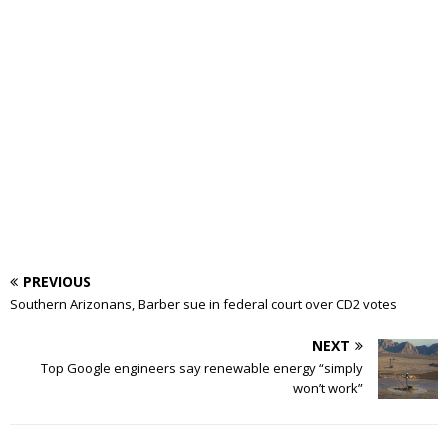
PREVIOUS
Southern Arizonans, Barber sue in federal court over CD2 votes
NEXT
Top Google engineers say renewable energy “simply
won’t work”