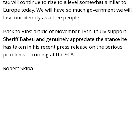
tax will continue to rise to a level somewhat similar to
Europe today. We will have so much government we will
lose our identity as a free people.
Back to Rios’ article of November 19th. I fully support
Sheriff Babeu and genuinely appreciate the stance he
has taken in his recent press release on the serious
problems occurring at the SCA.
Robert Skiba