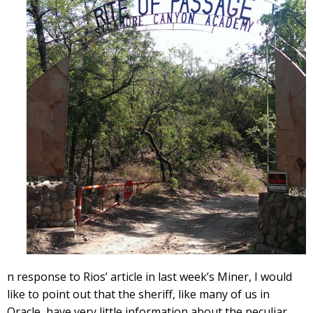
n response to Rios’ article in last week’s Miner, I would
like to point out that the sheriff, like many of us in
Oracle, have very little information about the peculiar