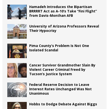
Hamadeh Introduces the Bipartisan
BRRRRT Act as A-10’s Take “Fini Flight”
from Davis-Monthan AFB
University of Arizona Professors Reveal
Their Hypocrisy
Pima County’s Problem Is Not One
Isolated Scandal
Cancer Survivor Grandmother Slain By
Violent Career Criminal Freed by
Tucson’s Justice System
Federal Reserve Decision to Leave
Interest Rates Unchanged Was Not
Unanimous
Hobbs to Dodge Debate Against Biggs