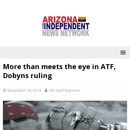
More than meets the eye in ATF,
Dobyns ruling
November 26, 2014
ADI Staff Reporter