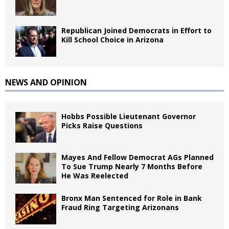
Republican Joined Democrats in Effort to
Kill School Choice in Arizona
NEWS AND OPINION
Hobbs Possible Lieutenant Governor
Picks Raise Questions
Mayes And Fellow Democrat AGs Planned
To Sue Trump Nearly 7 Months Before
He Was Reelected
Bronx Man Sentenced for Role in Bank
Fraud Ring Targeting Arizonans