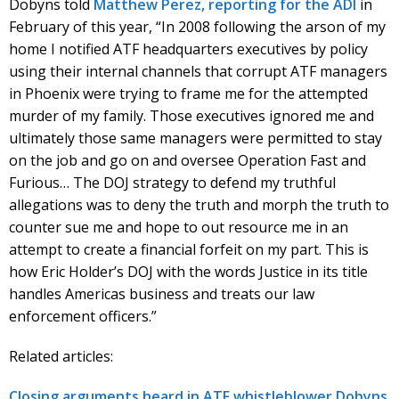
Dobyns told
Matthew Perez, reporting for the ADI
in
February of this year, “In 2008 following the arson of my
home I notified ATF headquarters executives by policy
using their internal channels that corrupt ATF managers
in Phoenix were trying to frame me for the attempted
murder of my family. Those executives ignored me and
ultimately those same managers were permitted to stay
on the job and go on and oversee Operation Fast and
Furious… The DOJ strategy to defend my truthful
allegations was to deny the truth and morph the truth to
counter sue me and hope to out resource me in an
attempt to create a financial forfeit on my part. This is
how Eric Holder’s DOJ with the words Justice in its title
handles Americas business and treats our law
enforcement officers.”
Related articles:
Closing arguments heard in ATF whistleblower Dobyns