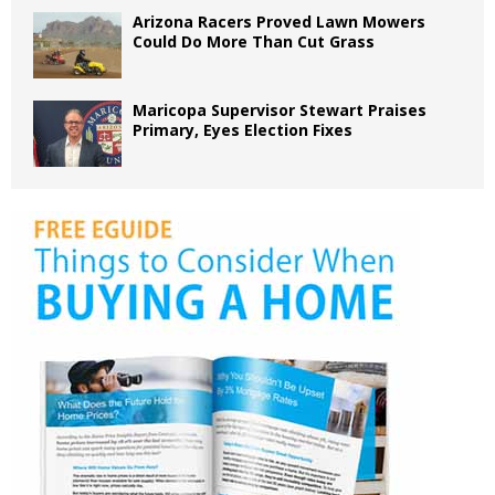
Arizona Racers Proved Lawn Mowers
Could Do More Than Cut Grass
Maricopa Supervisor Stewart Praises
Primary, Eyes Election Fixes