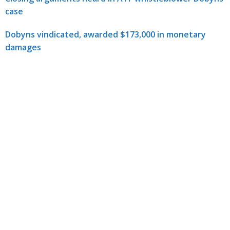
case
Dobyns vindicated, awarded $173,000 in monetary
damages