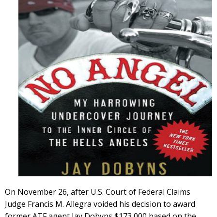
On November 26, after U.S. Court of Federal Claims
Judge Francis M. Allegra voided his decision to award
former ATF agent Jay Dobyns $173,000 based on the