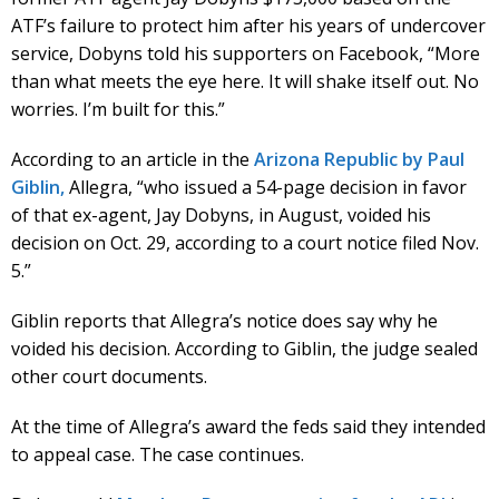
ATF’s failure to protect him after his years of undercover
service, Dobyns told his supporters on Facebook, “More
than what meets the eye here. It will shake itself out. No
worries. I’m built for this.”
According to an article in the
Arizona Republic by Paul
Giblin,
Allegra, “who issued a 54-page decision in favor
of that ex-agent, Jay Dobyns, in August, voided his
decision on Oct. 29, according to a court notice filed Nov.
5.”
Giblin reports that Allegra’s notice does say why he
voided his decision. According to Giblin, the judge sealed
other court documents.
At the time of Allegra’s award the feds said they intended
to appeal case. The case continues.