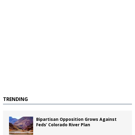
TRENDING
Bipartisan Opposition Grows Against
Feds’ Colorado River Plan