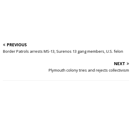
PREVIOUS
Border Patrols arrests MS-13, Surenos 13 gang members, U.S. felon
NEXT
Plymouth colony tries and rejects collectivism