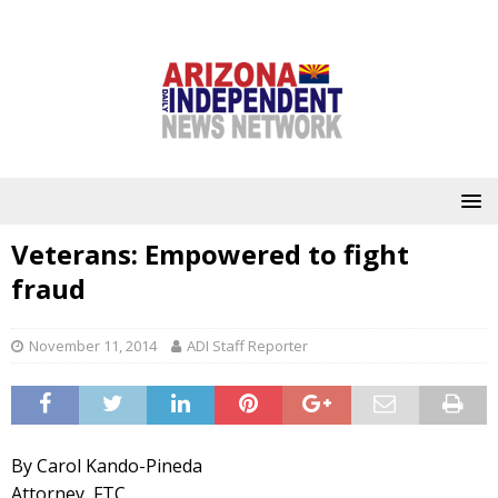
Veterans: Empowered to fight
fraud
November 11, 2014
ADI Staff Reporter
By Carol Kando-Pineda
Attorney, FTC