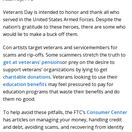
Veterans Day is intended to honor and thank all who
served in the United States Armed Forces. Despite the
nation’s gratitude to these heroes, there are some who
would lie to make a buck off them.
Con artists target veterans and servicemembers for
scams and rip-offs. Some scammers stretch the truth to
get at veterans’ pensions
or prey on the desire to
support veterans’ organizations by lying to get
charitable donations
. Veterans looking to use their
education benefits
may feel pressured to pay for
education programs that waste their benefits and do
them no good.
To help avoid these pitfalls, the FTC’s
Consumer Center
has articles on managing your money, handling credit
and debt, avoiding scams, and recovering from identity