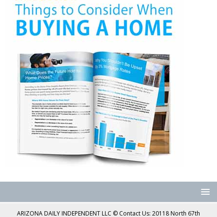
ARIZONA DAILY INDEPENDENT LLC © Contact Us: 20118 North 67th