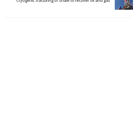
Cryogenic fracturing of shale to recover oil and gas