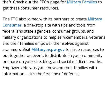
theft. Check out the FTC’s page for
Military Families
to
get these consumer resources.
The FTC also joined with its partners to create
Military
Consumer
, a one-stop site with tips and tools from
federal and state agencies, consumer groups, and
military organizations to help servicemembers, veterans
and their families empower themselves against
scammers. Visit
Military.ncpw.gov
for free resources to
put together an event, to distribute in your community,
or share on your site, blog, and social media networks.
Empower veterans you know and their families with
information — it’s the first line of defense.