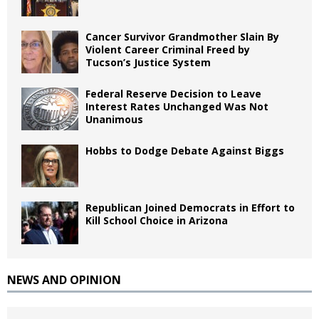
Cancer Survivor Grandmother Slain By
Violent Career Criminal Freed by
Tucson’s Justice System
Federal Reserve Decision to Leave
Interest Rates Unchanged Was Not
Unanimous
Hobbs to Dodge Debate Against Biggs
Republican Joined Democrats in Effort to
Kill School Choice in Arizona
NEWS AND OPINION