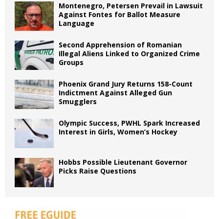
Montenegro, Petersen Prevail in Lawsuit
Against Fontes for Ballot Measure
Language
Second Apprehension of Romanian
Illegal Aliens Linked to Organized Crime
Groups
Phoenix Grand Jury Returns 158-Count
Indictment Against Alleged Gun
Smugglers
Olympic Success, PWHL Spark Increased
Interest in Girls, Women’s Hockey
Hobbs Possible Lieutenant Governor
Picks Raise Questions