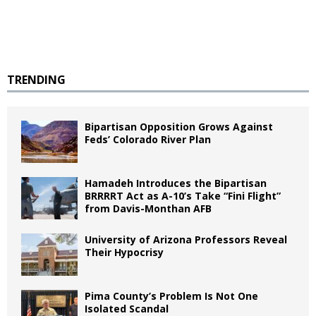
TRENDING
Bipartisan Opposition Grows Against
Feds’ Colorado River Plan
Hamadeh Introduces the Bipartisan
BRRRRT Act as A-10’s Take “Fini Flight”
from Davis-Monthan AFB
University of Arizona Professors Reveal
Their Hypocrisy
Pima County’s Problem Is Not One
Isolated Scandal