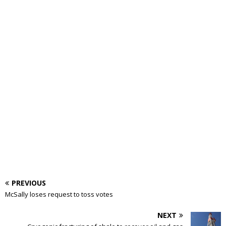
PREVIOUS
McSally loses request to toss votes
NEXT