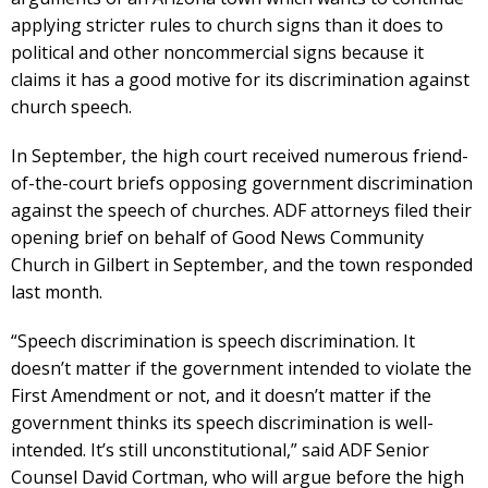
applying stricter rules to church signs than it does to
political and other noncommercial signs because it
claims it has a good motive for its discrimination against
church speech.
In September, the high court received numerous friend-
of-the-court briefs opposing government discrimination
against the speech of churches. ADF attorneys filed their
opening brief on behalf of Good News Community
Church in Gilbert in September, and the town responded
last month.
“Speech discrimination is speech discrimination. It
doesn’t matter if the government intended to violate the
First Amendment or not, and it doesn’t matter if the
government thinks its speech discrimination is well-
intended. It’s still unconstitutional,” said ADF Senior
Counsel David Cortman, who will argue before the high