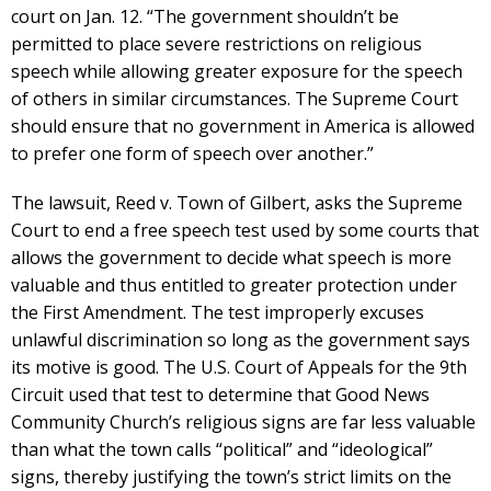
court on Jan. 12. “The government shouldn’t be
permitted to place severe restrictions on religious
speech while allowing greater exposure for the speech
of others in similar circumstances. The Supreme Court
should ensure that no government in America is allowed
to prefer one form of speech over another.”
The lawsuit, Reed v. Town of Gilbert, asks the Supreme
Court to end a free speech test used by some courts that
allows the government to decide what speech is more
valuable and thus entitled to greater protection under
the First Amendment. The test improperly excuses
unlawful discrimination so long as the government says
its motive is good. The U.S. Court of Appeals for the 9th
Circuit used that test to determine that Good News
Community Church’s religious signs are far less valuable
than what the town calls “political” and “ideological”
signs, thereby justifying the town’s strict limits on the