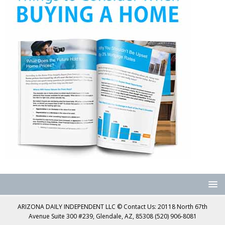
ARIZONA DAILY INDEPENDENT LLC © Contact Us: 20118 North 67th
Avenue Suite 300 #239, Glendale, AZ, 85308 (520) 906-8081