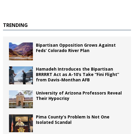
TRENDING
Bipartisan Opposition Grows Against
Feds’ Colorado River Plan
Hamadeh Introduces the Bipartisan
BRRRRT Act as A-10’s Take “Fini Flight”
from Davis-Monthan AFB
University of Arizona Professors Reveal
Their Hypocrisy
Pima County’s Problem Is Not One
Isolated Scandal