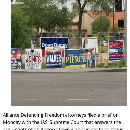
Alliance Defending Freedom attorneys filed a brief on
Monday with the U.S. Supreme Court that answers the
arguments of an Arizona town which wants to continue