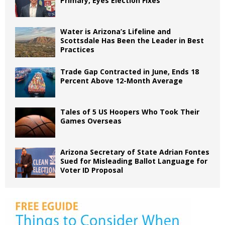
Primary, Eyes Election Fixes
Water is Arizona’s Lifeline and
Scottsdale Has Been the Leader in Best
Practices
Trade Gap Contracted in June, Ends 18
Percent Above 12-Month Average
Tales of 5 US Hoopers Who Took Their
Games Overseas
Arizona Secretary of State Adrian Fontes
Sued for Misleading Ballot Language for
Voter ID Proposal