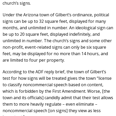
church’s signs.
Under the Arizona town of Gilbert’s ordinance, political
signs can be up to 32 square feet, displayed for many
months, and unlimited in number. An ideological sign can
be up to 20 square feet, displayed indefinitely, and
unlimited in number. The church’s signs and some other
non-profit, event-related signs can only be six square
feet, may be displayed for no more than 14 hours, and
are limited to four per property.
According to the ADF reply brief, the town of Gilbert’s
test for how signs will be treated gives the town “license
to classify noncommercial speech based on content,
which is forbidden by the First Amendment. Worse, [the
town and its officials] candidly admit that their test allows
them to more heavily regulate – even eliminate –
noncommercial speech [on signs] they view as less