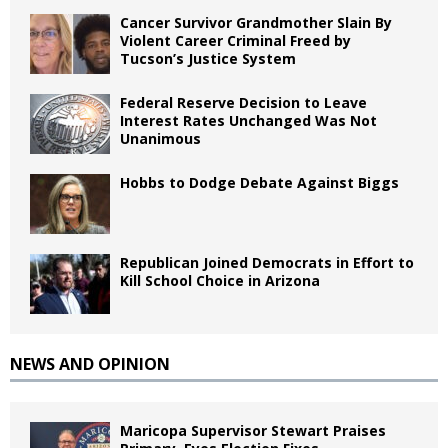
Cancer Survivor Grandmother Slain By
Violent Career Criminal Freed by
Tucson’s Justice System
Federal Reserve Decision to Leave
Interest Rates Unchanged Was Not
Unanimous
Hobbs to Dodge Debate Against Biggs
Republican Joined Democrats in Effort to
Kill School Choice in Arizona
NEWS AND OPINION
Maricopa Supervisor Stewart Praises