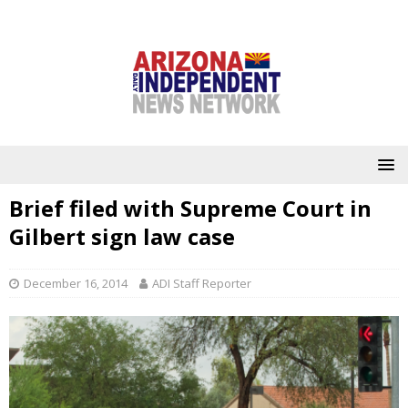
Brief filed with Supreme Court in
Gilbert sign law case
December 16, 2014
ADI Staff Reporter