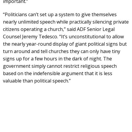
important.”
“Politicians can’t set up a system to give themselves
nearly unlimited speech while practically silencing private
citizens operating a church,” said ADF Senior Legal
Counsel Jeremy Tedesco. “It’s unconstitutional to allow
the nearly year-round display of giant political signs but
turn around and tell churches they can only have tiny
signs up for a few hours in the dark of night. The
government simply cannot restrict religious speech
based on the indefensible argument that it is less
valuable than political speech.”