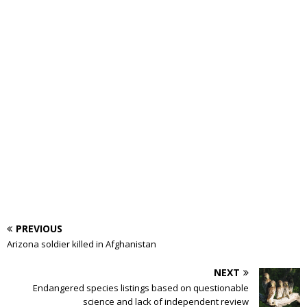
PREVIOUS
Arizona soldier killed in Afghanistan
NEXT
Endangered species listings based on questionable
science and lack of independent review