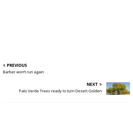
PREVIOUS
Barber won’t run again
NEXT
Palo Verde Trees ready to turn Desert Golden