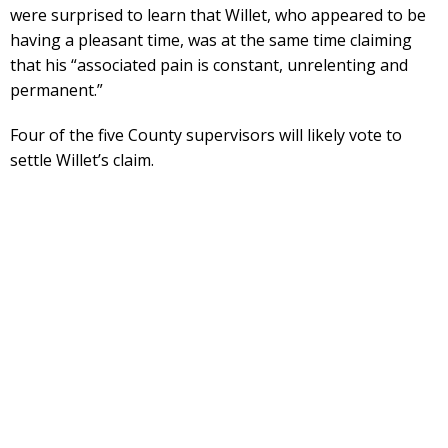
were surprised to learn that Willet, who appeared to be
having a pleasant time, was at the same time claiming
that his “associated pain is constant, unrelenting and
permanent.”
Four of the five County supervisors will likely vote to
settle Willet’s claim.