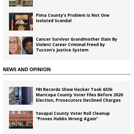
Pima County’s Problem Is Not One
Isolated Scandal
Cancer Survivor Grandmother Slain By
Violent Career Criminal Freed by
Tucson’s Justice System
NEWS AND OPINION
FBI Records Show Hacker Took 633k
Maricopa County Voter Files Before 2020
Election, Prosecutors Declined Charges
Yavapai County Voter Roll Cleanup
“Proves Hobbs Wrong Again”