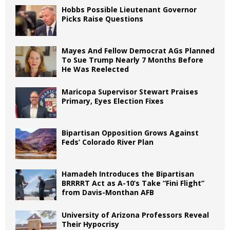
Hobbs Possible Lieutenant Governor
Picks Raise Questions
Mayes And Fellow Democrat AGs Planned
To Sue Trump Nearly 7 Months Before
He Was Reelected
Maricopa Supervisor Stewart Praises
Primary, Eyes Election Fixes
Bipartisan Opposition Grows Against
Feds’ Colorado River Plan
Hamadeh Introduces the Bipartisan
BRRRRT Act as A-10’s Take “Fini Flight”
from Davis-Monthan AFB
University of Arizona Professors Reveal
Their Hypocrisy