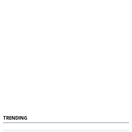
TRENDING