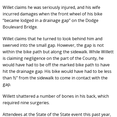
Willet claims he was seriously injured, and his wife
incurred damages when the front wheel of his bike
“became lodged in a drainage gap” on the Dodge
Boulevard Bridge.
Willet claims that he turned to look behind him and
swerved into the small gap. However, the gap is not
within the bike path but along the sidewalk. While Willett
is claiming negligence on the part of the County, he
would have had to be off the marked bike path to have
hit the drainage gap. His bike would have had to be less
than ½” from the sidewalk to come in contact with the
gap.
Willett shattered a number of bones in his back, which
required nine surgeries.
Attendees at the State of the State event this past year,