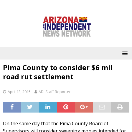
Pima County to consider $6 mil
road rut settlement
April 13, 2015
ADI Staff Reporter
On the same day that the Pima County Board of
Supervisors will consider sweeping monies intended for