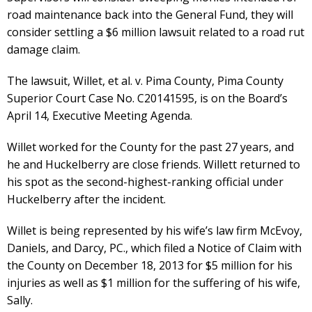
road maintenance back into the General Fund, they will
consider settling a $6 million lawsuit related to a road rut
damage claim.
The lawsuit, Willet, et al. v. Pima County, Pima County
Superior Court Case No. C20141595, is on the Board’s
April 14, Executive Meeting Agenda.
Willet worked for the County for the past 27 years, and
he and Huckelberry are close friends. Willett returned to
his spot as the second-highest-ranking official under
Huckelberry after the incident.
Willet is being represented by his wife’s law firm McEvoy,
Daniels, and Darcy, PC., which filed a Notice of Claim with
the County on December 18, 2013 for $5 million for his
injuries as well as $1 million for the suffering of his wife,
Sally.