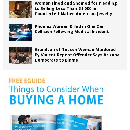
Woman Fined and Shamed for Pleading
to Selling Less Than $1,000 in
Counterfeit Native American Jewelry
Phoenix Woman Killed in One Car
Collision Following Medical Incident
Grandson of Tucson Woman Murdered
By Violent Repeat Offender Says Arizona
Democrats to Blame