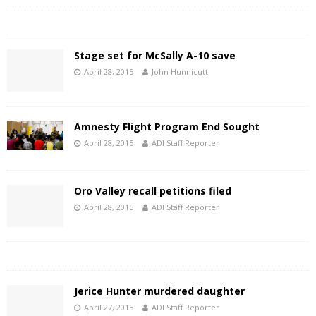
Stage set for McSally A-10 save
April 28, 2015
John Hunnicutt
Amnesty Flight Program End Sought
April 28, 2015
ADI Staff Reporter
Oro Valley recall petitions filed
April 28, 2015
ADI Staff Reporter
Jerice Hunter murdered daughter
April 27, 2015
ADI Staff Reporter