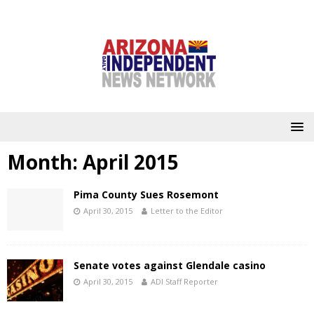
Month:
April 2015
Pima County Sues Rosemont
April 30, 2015
Letter to the Editor
Senate votes against Glendale casino
April 30, 2015
ADI Staff Reporter