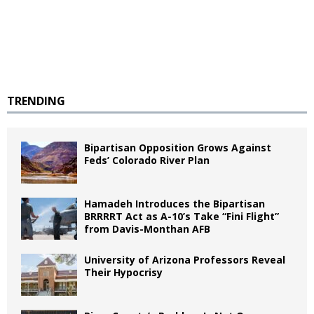
TRENDING
Bipartisan Opposition Grows Against
Feds’ Colorado River Plan
Hamadeh Introduces the Bipartisan
BRRRRT Act as A-10’s Take “Fini Flight”
from Davis-Monthan AFB
University of Arizona Professors Reveal
Their Hypocrisy