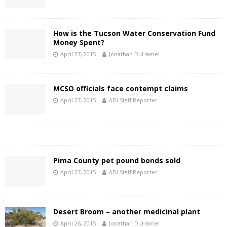
How is the Tucson Water Conservation Fund
Money Spent?
April 27, 2015
Jonathan DuHamel
MCSO officials face contempt claims
April 27, 2015
ADI Staff Reporter
Pima County pet pound bonds sold
April 27, 2015
ADI Staff Reporter
Desert Broom – another medicinal plant
April 26, 2015
Jonathan DuHamel