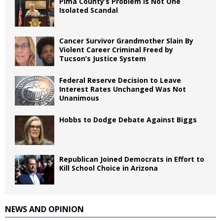
Pima County’s Problem Is Not One
Isolated Scandal
Cancer Survivor Grandmother Slain By
Violent Career Criminal Freed by
Tucson’s Justice System
Federal Reserve Decision to Leave
Interest Rates Unchanged Was Not
Unanimous
Hobbs to Dodge Debate Against Biggs
Republican Joined Democrats in Effort to
Kill School Choice in Arizona
NEWS AND OPINION