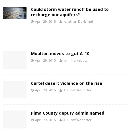
Could storm water runoff be used to
recharge our aquifers?
April 29, 2015
Jonathan DuHamel
Moulton moves to gut A-10
April 29, 2015
John Hunnicutt
Cartel desert violence on the rise
April 29, 2015
ADI Staff Reporter
Pima County deputy admin named
April 29, 2015
ADI Staff Reporter