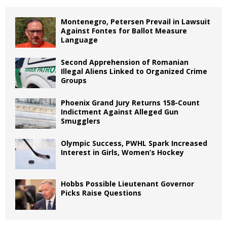
Montenegro, Petersen Prevail in Lawsuit
Against Fontes for Ballot Measure
Language
Second Apprehension of Romanian
Illegal Aliens Linked to Organized Crime
Groups
Phoenix Grand Jury Returns 158-Count
Indictment Against Alleged Gun
Smugglers
Olympic Success, PWHL Spark Increased
Interest in Girls, Women’s Hockey
Hobbs Possible Lieutenant Governor
Picks Raise Questions