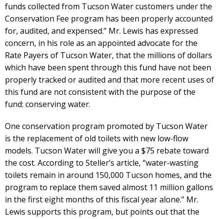
funds collected from Tucson Water customers under the
Conservation Fee program has been properly accounted
for, audited, and expensed.” Mr. Lewis has expressed
concern, in his role as an appointed advocate for the
Rate Payers of Tucson Water, that the millions of dollars
which have been spent through this fund have not been
properly tracked or audited and that more recent uses of
this fund are not consistent with the purpose of the
fund: conserving water.
One conservation program promoted by Tucson Water
is the replacement of old toilets with new low-flow
models. Tucson Water will give you a $75 rebate toward
the cost. According to Steller’s article, “water-wasting
toilets remain in around 150,000 Tucson homes, and the
program to replace them saved almost 11 million gallons
in the first eight months of this fiscal year alone.” Mr.
Lewis supports this program, but points out that the