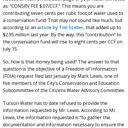
as: “CONSRV FEE $.07/CCF.” This means you are
contributing seven cents per cubic foot of water used to
a conservation fund. That may not sound like much, but
according to an
article by Tim Steller
, that added up to
$2.95 million last year. By the way, this “contribution” to
the conservation fund will rise to eight cents per CCF on
July 15.
So, how is that money being used? The answer to that
question is the objective of a Freedom of Information
(FOIA) request filed last January by Mark Lewis, one of
five members of the City’s Conservation and Education
Subcommittee of the Citizens Water Advisory Committee.
Tucson Water has to date refused to provide the
information requested by Mr. Lewis. According to Mr.
Lewis, the information requested is “to gather the
documentation and information necessary to ensure the