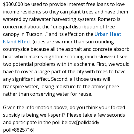
$300,000 be used to provide interest free loans to low-
income residents so they can plant trees and have them
watered by rainwater harvesting systems. Romero is
concerned about the “unequal distribution of tree
canopy in Tucson…” and its effect on the
Urban Heat
Island Effect
(cities are warmer than surrounding
countryside because all the asphalt and concrete absorb
heat which makes nighttime cooling much slower). I see
two potential problems with this scheme. First, we would
have to cover a large part of the city with trees to have
any significant effect. Second, all those trees will
transpire water, losing moisture to the atmosphere
rather than conserving water for reuse.
Given the information above, do you think your forced
subsidy is being well-spent? Please take a few seconds
and participate in the poll below:[polldaddy
poll=8825716]