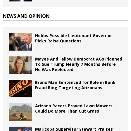
NEWS AND OPINION
Hobbs Possible Lieutenant Governor
Picks Raise Questions
Mayes And Fellow Democrat AGs Planned
To Sue Trump Nearly 7 Months Before
He Was Reelected
Bronx Man Sentenced for Role in Bank
Fraud Ring Targeting Arizonans
Arizona Racers Proved Lawn Mowers
Could Do More Than Cut Grass
Maricopa Supervisor Stewart Praises