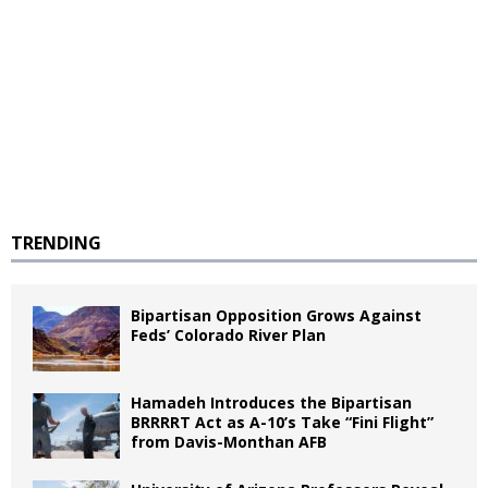
TRENDING
Bipartisan Opposition Grows Against
Feds’ Colorado River Plan
Hamadeh Introduces the Bipartisan
BRRRRT Act as A-10’s Take “Fini Flight”
from Davis-Monthan AFB