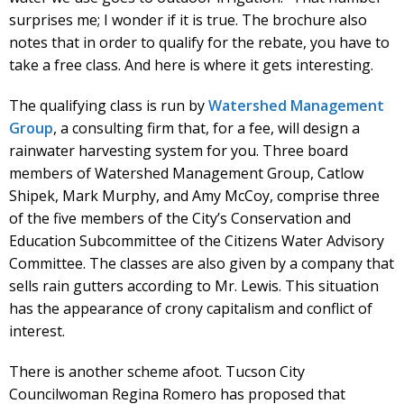
surprises me; I wonder if it is true. The brochure also
notes that in order to qualify for the rebate, you have to
take a free class. And here is where it gets interesting.
The qualifying class is run by
Watershed Management
Group
, a consulting firm that, for a fee, will design a
rainwater harvesting system for you. Three board
members of Watershed Management Group, Catlow
Shipek, Mark Murphy, and Amy McCoy, comprise three
of the five members of the City’s Conservation and
Education Subcommittee of the Citizens Water Advisory
Committee. The classes are also given by a company that
sells rain gutters according to Mr. Lewis. This situation
has the appearance of crony capitalism and conflict of
interest.
There is another scheme afoot. Tucson City
Councilwoman Regina Romero has proposed that