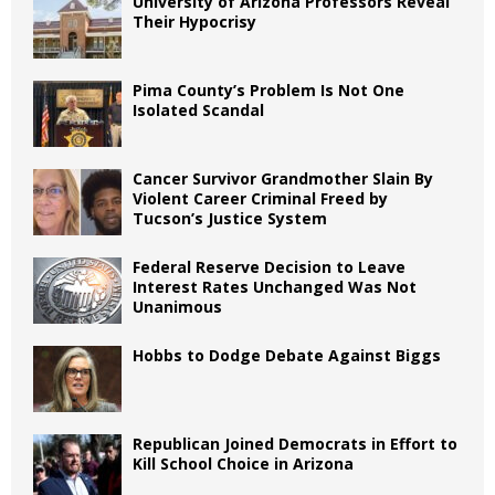
University of Arizona Professors Reveal
Their Hypocrisy
Pima County’s Problem Is Not One
Isolated Scandal
Cancer Survivor Grandmother Slain By
Violent Career Criminal Freed by
Tucson’s Justice System
Federal Reserve Decision to Leave
Interest Rates Unchanged Was Not
Unanimous
Hobbs to Dodge Debate Against Biggs
Republican Joined Democrats in Effort to
Kill School Choice in Arizona