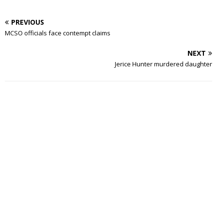
PREVIOUS
MCSO officials face contempt claims
NEXT
Jerice Hunter murdered daughter