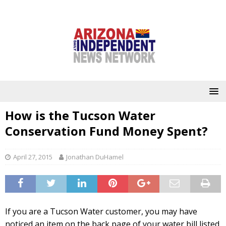
How is the Tucson Water
Conservation Fund Money Spent?
April 27, 2015
Jonathan DuHamel
If you are a Tucson Water customer, you may have
noticed an item on the back page of your water bill listed