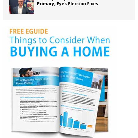
Primary, Eyes Election Fixes