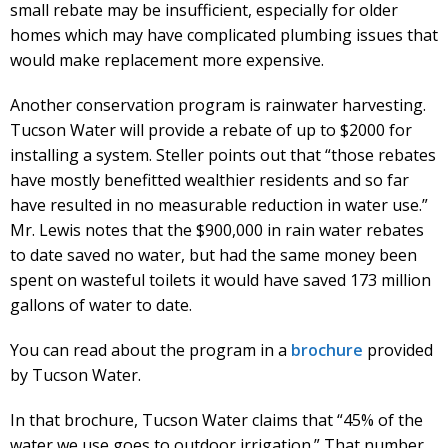
small rebate may be insufficient, especially for older
homes which may have complicated plumbing issues that
would make replacement more expensive.
Another conservation program is rainwater harvesting.
Tucson Water will provide a rebate of up to $2000 for
installing a system. Steller points out that “those rebates
have mostly benefitted wealthier residents and so far
have resulted in no measurable reduction in water use.”
Mr. Lewis notes that the $900,000 in rain water rebates
to date saved no water, but had the same money been
spent on wasteful toilets it would have saved 173 million
gallons of water to date.
You can read about the program in a
brochure
provided
by Tucson Water.
In that brochure, Tucson Water claims that “45% of the
water we use goes to outdoor irrigation.” That number