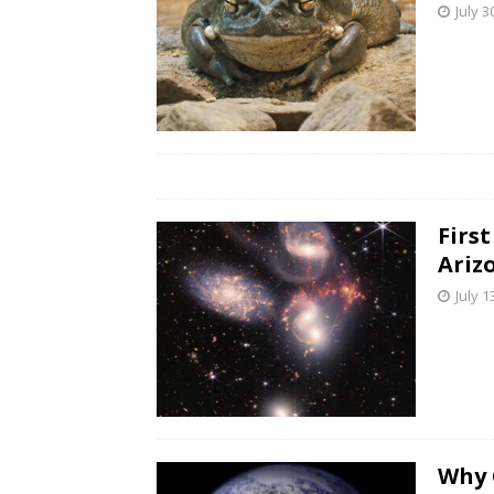
July 3
Firs
Ariz
July 1
Why 