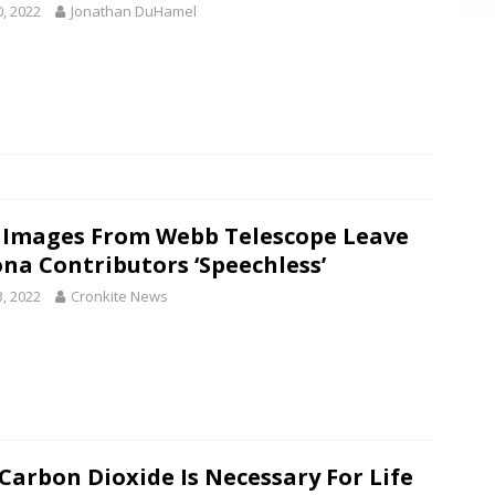
0, 2022
Jonathan DuHamel
t Images From Webb Telescope Leave
ona Contributors ‘Speechless’
3, 2022
Cronkite News
Carbon Dioxide Is Necessary For Life