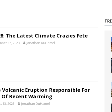
TR
8: The Latest Climate Crazies Fete
ber 16, 2023
Jonathan DuHamel
 Volcanic Eruption Responsible For
 Of Recent Warming
t 13, 2023
Jonathan DuHamel