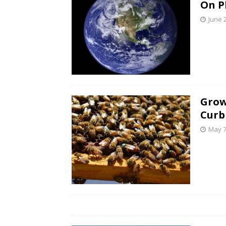
On P
June 
Grow
Curb
May 7