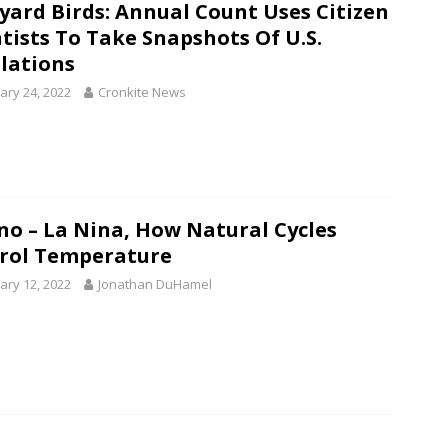
yard Birds: Annual Count Uses Citizen
ntists To Take Snapshots Of U.S.
lations
ary 24, 2022
Cronkite News
ino – La Nina, How Natural Cycles
rol Temperature
ary 12, 2022
Jonathan DuHamel