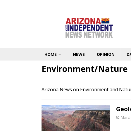
HOME
NEWS
OPINION
D
Environment/Nature
Arizona News on Environment and Natu
Geol
March