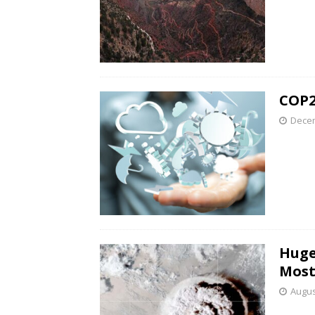
COP2
Decem
Huge
Most
Augus