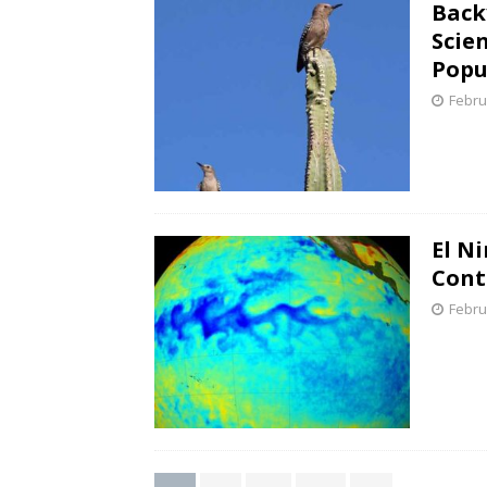
Back
Scie
Popu
Febru
El N
Cont
Febru