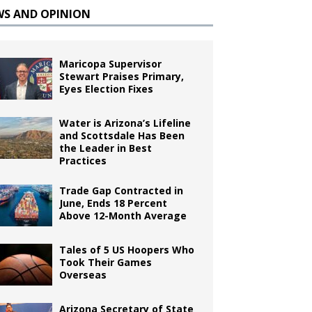
WS AND OPINION
Maricopa Supervisor
Stewart Praises Primary,
Eyes Election Fixes
Water is Arizona’s Lifeline
and Scottsdale Has Been
the Leader in Best
Practices
Trade Gap Contracted in
June, Ends 18 Percent
Above 12-Month Average
Tales of 5 US Hoopers Who
Took Their Games
Overseas
Arizona Secretary of State