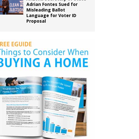
Adrian Fontes Sued for
Misleading Ballot
Language for Voter ID
Proposal