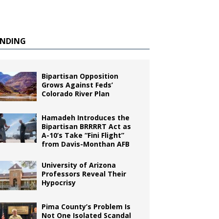
ENDING
Bipartisan Opposition
Grows Against Feds’
Colorado River Plan
Hamadeh Introduces the
Bipartisan BRRRRT Act as
A-10’s Take “Fini Flight”
from Davis-Monthan AFB
University of Arizona
Professors Reveal Their
Hypocrisy
Pima County’s Problem Is
Not One Isolated Scandal