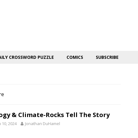
AILY CROSSWORD PUZZLE
COMICS
SUBSCRIBE
re
ogy & Climate-Rocks Tell The Story
 10, 2024
Jonathan DuHamel