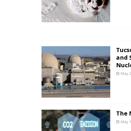
Tucs
and 
Nucl
May 2
The 
May 1