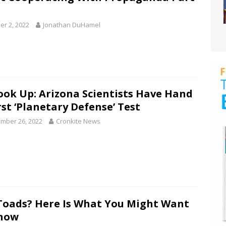
er 2, 2022
Jonathan DuHamel
ook Up: Arizona Scientists Have Hand
rst ‘Planetary Defense’ Test
mber 26, 2022
Cronkite News
Toads? Here Is What You Might Want
now