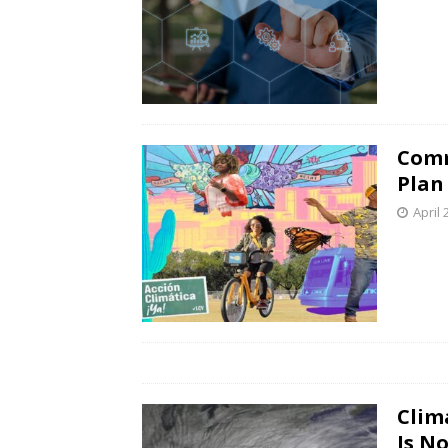
Comm
Plan
April 
Clim
Is N