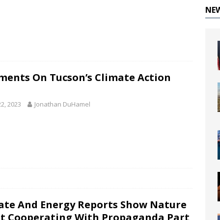
NE
ents On Tucson’s Climate Action
22, 2023
Jonathan DuHamel
ate And Energy Reports Show Nature
ot Cooperating With Propaganda Part