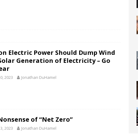
on Electric Power Should Dump Wind
Solar Generation of Electricity – Go
ear
0, 2023
Jonathan DuHamel
Nonsense of “Net Zero”
3, 2023
Jonathan DuHamel