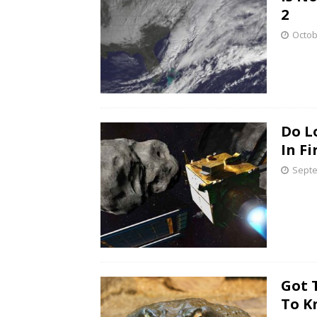
2
Octob
Do L
In Fi
Septe
Got 
To K