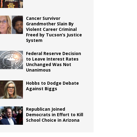
Cancer Survivor
Grandmother Slain By
Violent Career Criminal
Freed by Tucson’s Justice
System
Federal Reserve Decision
to Leave Interest Rates
Unchanged Was Not
Unanimous
Hobbs to Dodge Debate
Against Biggs
Republican Joined
Democrats in Effort to Kill
School Choice in Arizona