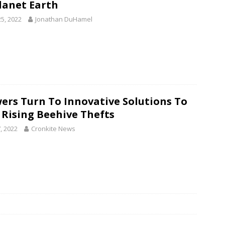
lanet Earth
25, 2022
Jonathan DuHamel
ers Turn To Innovative Solutions To
 Rising Beehive Thefts
, 2022
Cronkite News