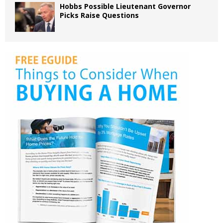
Hobbs Possible Lieutenant Governor
Picks Raise Questions