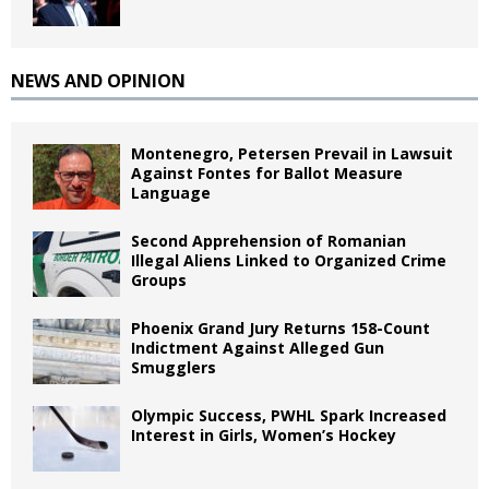
NEWS AND OPINION
Montenegro, Petersen Prevail in Lawsuit
Against Fontes for Ballot Measure
Language
Second Apprehension of Romanian
Illegal Aliens Linked to Organized Crime
Groups
Phoenix Grand Jury Returns 158-Count
Indictment Against Alleged Gun
Smugglers
Olympic Success, PWHL Spark Increased
Interest in Girls, Women’s Hockey