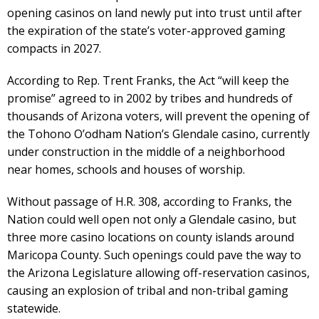
opening casinos on land newly put into trust until after
the expiration of the state’s voter-approved gaming
compacts in 2027.
According to Rep. Trent Franks, the Act “will keep the
promise” agreed to in 2002 by tribes and hundreds of
thousands of Arizona voters, will prevent the opening of
the Tohono O’odham Nation’s Glendale casino, currently
under construction in the middle of a neighborhood
near homes, schools and houses of worship.
Without passage of H.R. 308, according to Franks, the
Nation could well open not only a Glendale casino, but
three more casino locations on county islands around
Maricopa County. Such openings could pave the way to
the Arizona Legislature allowing off-reservation casinos,
causing an explosion of tribal and non-tribal gaming
statewide.