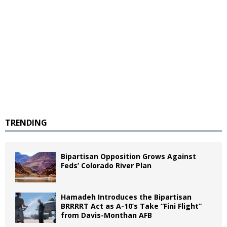
TRENDING
Bipartisan Opposition Grows Against
Feds’ Colorado River Plan
Hamadeh Introduces the Bipartisan
BRRRRT Act as A-10’s Take “Fini Flight”
from Davis-Monthan AFB