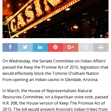
On Wednesday, the Senate Committee on Indian Affairs’
passed the Keep the Promise Act of 2015, legislation that
would effectively block the Tohono O’odham Nation
from opening an Indian casino in Glendale, Arizona.
In March, the House of Representatives Natural
Resources Committee, on a bipartisan voice vote, passed
H.R. 308, the House version of Keep The Promise Act of
2015. The bill would prevent Arizona’s Indian tribes from