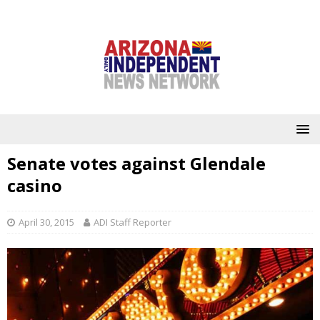
Senate votes against Glendale
casino
April 30, 2015
ADI Staff Reporter