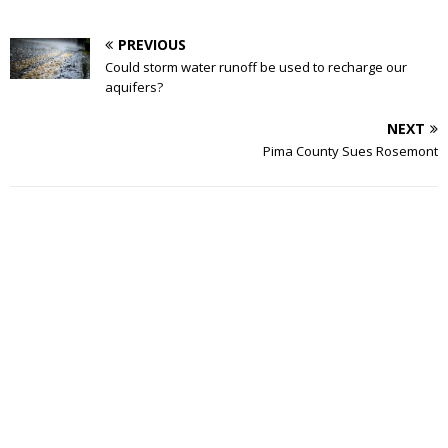
PREVIOUS
Could storm water runoff be used to recharge our
aquifers?
NEXT
Pima County Sues Rosemont