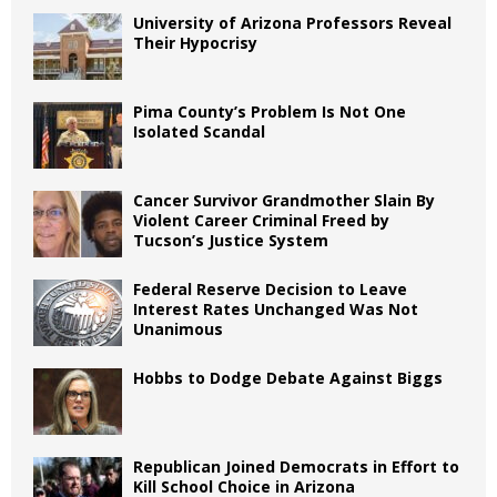
University of Arizona Professors Reveal
Their Hypocrisy
Pima County’s Problem Is Not One
Isolated Scandal
Cancer Survivor Grandmother Slain By
Violent Career Criminal Freed by
Tucson’s Justice System
Federal Reserve Decision to Leave
Interest Rates Unchanged Was Not
Unanimous
Hobbs to Dodge Debate Against Biggs
Republican Joined Democrats in Effort to
Kill School Choice in Arizona