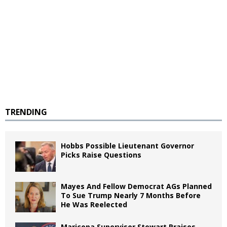
TRENDING
Hobbs Possible Lieutenant Governor
Picks Raise Questions
Mayes And Fellow Democrat AGs Planned
To Sue Trump Nearly 7 Months Before
He Was Reelected
Maricopa Supervisor Stewart Praises