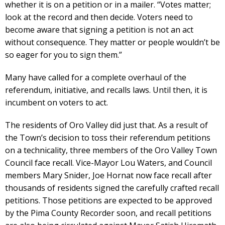
whether it is on a petition or in a mailer. “Votes matter;
look at the record and then decide. Voters need to
become aware that signing a petition is not an act
without consequence. They matter or people wouldn’t be
so eager for you to sign them.”
Many have called for a complete overhaul of the
referendum, initiative, and recalls laws. Until then, it is
incumbent on voters to act.
The residents of Oro Valley did just that. As a result of
the Town’s decision to toss their referendum petitions
on a technicality, three members of the Oro Valley Town
Council face recall. Vice-Mayor Lou Waters, and Council
members Mary Snider, Joe Hornat now face recall after
thousands of residents signed the carefully crafted recall
petitions. Those petitions are expected to be approved
by the Pima County Recorder soon, and recall petitions