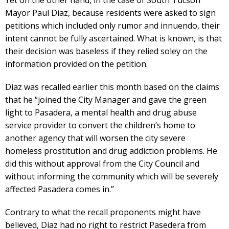
Yet on the other hand, in the case of South Tucson
Mayor Paul Diaz, because residents were asked to sign
petitions which included only rumor and innuendo, their
intent cannot be fully ascertained. What is known, is that
their decision was baseless if they relied soley on the
information provided on the petition.
Diaz was recalled earlier this month based on the claims
that he “joined the City Manager and gave the green
light to Pasadera, a mental health and drug abuse
service provider to convert the children’s home to
another agency that will worsen the city severe
homeless prostitution and drug addiction problems. He
did this without approval from the City Council and
without informing the community which will be severely
affected Pasadera comes in.”
Contrary to what the recall proponents might have
believed, Diaz had no right to restrict Pasedera from