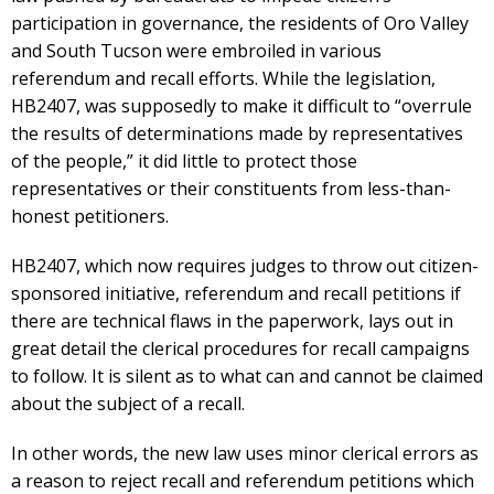
participation in governance, the residents of Oro Valley
and South Tucson were embroiled in various
referendum and recall efforts. While the legislation,
HB2407, was supposedly to make it difficult to “overrule
the results of determinations made by representatives
of the people,” it did little to protect those
representatives or their constituents from less-than-
honest petitioners.
HB2407, which now requires judges to throw out citizen-
sponsored initiative, referendum and recall petitions if
there are technical flaws in the paperwork, lays out in
great detail the clerical procedures for recall campaigns
to follow. It is silent as to what can and cannot be claimed
about the subject of a recall.
In other words, the new law uses minor clerical errors as
a reason to reject recall and referendum petitions which