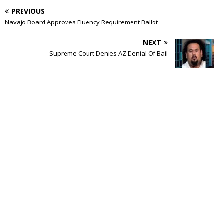
PREVIOUS
Navajo Board Approves Fluency Requirement Ballot
NEXT
Supreme Court Denies AZ Denial Of Bail