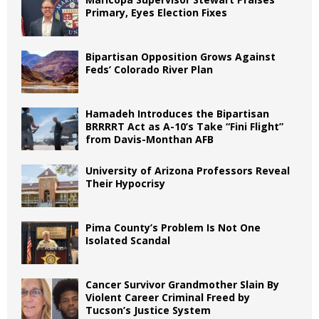
Primary, Eyes Election Fixes
Bipartisan Opposition Grows Against
Feds’ Colorado River Plan
Hamadeh Introduces the Bipartisan
BRRRRT Act as A-10’s Take “Fini Flight”
from Davis-Monthan AFB
University of Arizona Professors Reveal
Their Hypocrisy
Pima County’s Problem Is Not One
Isolated Scandal
Cancer Survivor Grandmother Slain By
Violent Career Criminal Freed by
Tucson’s Justice System