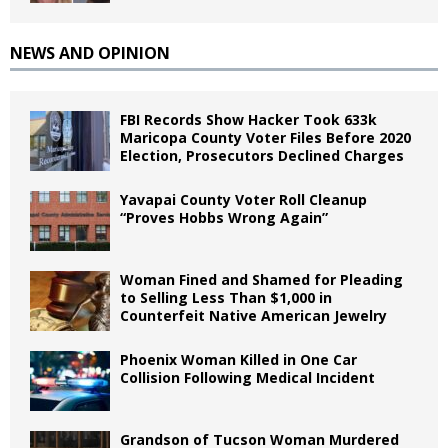
NEWS AND OPINION
FBI Records Show Hacker Took 633k
Maricopa County Voter Files Before 2020
Election, Prosecutors Declined Charges
Yavapai County Voter Roll Cleanup
“Proves Hobbs Wrong Again”
Woman Fined and Shamed for Pleading
to Selling Less Than $1,000 in
Counterfeit Native American Jewelry
Phoenix Woman Killed in One Car
Collision Following Medical Incident
Grandson of Tucson Woman Murdered