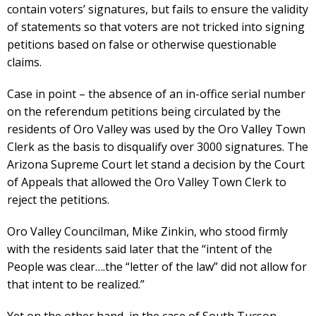
contain voters’ signatures, but fails to ensure the validity
of statements so that voters are not tricked into signing
petitions based on false or otherwise questionable
claims.
Case in point – the absence of an in-office serial number
on the referendum petitions being circulated by the
residents of Oro Valley was used by the Oro Valley Town
Clerk as the basis to disqualify over 3000 signatures. The
Arizona Supreme Court let stand a decision by the Court
of Appeals that allowed the Oro Valley Town Clerk to
reject the petitions.
Oro Valley Councilman, Mike Zinkin, who stood firmly
with the residents said later that the “intent of the
People was clear….the “letter of the law” did not allow for
that intent to be realized.”