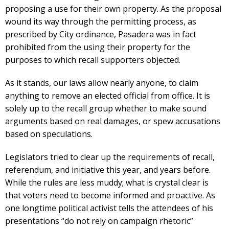
proposing a use for their own property. As the proposal
wound its way through the permitting process, as
prescribed by City ordinance, Pasadera was in fact
prohibited from the using their property for the
purposes to which recall supporters objected.
As it stands, our laws allow nearly anyone, to claim
anything to remove an elected official from office. It is
solely up to the recall group whether to make sound
arguments based on real damages, or spew accusations
based on speculations.
Legislators tried to clear up the requirements of recall,
referendum, and initiative this year, and years before.
While the rules are less muddy; what is crystal clear is
that voters need to become informed and proactive. As
one longtime political activist tells the attendees of his
presentations “do not rely on campaign rhetoric”