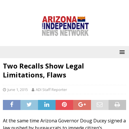
Two Recalls Show Legal
Limitations, Flaws
June 1, 2015
ADI Staff Reporter
At the same time Arizona Governor Doug Ducey signed a
law pushed by bureaucrats to impede citizen’s