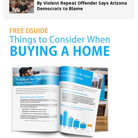
By Violent Repeat Offender Says Arizona
Democrats to Blame