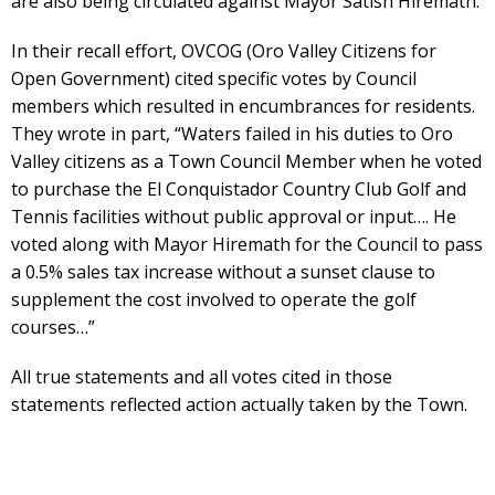
are also being circulated against Mayor Satish Hiremath.
In their recall effort, OVCOG (Oro Valley Citizens for
Open Government) cited specific votes by Council
members which resulted in encumbrances for residents.
They wrote in part, “Waters failed in his duties to Oro
Valley citizens as a Town Council Member when he voted
to purchase the El Conquistador Country Club Golf and
Tennis facilities without public approval or input…. He
voted along with Mayor Hiremath for the Council to pass
a 0.5% sales tax increase without a sunset clause to
supplement the cost involved to operate the golf
courses…”
All true statements and all votes cited in those
statements reflected action actually taken by the Town.