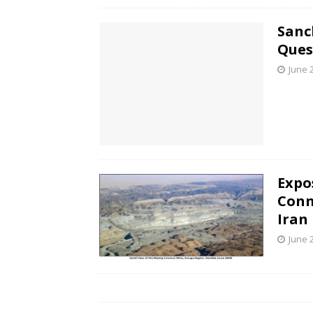
Sanc
Ques
June 
Expo
Conn
Iran
June 