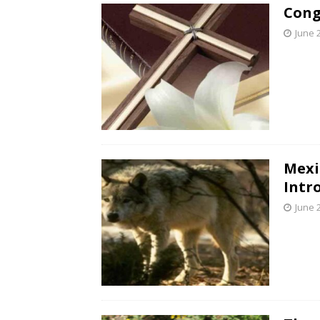
Cong
June 
Mexi
Intr
June 