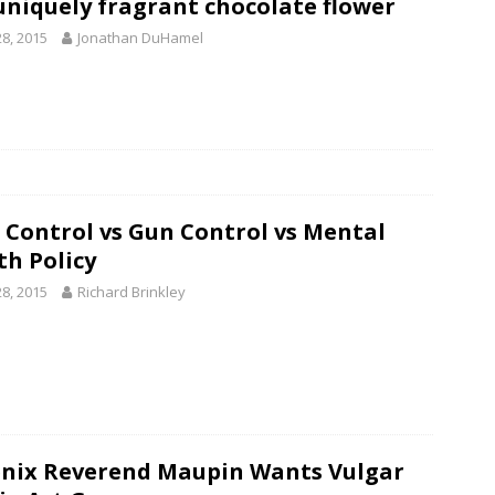
uniquely fragrant chocolate flower
28, 2015
Jonathan DuHamel
 Control vs Gun Control vs Mental
th Policy
28, 2015
Richard Brinkley
nix Reverend Maupin Wants Vulgar