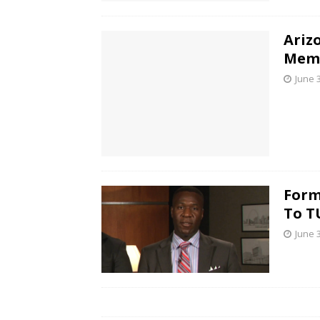
Ariz
Memo
June 
Form
To T
June 