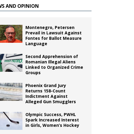
WS AND OPINION
Montenegro, Petersen
Prevail in Lawsuit Against
Fontes for Ballot Measure
Language
Second Apprehension of
Romanian Illegal Aliens
Linked to Organized Crime
Groups
Phoenix Grand Jury
Returns 158-Count
Indictment Against
Alleged Gun Smugglers
Olympic Success, PWHL
Spark Increased Interest
in Girls, Women’s Hockey