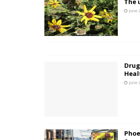
The 
June 
Drug
Heal
June 
Phoe