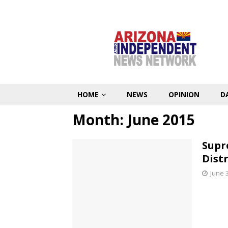
HOME
NEWS
OPINION
D
Month:
June 2015
Supr
Dist
June 