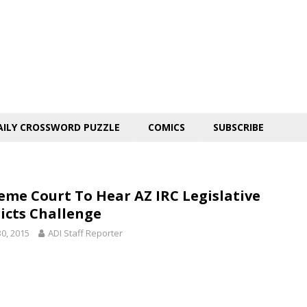
AILY CROSSWORD PUZZLE
COMICS
SUBSCRIBE
eme Court To Hear AZ IRC Legislative
ricts Challenge
30, 2015
ADI Staff Reporter