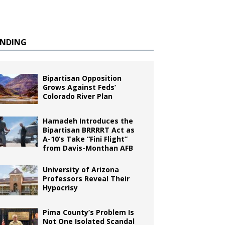
ENDING
Bipartisan Opposition
Grows Against Feds’
Colorado River Plan
Hamadeh Introduces the
Bipartisan BRRRRT Act as
A-10’s Take “Fini Flight”
from Davis-Monthan AFB
University of Arizona
Professors Reveal Their
Hypocrisy
Pima County’s Problem Is
Not One Isolated Scandal