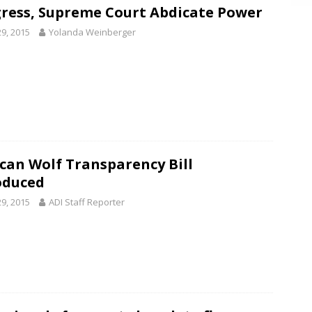
ress, Supreme Court Abdicate Power
29, 2015
Yolanda Weinberger
can Wolf Transparency Bill
oduced
29, 2015
ADI Staff Reporter