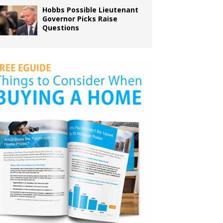
Hobbs Possible Lieutenant
Governor Picks Raise
Questions