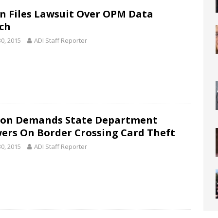
n Files Lawsuit Over OPM Data
ch
30, 2015
ADI Staff Reporter
on Demands State Department
ers On Border Crossing Card Theft
30, 2015
ADI Staff Reporter