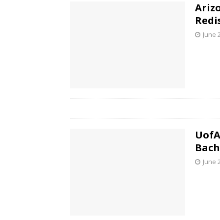
Ariz
Redi
June 
UofA
Bach
June 