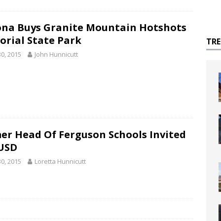
ona Buys Granite Mountain Hotshots
rial State Park
TR
30, 2015
John Hunnicutt
er Head Of Ferguson Schools Invited
USD
30, 2015
Loretta Hunnicutt