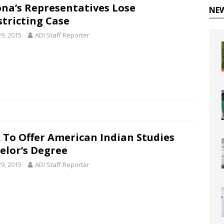
ona’s Representatives Lose
NE
stricting Case
29, 2015
ADI Staff Reporter
 To Offer American Indian Studies
elor’s Degree
29, 2015
ADI Staff Reporter