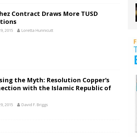
hez Contract Draws More TUSD
tions
29, 2015
Loretta Hunnicutt
sing the Myth: Resolution Copper’s
ection with the Islamic Republic of
29, 2015
David F. Briggs