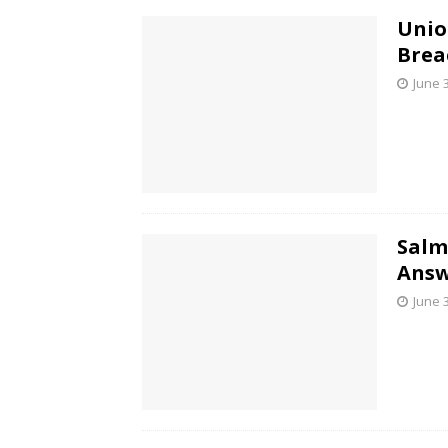
Unio
Brea
June 
Salm
Answ
June 