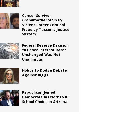
Cancer Survivor
Grandmother Slain By
Violent Career Criminal
Freed by Tucson’s Justice
System
Federal Reserve Decision
to Leave Interest Rates
Unchanged Was Not
Unanimous
Hobbs to Dodge Debate
Against Biggs
Republican Joined
Democrats in Effort to Kill
School Choice in Arizona