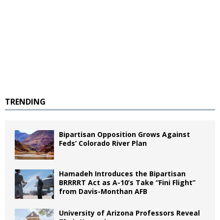
TRENDING
Bipartisan Opposition Grows Against
Feds’ Colorado River Plan
Hamadeh Introduces the Bipartisan
BRRRRT Act as A-10’s Take “Fini Flight”
from Davis-Monthan AFB
University of Arizona Professors Reveal