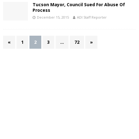
Tucson Mayor, Council Sued For Abuse Of
Process
December 15, 2015
ADI Staff Reporter
«
1
2
3
…
72
»