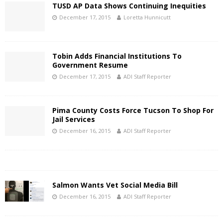
TUSD AP Data Shows Continuing Inequities
December 17, 2015
Loretta Hunnicutt
Tobin Adds Financial Institutions To
Government Resume
December 17, 2015
ADI Staff Reporter
Pima County Costs Force Tucson To Shop For
Jail Services
December 16, 2015
ADI Staff Reporter
Salmon Wants Vet Social Media Bill
December 16, 2015
ADI Staff Reporter