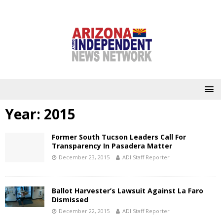
Year:
2015
Former South Tucson Leaders Call For
Transparency In Pasadera Matter
December 23, 2015
ADI Staff Reporter
Ballot Harvester’s Lawsuit Against La Faro
Dismissed
December 22, 2015
ADI Staff Reporter