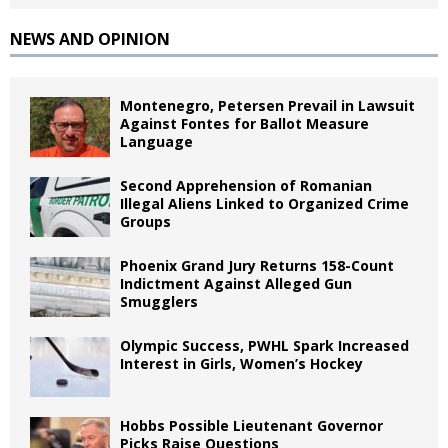
NEWS AND OPINION
Montenegro, Petersen Prevail in Lawsuit
Against Fontes for Ballot Measure
Language
Second Apprehension of Romanian
Illegal Aliens Linked to Organized Crime
Groups
Phoenix Grand Jury Returns 158-Count
Indictment Against Alleged Gun
Smugglers
Olympic Success, PWHL Spark Increased
Interest in Girls, Women’s Hockey
Hobbs Possible Lieutenant Governor
Picks Raise Questions