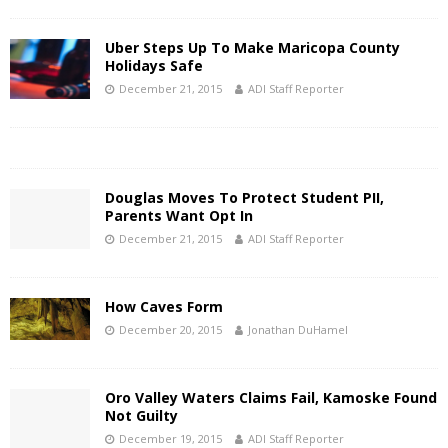
Uber Steps Up To Make Maricopa County
Holidays Safe
December 21, 2015
ADI Staff Reporter
Douglas Moves To Protect Student PII,
Parents Want Opt In
December 21, 2015
ADI Staff Reporter
How Caves Form
December 20, 2015
Jonathan DuHamel
Oro Valley Waters Claims Fail, Kamoske Found
Not Guilty
December 19, 2015
ADI Staff Reporter