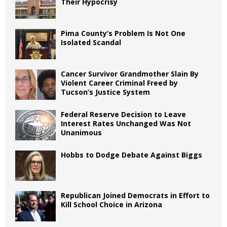
Their Hypocrisy
Pima County’s Problem Is Not One
Isolated Scandal
Cancer Survivor Grandmother Slain By
Violent Career Criminal Freed by
Tucson’s Justice System
Federal Reserve Decision to Leave
Interest Rates Unchanged Was Not
Unanimous
Hobbs to Dodge Debate Against Biggs
Republican Joined Democrats in Effort to
Kill School Choice in Arizona