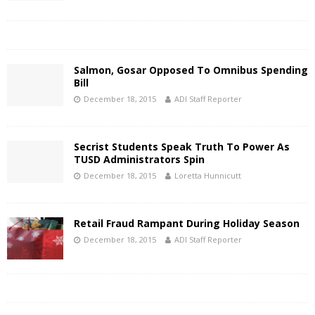
Salmon, Gosar Opposed To Omnibus Spending
Bill
December 18, 2015
ADI Staff Reporter
Secrist Students Speak Truth To Power As
TUSD Administrators Spin
December 18, 2015
Loretta Hunnicutt
Retail Fraud Rampant During Holiday Season
December 18, 2015
ADI Staff Reporter