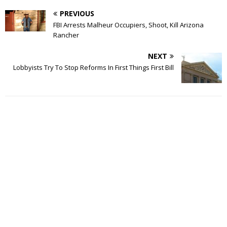
PREVIOUS
FBI Arrests Malheur Occupiers, Shoot, Kill Arizona
Rancher
NEXT
Lobbyists Try To Stop Reforms In First Things First Bill