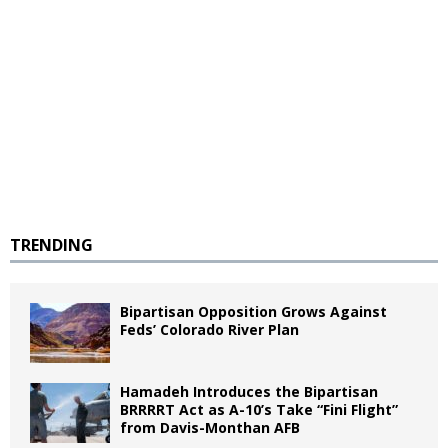
TRENDING
Bipartisan Opposition Grows Against
Feds’ Colorado River Plan
Hamadeh Introduces the Bipartisan
BRRRRT Act as A-10’s Take “Fini Flight”
from Davis-Monthan AFB