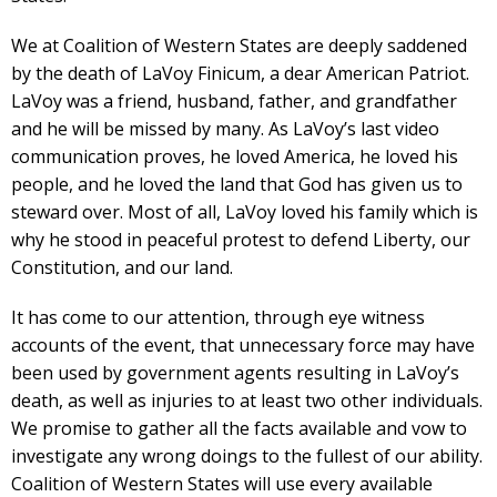
We at Coalition of Western States are deeply saddened
by the death of LaVoy Finicum, a dear American Patriot.
LaVoy was a friend, husband, father, and grandfather
and he will be missed by many. As LaVoy’s last video
communication proves, he loved America, he loved his
people, and he loved the land that God has given us to
steward over. Most of all, LaVoy loved his family which is
why he stood in peaceful protest to defend Liberty, our
Constitution, and our land.
It has come to our attention, through eye witness
accounts of the event, that unnecessary force may have
been used by government agents resulting in LaVoy’s
death, as well as injuries to at least two other individuals.
We promise to gather all the facts available and vow to
investigate any wrong doings to the fullest of our ability.
Coalition of Western States will use every available