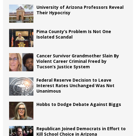
University of Arizona Professors Reveal
Their Hypocrisy
Pima County’s Problem Is Not One
Isolated Scandal
Cancer Survivor Grandmother Slain By
Violent Career Criminal Freed by
Tucson’s Justice System
Federal Reserve Decision to Leave
Interest Rates Unchanged Was Not
Unanimous
Hobbs to Dodge Debate Against Biggs
Republican Joined Democrats in Effort to
Kill School Choice in Arizona