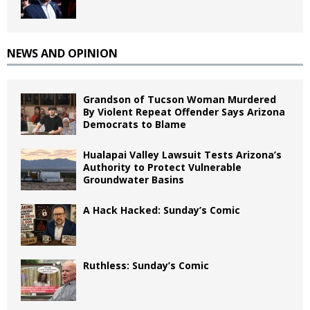
NEWS AND OPINION
Grandson of Tucson Woman Murdered
By Violent Repeat Offender Says Arizona
Democrats to Blame
Hualapai Valley Lawsuit Tests Arizona’s
Authority to Protect Vulnerable
Groundwater Basins
A Hack Hacked: Sunday’s Comic
Ruthless: Sunday’s Comic