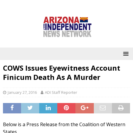
COWS Issues Eyewitness Account
Finicum Death As A Murder
January 27, 2016
ADI Staff Reporter
Below is a Press Release from the Coalition of Western
States.