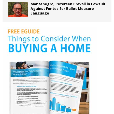
Montenegro, Petersen Prevail in Lawsuit
Against Fontes for Ballot Measure
Language