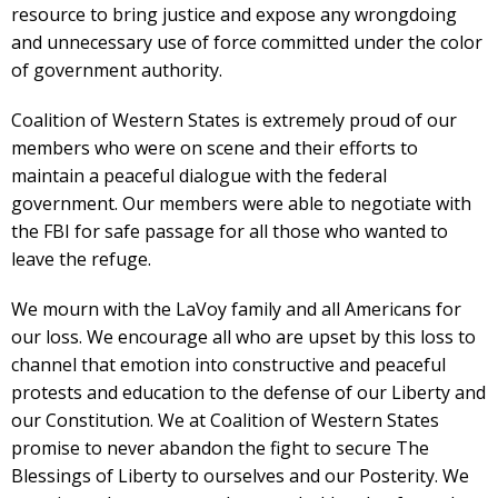
resource to bring justice and expose any wrongdoing
and unnecessary use of force committed under the color
of government authority.
Coalition of Western States is extremely proud of our
members who were on scene and their efforts to
maintain a peaceful dialogue with the federal
government. Our members were able to negotiate with
the FBI for safe passage for all those who wanted to
leave the refuge.
We mourn with the LaVoy family and all Americans for
our loss. We encourage all who are upset by this loss to
channel that emotion into constructive and peaceful
protests and education to the defense of our Liberty and
our Constitution. We at Coalition of Western States
promise to never abandon the fight to secure The
Blessings of Liberty to ourselves and our Posterity. We