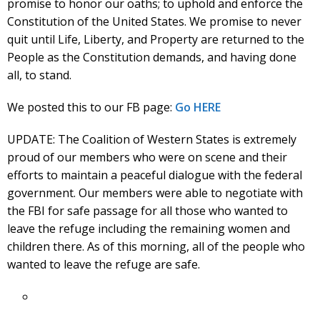
promise to honor our oaths; to uphold and enforce the
Constitution of the United States. We promise to never
quit until Life, Liberty, and Property are returned to the
People as the Constitution demands, and having done
all, to stand.
We posted this to our FB page:
Go HERE
UPDATE: The Coalition of Western States is extremely
proud of our members who were on scene and their
efforts to maintain a peaceful dialogue with the federal
government. Our members were able to negotiate with
the FBI for safe passage for all those who wanted to
leave the refuge including the remaining women and
children there. As of this morning, all of the people who
wanted to leave the refuge are safe.