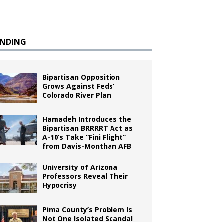
ENDING
Bipartisan Opposition
Grows Against Feds’
Colorado River Plan
Hamadeh Introduces the
Bipartisan BRRRRT Act as
A-10’s Take “Fini Flight”
from Davis-Monthan AFB
University of Arizona
Professors Reveal Their
Hypocrisy
Pima County’s Problem Is
Not One Isolated Scandal