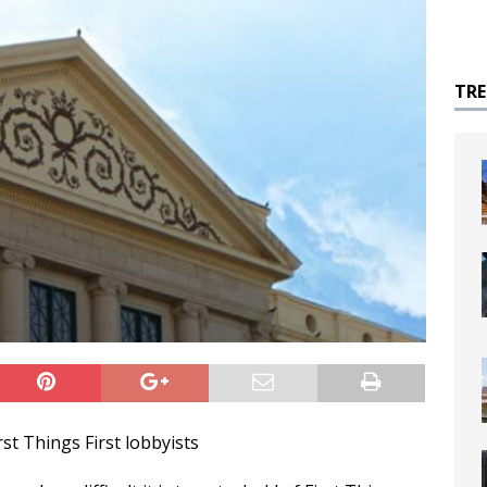
TR
t Things First lobbyists