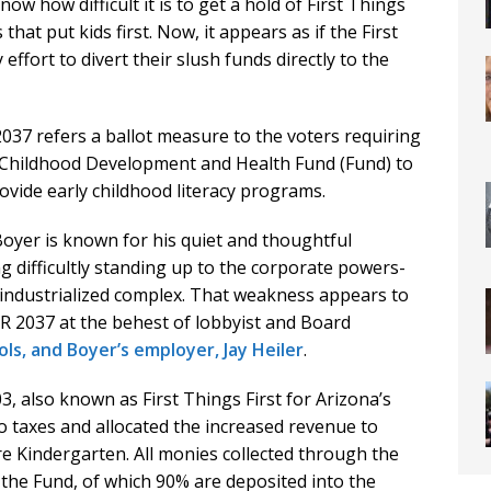
w how difficult it is to get a hold of First Things
hat put kids first. Now, it appears as if the First
ffort to divert their slush funds directly to the
2037 refers a ballot measure to the voters requiring
y Childhood Development and Health Fund (Fund) to
rovide early childhood literacy programs.
yer is known for his quiet and thoughtful
 difficultly standing up to the corporate powers-
 industrialized complex. That weakness appears to
CR 2037 at the behest of lobbyist and Board
ls, and Boyer’s employer, Jay Heiler
.
, also known as First Things First for Arizona’s
o taxes and allocated the increased revenue to
e Kindergarten. All monies collected through the
 the Fund, of which 90% are deposited into the