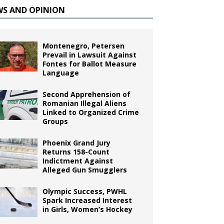
WS AND OPINION
Montenegro, Petersen
Prevail in Lawsuit Against
Fontes for Ballot Measure
Language
Second Apprehension of
Romanian Illegal Aliens
Linked to Organized Crime
Groups
Phoenix Grand Jury
Returns 158-Count
Indictment Against
Alleged Gun Smugglers
Olympic Success, PWHL
Spark Increased Interest
in Girls, Women’s Hockey