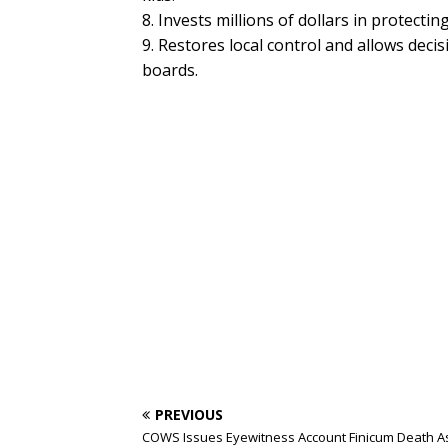
8. Invests millions of dollars in protecti
9. Restores local control and allows decis
boards.
PREVIOUS
COWS Issues Eyewitness Account Finicum Death A