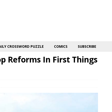
AILY CROSSWORD PUZZLE
COMICS
SUBSCRIBE
op Reforms In First Things