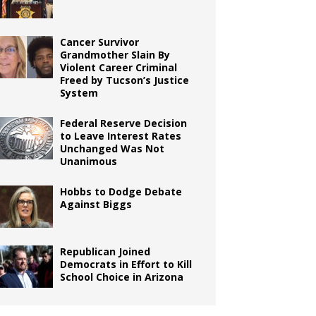
Cancer Survivor
Grandmother Slain By
Violent Career Criminal
Freed by Tucson’s Justice
System
Federal Reserve Decision
to Leave Interest Rates
Unchanged Was Not
Unanimous
Hobbs to Dodge Debate
Against Biggs
Republican Joined
Democrats in Effort to Kill
School Choice in Arizona