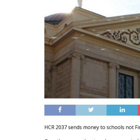
HCR 2037 sends money to schools not Firs