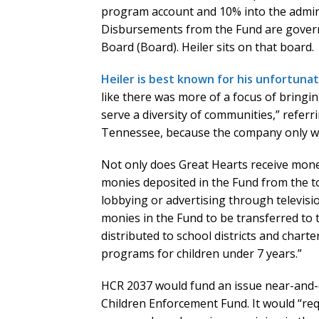
program account and 10% into the adminis
Disbursements from the Fund are gover
Board (Board). Heiler sits on that board.
Heiler is best known for his unfortuna
like there was more of a focus of bringin
serve a diversity of communities,” referri
Tennessee, because the company only wan
Not only does Great Hearts receive money
monies deposited in the Fund from the t
lobbying or advertising through television
monies in the Fund to be transferred to
distributed to school districts and charte
programs for children under 7 years.”
HCR 2037 would fund an issue near-and-d
Children Enforcement Fund. It would “req