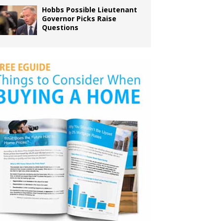
Hobbs Possible Lieutenant
Governor Picks Raise
Questions