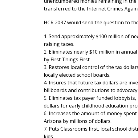
unencumbered monies remaining in the Fun
transferred to the Internet Crimes Agai
HCR 2037 would send the question to the 
1. Send approximately $100 million of new
raising taxes.
2. Eliminates nearly $10 million in annua
by First Things First.
3. Restores local control of the tax dolla
locally elected school boards.
4. Insures that future tax dollars are in
billboards and contributions to advocacy
5. Eliminates tax payer funded lobbyists,
dollars for early childhood education pr
6. Increases the amount of money spent
Arizona by millions of dollars.
7. Puts Classrooms first, local school dist
kids.