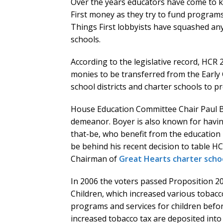
Over the years educators have come to kno
First money as they try to fund programs t
Things First lobbyists have squashed any e
schools.
According to the legislative record, HCR 
monies to be transferred from the Earl
school districts and charter schools to p
House Education Committee Chair Paul Bo
demeanor. Boyer is also known for having
that-be, who benefit from the education
be behind his recent decision to table H
Chairman of
Great Hearts charter schoo
In 2006 the voters passed Proposition 203
Children, which increased various tobacc
programs and services for children befor
increased tobacco tax are deposited into