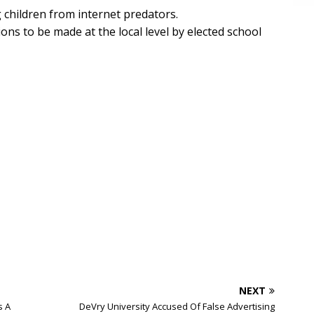
ng children from internet predators.
ions to be made at the local level by elected school
NEXT
s A
DeVry University Accused Of False Advertising