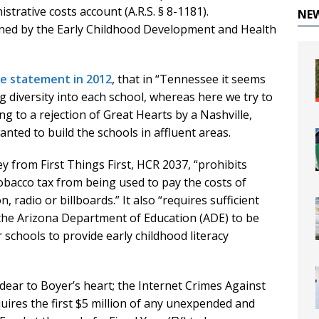
trative costs account (A.R.S. § 8-1181).
NE
ned by the Early Childhood Development and Health
te statement in 2012
, that in “Tennessee it seems
g diversity into each school, whereas here we try to
ng to a rejection of Great Hearts by a Nashville,
ted to build the schools in affluent areas.
 from First Things First, HCR 2037, “prohibits
obacco tax from being used to pay the costs of
, radio or billboards.” It also “requires sufficient
 the Arizona Department of Education (ADE) to be
r schools to provide early childhood literacy
ear to Boyer’s heart; the Internet Crimes Against
uires the first $5 million of any unexpended and