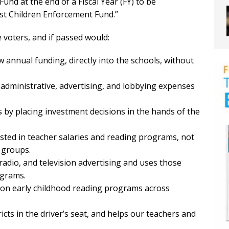
d at the end of a Fiscal Year (FY) to be
nst Children Enforcement Fund.”
voters, and if passed would:
 annual funding, directly into the schools, without
l administrative, advertising, and lobbying expenses
rs by placing investment decisions in the hands of the
vested in teacher salaries and reading programs, not
 groups.
 radio, and television advertising and uses those
ograms.
 on early childhood reading programs across
ricts in the driver’s seat, and helps our teachers and