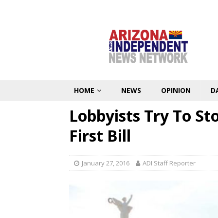
HOME
NEWS
OPINION
D
Lobbyists Try To St
First Bill
January 27, 2016
ADI Staff Reporter