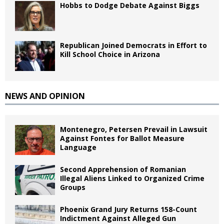
Hobbs to Dodge Debate Against Biggs
Republican Joined Democrats in Effort to
Kill School Choice in Arizona
NEWS AND OPINION
Montenegro, Petersen Prevail in Lawsuit
Against Fontes for Ballot Measure
Language
Second Apprehension of Romanian
Illegal Aliens Linked to Organized Crime
Groups
Phoenix Grand Jury Returns 158-Count
Indictment Against Alleged Gun