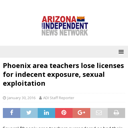
Phoenix area teachers lose licenses
for indecent exposure, sexual
exploitation
January 30, 2016
ADI Staff Reporter