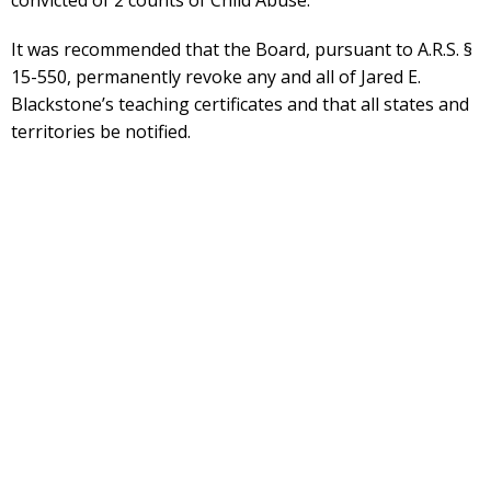
convicted of 2 counts of Child Abuse.
It was recommended that the Board, pursuant to A.R.S. §
15-550, permanently revoke any and all of Jared E.
Blackstone’s teaching certificates and that all states and
territories be notified.