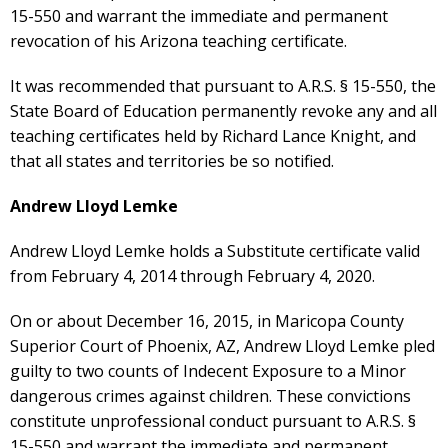
15-550 and warrant the immediate and permanent
revocation of his Arizona teaching certificate.
It was recommended that pursuant to A.R.S. § 15-550, the
State Board of Education permanently revoke any and all
teaching certificates held by Richard Lance Knight, and
that all states and territories be so notified.
Andrew Lloyd Lemke
Andrew Lloyd Lemke holds a Substitute certificate valid
from February 4, 2014 through February 4, 2020.
On or about December 16, 2015, in Maricopa County
Superior Court of Phoenix, AZ, Andrew Lloyd Lemke pled
guilty to two counts of Indecent Exposure to a Minor
dangerous crimes against children. These convictions
constitute unprofessional conduct pursuant to A.R.S. §
15-550 and warrant the immediate and permanent