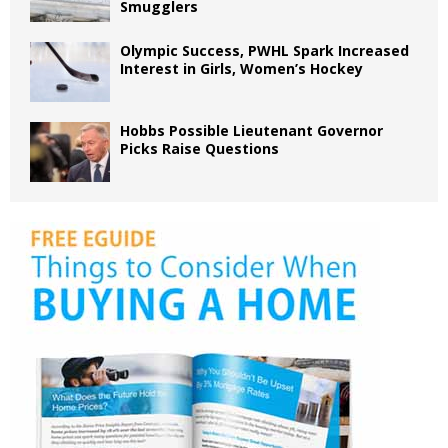
Smugglers
Olympic Success, PWHL Spark Increased
Interest in Girls, Women’s Hockey
Hobbs Possible Lieutenant Governor
Picks Raise Questions