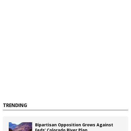
TRENDING
Bipartisan Opposition Grows Against
Feds’ Colorado River Plan