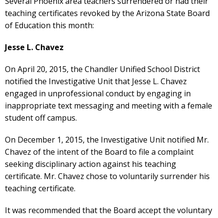
Several Phoenix area teachers surrendered or had their
teaching certificates revoked by the Arizona State Board
of Education this month:
Jesse L. Chavez
On April 20, 2015, the Chandler Unified School District
notified the Investigative Unit that Jesse L. Chavez
engaged in unprofessional conduct by engaging in
inappropriate text messaging and meeting with a female
student off campus.
On December 1, 2015, the Investigative Unit notified Mr.
Chavez of the intent of the Board to file a complaint
seeking disciplinary action against his teaching
certificate. Mr. Chavez chose to voluntarily surrender his
teaching certificate.
It was recommended that the Board accept the voluntary