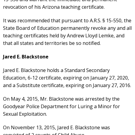
revocation of his Arizona teaching certificate.
It was recommended that pursuant to A.R.S. § 15-550, the
State Board of Education permanently revoke any and all
teaching certificates held by Andrew Lloyd Lemke, and
that all states and territories be so notified.
Jared E. Blackstone
Jared E. Blackstone holds a Standard Secondary
Education, 6-12 certificate, expiring on January 27, 2020,
and a Substitute certificate, expiring on January 27, 2016.
On May 4, 2015, Mr. Blackstone was arrested by the
Goodyear Police Department for Luring a Minor for
Sexual Exploitation.
On November 13, 2015, Jared E. Blackstone was