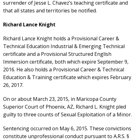
surrender of Jesse L. Chavez’s teaching certificate and
that all states and territories be notified.
Richard Lance Knight
Richard Lance Knight holds a Provisional Career &
Technical Education Industrial & Emerging Technical
certificate and a Provisional Structured English
Immersion certificate, both which expire September 9,
2016. He also holds a Provisional Career & Technical
Education & Training certificate which expires February
26, 2017.
On or about March 23, 2015, in Maricopa County
Superior Court of Phoenix, AZ, Richard L. Knight pled
guilty to three counts of Sexual Exploitation of a Minor.
Sentencing occurred on May 6, 2015. These convictions
constitute unprofessional conduct pursuant to A.R.S. §