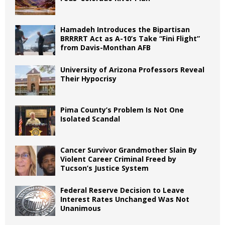
Hamadeh Introduces the Bipartisan
BRRRRT Act as A-10’s Take “Fini Flight”
from Davis-Monthan AFB
University of Arizona Professors Reveal
Their Hypocrisy
Pima County’s Problem Is Not One
Isolated Scandal
Cancer Survivor Grandmother Slain By
Violent Career Criminal Freed by
Tucson’s Justice System
Federal Reserve Decision to Leave
Interest Rates Unchanged Was Not
Unanimous