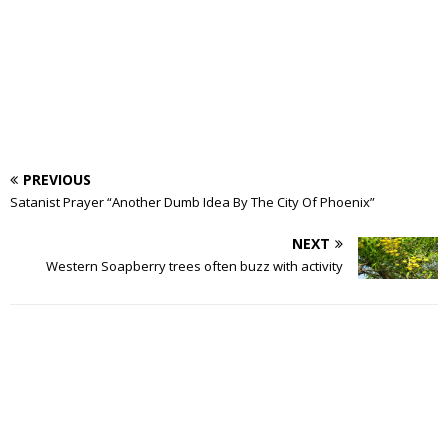
PREVIOUS
Satanist Prayer “Another Dumb Idea By The City Of Phoenix”
NEXT
Western Soapberry trees often buzz with activity