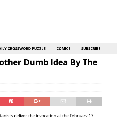
AILY CROSSWORD PUZZLE
COMICS
SUBSCRIBE
nother Dumb Idea By The
anists deliver the invocation at the February 17,