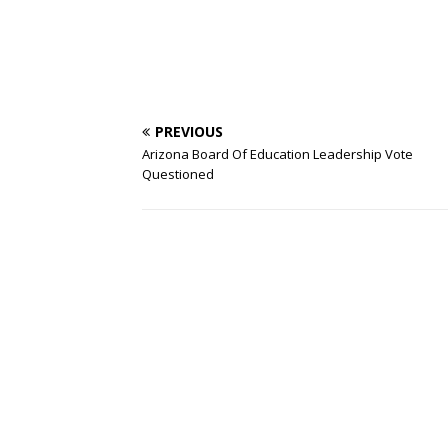
PREVIOUS
Arizona Board Of Education Leadership Vote
Questioned