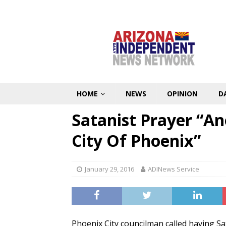
HOME
NEWS
OPINION
D
Satanist Prayer “A
City Of Phoenix”
January 29, 2016
ADINews Service
Phoenix City councilman called having Sat