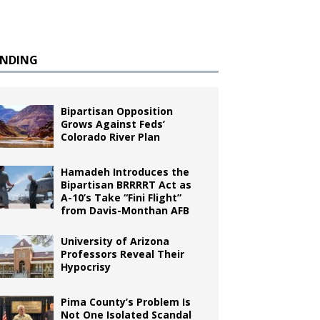
ENDING
Bipartisan Opposition
Grows Against Feds’
Colorado River Plan
Hamadeh Introduces the
Bipartisan BRRRRT Act as
A-10’s Take “Fini Flight”
from Davis-Monthan AFB
University of Arizona
Professors Reveal Their
Hypocrisy
Pima County’s Problem Is
Not One Isolated Scandal