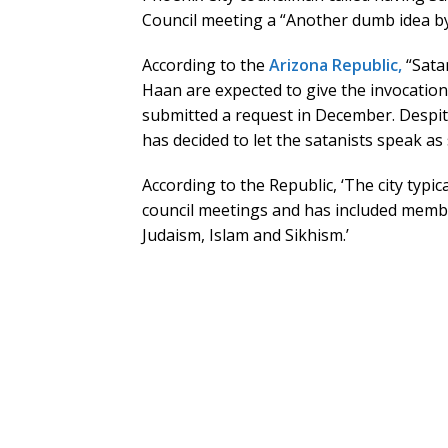
Council meeting a “Another dumb idea by 
According to the
Arizona Republic,
“Sata
Haan are expected to give the invocation 
submitted a request in December. Despit
has decided to let the satanists speak as
According to the Republic, ‘The city typic
council meetings and has included members
Judaism, Islam and Sikhism.’