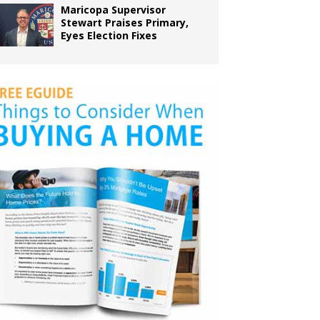
Maricopa Supervisor
Stewart Praises Primary,
Eyes Election Fixes