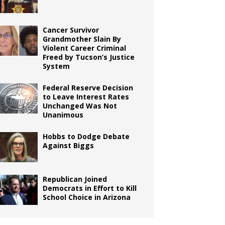
Cancer Survivor
Grandmother Slain By
Violent Career Criminal
Freed by Tucson’s Justice
System
Federal Reserve Decision
to Leave Interest Rates
Unchanged Was Not
Unanimous
Hobbs to Dodge Debate
Against Biggs
Republican Joined
Democrats in Effort to Kill
School Choice in Arizona