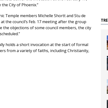
the City of Phoenix.”
nic Temple members Michelle Shortt and Stu de
TR
at the council’s Feb. 17 meeting after the group
e the objections of some council members, the city
 scheduled.”
ally holds a short invocation at the start of formal
 from a variety of faiths, including Christianity,