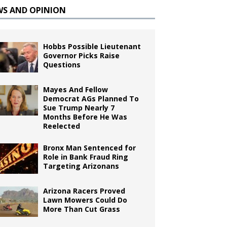
WS AND OPINION
Hobbs Possible Lieutenant
Governor Picks Raise
Questions
Mayes And Fellow
Democrat AGs Planned To
Sue Trump Nearly 7
Months Before He Was
Reelected
Bronx Man Sentenced for
Role in Bank Fraud Ring
Targeting Arizonans
Arizona Racers Proved
Lawn Mowers Could Do
More Than Cut Grass