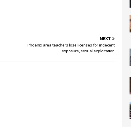
NEXT
Phoenix area teachers lose licenses for indecent
exposure, sexual exploitation