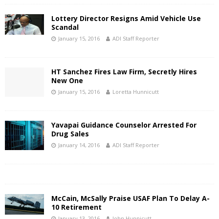
Lottery Director Resigns Amid Vehicle Use
Scandal
January 15, 2016
ADI Staff Reporter
HT Sanchez Fires Law Firm, Secretly Hires
New One
January 15, 2016
Loretta Hunnicutt
Yavapai Guidance Counselor Arrested For
Drug Sales
January 14, 2016
ADI Staff Reporter
McCain, McSally Praise USAF Plan To Delay A-
10 Retirement
January 13, 2016
John Hunnicutt