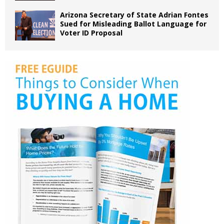
Arizona Secretary of State Adrian Fontes
Sued for Misleading Ballot Language for
Voter ID Proposal