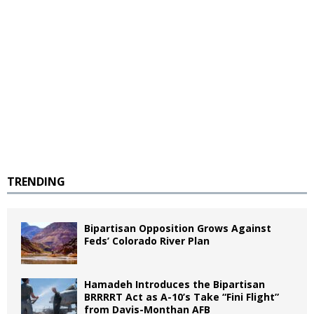
TRENDING
Bipartisan Opposition Grows Against
Feds’ Colorado River Plan
Hamadeh Introduces the Bipartisan
BRRRRT Act as A-10’s Take “Fini Flight”
from Davis-Monthan AFB