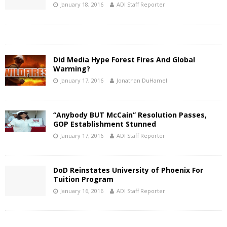
January 18, 2016
ADI Staff Reporter
Did Media Hype Forest Fires And Global
Warming?
January 17, 2016
Jonathan DuHamel
“Anybody BUT McCain” Resolution Passes,
GOP Establishment Stunned
January 17, 2016
ADI Staff Reporter
DoD Reinstates University of Phoenix For
Tuition Program
January 16, 2016
ADI Staff Reporter