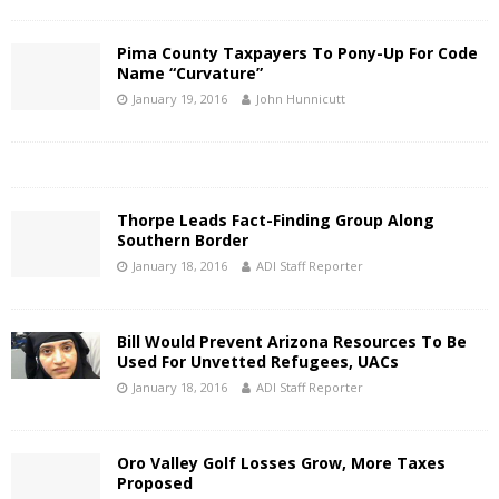
Pima County Taxpayers To Pony-Up For Code
Name “Curvature”
January 19, 2016
John Hunnicutt
Thorpe Leads Fact-Finding Group Along
Southern Border
January 18, 2016
ADI Staff Reporter
Bill Would Prevent Arizona Resources To Be
Used For Unvetted Refugees, UACs
January 18, 2016
ADI Staff Reporter
Oro Valley Golf Losses Grow, More Taxes
Proposed