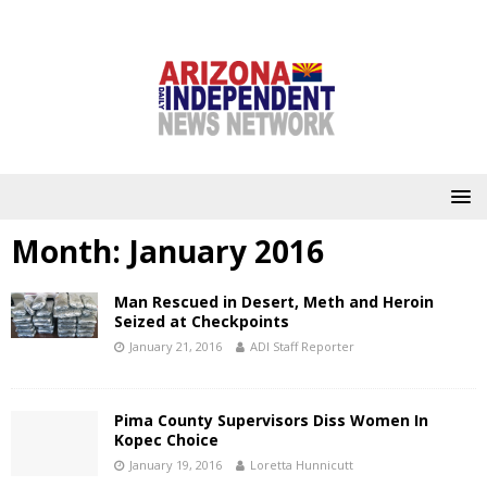
Month:
January 2016
Man Rescued in Desert, Meth and Heroin
Seized at Checkpoints
January 21, 2016
ADI Staff Reporter
Pima County Supervisors Diss Women In
Kopec Choice
January 19, 2016
Loretta Hunnicutt