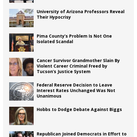
University of Arizona Professors Reveal
Their Hypocrisy
Pima County’s Problem Is Not One
Isolated Scandal
Cancer Survivor Grandmother Slain By
Violent Career Criminal Freed by
Tucson’s Justice System
Federal Reserve Decision to Leave
Interest Rates Unchanged Was Not
Unanimous
Hobbs to Dodge Debate Against Biggs
Republican Joined Democrats in Effort to