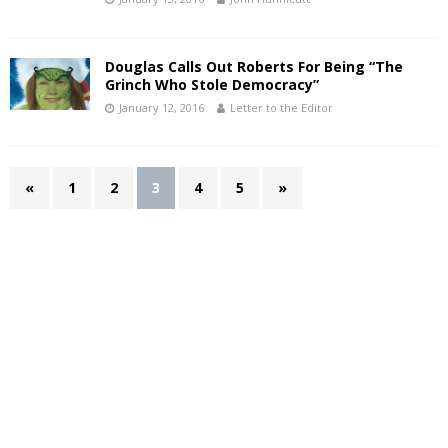
Douglas Calls Out Roberts For Being “The
Grinch Who Stole Democracy”
January 12, 2016
Letter to the Editor
«
1
2
3
4
5
»