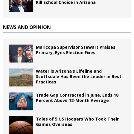
Kill School Choice in Arizona
NEWS AND OPINION
Maricopa Supervisor Stewart Praises
Primary, Eyes Election Fixes
Water is Arizona’s Lifeline and
Scottsdale Has Been the Leader in Best
Practices
Trade Gap Contracted in June, Ends 18
Percent Above 12-Month Average
Tales of 5 US Hoopers Who Took Their
Games Overseas