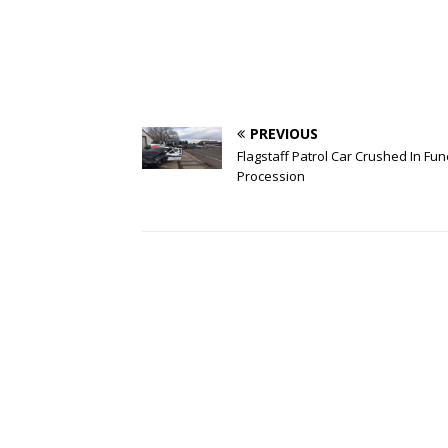
PREVIOUS
Flagstaff Patrol Car Crushed In Fun
Procession