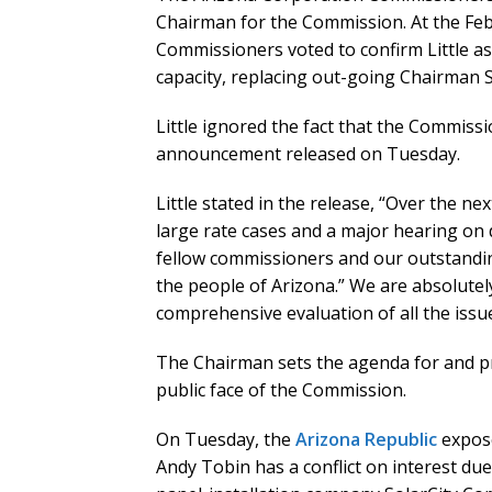
Chairman for the Commission. At the Fe
Commissioners voted to confirm Little as
capacity, replacing out-going Chairman S
Little ignored the fact that the Commiss
announcement released on Tuesday.
Little stated in the release, “Over the n
large rate cases and a major hearing on d
fellow commissioners and our outstandin
the people of Arizona.” We are absolutel
comprehensive evaluation of all the iss
The Chairman sets the agenda for and p
public face of the Commission.
On Tuesday, the
Arizona Republic
expose
Andy Tobin has a conflict on interest du