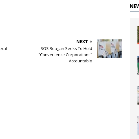
NE
NEXT
eral
SOS Reagan Seeks To Hold
“Convenience Corporations”
Accountable