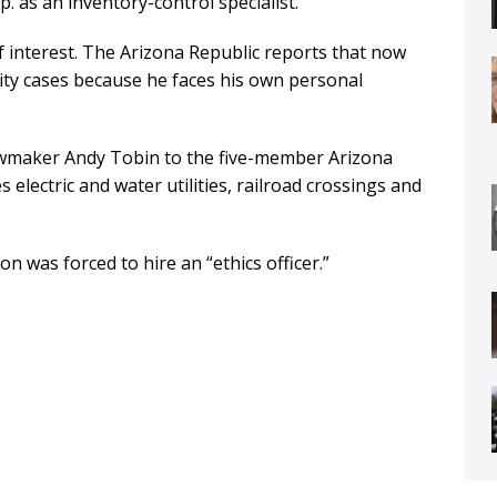
. as an inventory-control specialist.
of interest. The Arizona Republic reports that now
ility cases because he faces his own personal
wmaker Andy Tobin to the five-member Arizona
lectric and water utilities, railroad crossings and
 was forced to hire an “ethics officer.”