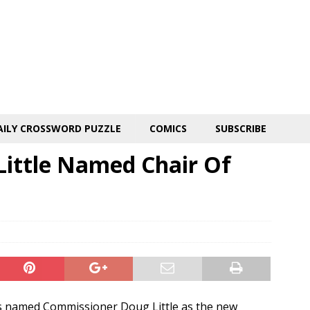
AILY CROSSWORD PUZZLE
COMICS
SUBSCRIBE
 Little Named Chair Of
 named Commissioner Doug Little as the new