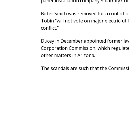
panel-installation company SolarCity Corp
Bitter Smith was removed for a conflict 
Tobin “will not vote on major electric-ut
conflict.”
Ducey in December appointed former la
Corporation Commission, which regulates e
other matters in Arizona.
The scandals are such that the Commission