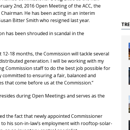
bruary 2nd, 2016 Open Meeting of the ACC, the
 Chairman. He has been acting in an interim
usan Bitter Smith who resigned last year.
TR
ion has been shrouded in scandal in the
ext 12-18 months, the Commission will tackle several
istributed generation. I will be working with my
g Commission staff to do the best job possible for
y committed to ensuring a fair, balanced and
ues that come before us at the Commission.”
resides during Open Meetings and serves as the
d the fact that newly appointed Commissioner
e to his son-in-law’s employment with rooftop-solar-