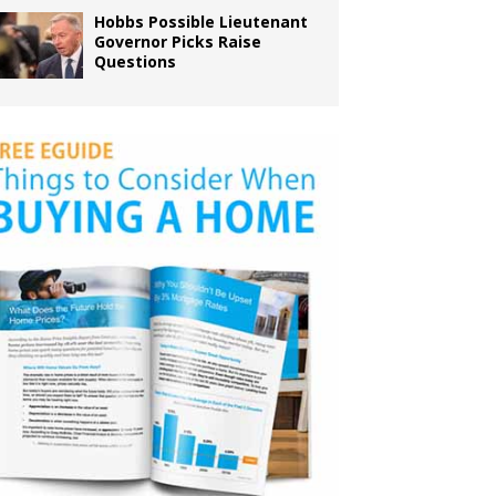
Hobbs Possible Lieutenant
Governor Picks Raise
Questions