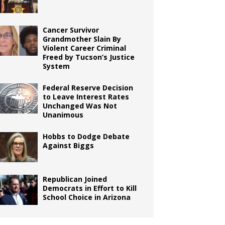
Cancer Survivor
Grandmother Slain By
Violent Career Criminal
Freed by Tucson’s Justice
System
Federal Reserve Decision
to Leave Interest Rates
Unchanged Was Not
Unanimous
Hobbs to Dodge Debate
Against Biggs
Republican Joined
Democrats in Effort to Kill
School Choice in Arizona