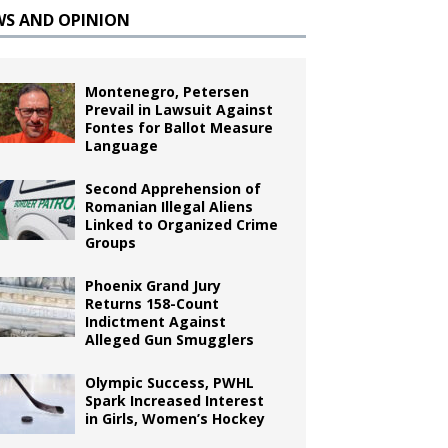
WS AND OPINION
Montenegro, Petersen
Prevail in Lawsuit Against
Fontes for Ballot Measure
Language
Second Apprehension of
Romanian Illegal Aliens
Linked to Organized Crime
Groups
Phoenix Grand Jury
Returns 158-Count
Indictment Against
Alleged Gun Smugglers
Olympic Success, PWHL
Spark Increased Interest
in Girls, Women’s Hockey