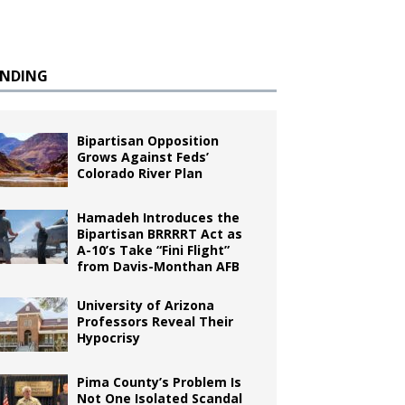
ENDING
Bipartisan Opposition
Grows Against Feds’
Colorado River Plan
Hamadeh Introduces the
Bipartisan BRRRRT Act as
A-10’s Take “Fini Flight”
from Davis-Monthan AFB
University of Arizona
Professors Reveal Their
Hypocrisy
Pima County’s Problem Is
Not One Isolated Scandal