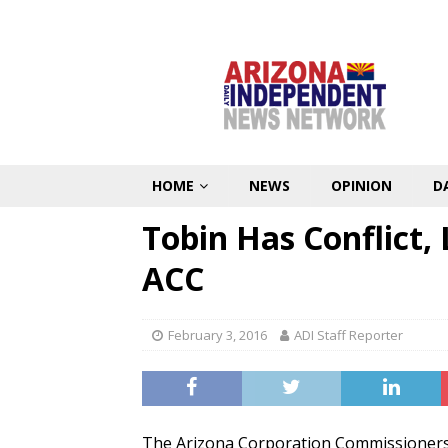
HOME
NEWS
OPINION
D
Tobin Has Conflict,
ACC
February 3, 2016
ADI Staff Reporter
The Arizona Corporation Commissioners