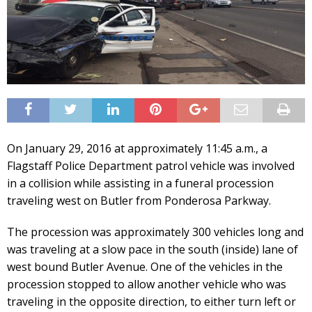
On January 29, 2016 at approximately 11:45 a.m., a
Flagstaff Police Department patrol vehicle was involved
in a collision while assisting in a funeral procession
traveling west on Butler from Ponderosa Parkway.
The procession was approximately 300 vehicles long and
was traveling at a slow pace in the south (inside) lane of
west bound Butler Avenue. One of the vehicles in the
procession stopped to allow another vehicle who was
traveling in the opposite direction, to either turn left or