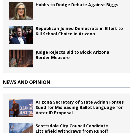
Hobbs to Dodge Debate Against Biggs
Republican Joined Democrats in Effort to
Kill School Choice in Arizona
Judge Rejects Bid to Block Arizona
Border Measure
NEWS AND OPINION
Arizona Secretary of State Adrian Fontes
Sued for Misleading Ballot Language for
Voter ID Proposal
Scottsdale City Council Candidate
Littlefield Withdraws from Runoff