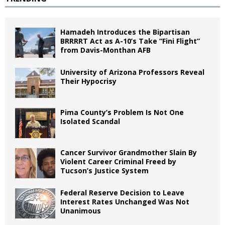
Hamadeh Introduces the Bipartisan
BRRRRT Act as A-10’s Take “Fini Flight”
from Davis-Monthan AFB
University of Arizona Professors Reveal
Their Hypocrisy
Pima County’s Problem Is Not One
Isolated Scandal
Cancer Survivor Grandmother Slain By
Violent Career Criminal Freed by
Tucson’s Justice System
Federal Reserve Decision to Leave
Interest Rates Unchanged Was Not
Unanimous