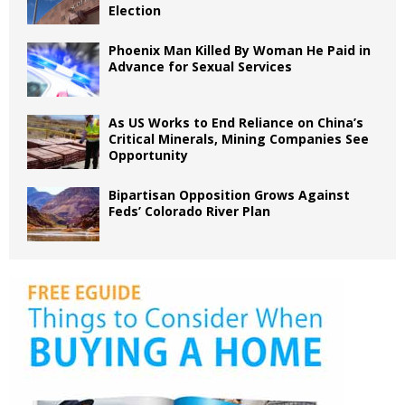
Election
Phoenix Man Killed By Woman He Paid in
Advance for Sexual Services
As US Works to End Reliance on China’s
Critical Minerals, Mining Companies See
Opportunity
Bipartisan Opposition Grows Against
Feds’ Colorado River Plan