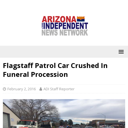
Flagstaff Patrol Car Crushed In
Funeral Procession
February 2, 2016
ADI Staff Reporter