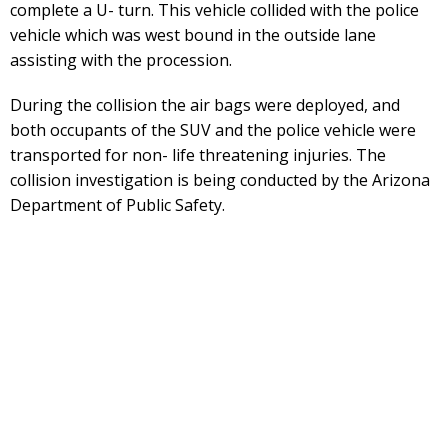
complete a U- turn. This vehicle collided with the police
vehicle which was west bound in the outside lane
assisting with the procession.
During the collision the air bags were deployed, and
both occupants of the SUV and the police vehicle were
transported for non- life threatening injuries. The
collision investigation is being conducted by the Arizona
Department of Public Safety.