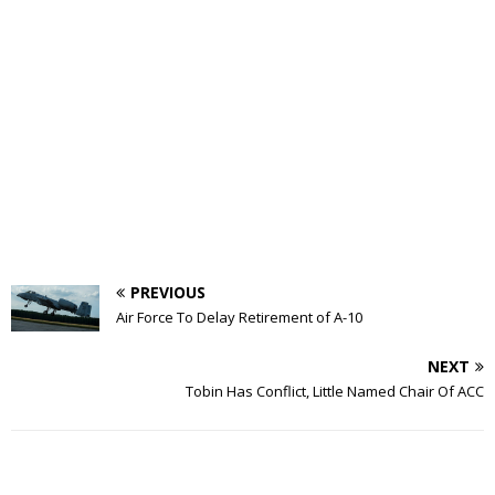
PREVIOUS
Air Force To Delay Retirement of A-10
NEXT
Tobin Has Conflict, Little Named Chair Of ACC