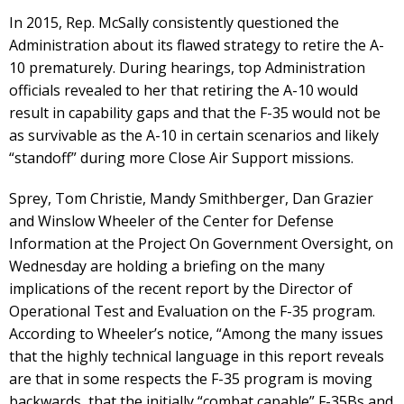
In 2015, Rep. McSally consistently questioned the
Administration about its flawed strategy to retire the A-
10 prematurely. During hearings, top Administration
officials revealed to her that retiring the A-10 would
result in capability gaps and that the F-35 would not be
as survivable as the A-10 in certain scenarios and likely
“standoff” during more Close Air Support missions.
Sprey, Tom Christie, Mandy Smithberger, Dan Grazier
and Winslow Wheeler of the Center for Defense
Information at the Project On Government Oversight, on
Wednesday are holding a briefing on the many
implications of the recent report by the Director of
Operational Test and Evaluation on the F-35 program.
According to Wheeler’s notice, “Among the many issues
that the highly technical language in this report reveals
are that in some respects the F-35 program is moving
backwards, that the initially “combat capable” F-35Bs and