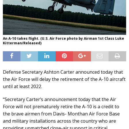
An A-10 takes flight. (U.S. Air Force photo by Airman 1st Class Luke
Kitterman/Released)
Defense Secretary Ashton Carter announced today that
the Air Force will delay the retirement of the A-10 aircraft
until at least 2022.
“Secretary Carter’s announcement today that the Air
Force will not prematurely retire the A-10 is a credit to
the brave airmen from Davis- Monthan Air Force Base
and military installations across the country who are
providing unmatched close-air support in critical