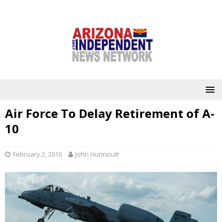
Air Force To Delay Retirement of A-
10
February 2, 2016
John Hunnicutt