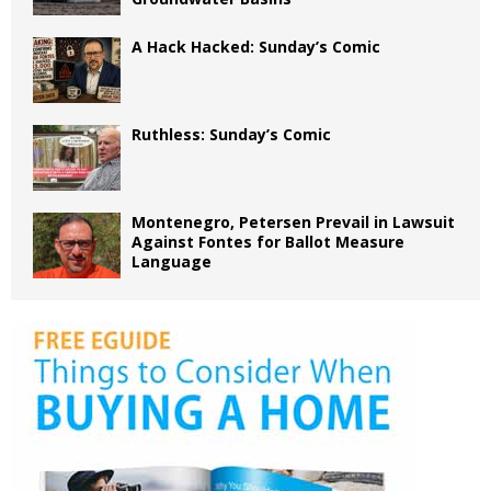
A Hack Hacked: Sunday’s Comic
Ruthless: Sunday’s Comic
Montenegro, Petersen Prevail in Lawsuit
Against Fontes for Ballot Measure
Language