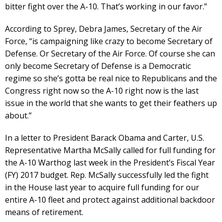
bitter fight over the A-10. That’s working in our favor.”
According to Sprey, Debra James, Secretary of the Air
Force, “is campaigning like crazy to become Secretary of
Defense. Or Secretary of the Air Force. Of course she can
only become Secretary of Defense is a Democratic
regime so she’s gotta be real nice to Republicans and the
Congress right now so the A-10 right now is the last
issue in the world that she wants to get their feathers up
about.”
In a letter to President Barack Obama and Carter, U.S.
Representative Martha McSally called for full funding for
the A-10 Warthog last week in the President’s Fiscal Year
(FY) 2017 budget. Rep. McSally successfully led the fight
in the House last year to acquire full funding for our
entire A-10 fleet and protect against additional backdoor
means of retirement.