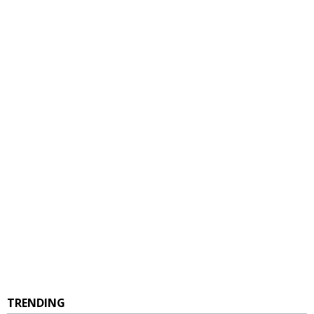
TRENDING