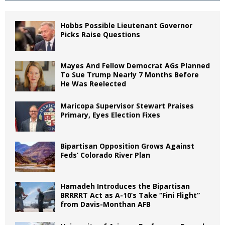
Hobbs Possible Lieutenant Governor
Picks Raise Questions
Mayes And Fellow Democrat AGs Planned
To Sue Trump Nearly 7 Months Before
He Was Reelected
Maricopa Supervisor Stewart Praises
Primary, Eyes Election Fixes
Bipartisan Opposition Grows Against
Feds’ Colorado River Plan
Hamadeh Introduces the Bipartisan
BRRRRT Act as A-10’s Take “Fini Flight”
from Davis-Monthan AFB