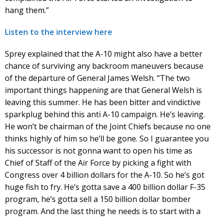
hang them.”
Listen to the interview here
Sprey explained that the A-10 might also have a better
chance of surviving any backroom maneuvers because
of the departure of General James Welsh. “The two
important things happening are that General Welsh is
leaving this summer. He has been bitter and vindictive
sparkplug behind this anti A-10 campaign. He’s leaving.
He won’t be chairman of the Joint Chiefs because no one
thinks highly of him so he’ll be gone. So I guarantee you
his successor is not gonna want to open his time as
Chief of Staff of the Air Force by picking a fight with
Congress over 4 billion dollars for the A-10. So he’s got
huge fish to fry. He’s gotta save a 400 billion dollar F-35
program, he’s gotta sell a 150 billion dollar bomber
program. And the last thing he needs is to start with a