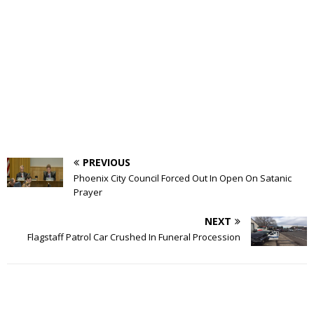
PREVIOUS
Phoenix City Council Forced Out In Open On Satanic
Prayer
NEXT
Flagstaff Patrol Car Crushed In Funeral Procession