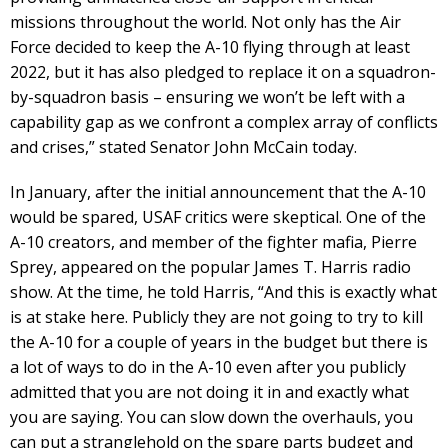
missions throughout the world. Not only has the Air
Force decided to keep the A-10 flying through at least
2022, but it has also pledged to replace it on a squadron-
by-squadron basis – ensuring we won’t be left with a
capability gap as we confront a complex array of conflicts
and crises,” stated Senator John McCain today.
In January, after the initial announcement that the A-10
would be spared, USAF critics were skeptical. One of the
A-10 creators, and member of the fighter mafia, Pierre
Sprey, appeared on the popular James T. Harris radio
show. At the time, he told Harris, “And this is exactly what
is at stake here. Publicly they are not going to try to kill
the A-10 for a couple of years in the budget but there is
a lot of ways to do in the A-10 even after you publicly
admitted that you are not doing it in and exactly what
you are saying. You can slow down the overhauls, you
can put a stranglehold on the spare parts budget and