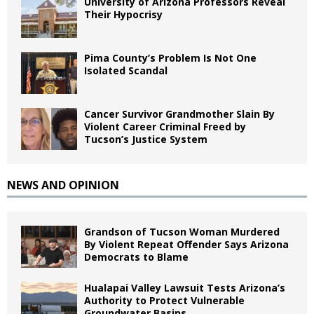
University of Arizona Professors Reveal
Their Hypocrisy
Pima County’s Problem Is Not One
Isolated Scandal
Cancer Survivor Grandmother Slain By
Violent Career Criminal Freed by
Tucson’s Justice System
NEWS AND OPINION
Grandson of Tucson Woman Murdered
By Violent Repeat Offender Says Arizona
Democrats to Blame
Hualapai Valley Lawsuit Tests Arizona’s
Authority to Protect Vulnerable
Groundwater Basins