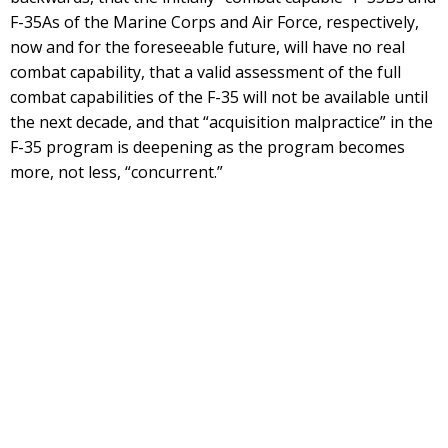
F-35As of the Marine Corps and Air Force, respectively,
now and for the foreseeable future, will have no real
combat capability, that a valid assessment of the full
combat capabilities of the F-35 will not be available until
the next decade, and that “acquisition malpractice” in the
F-35 program is deepening as the program becomes
more, not less, “concurrent.”