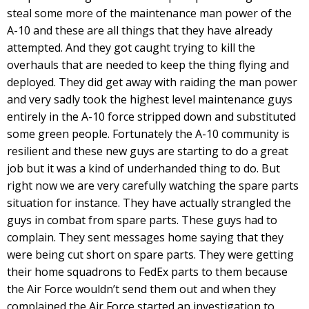
steal some more of the maintenance man power of the
A-10 and these are all things that they have already
attempted. And they got caught trying to kill the
overhauls that are needed to keep the thing flying and
deployed. They did get away with raiding the man power
and very sadly took the highest level maintenance guys
entirely in the A-10 force stripped down and substituted
some green people. Fortunately the A-10 community is
resilient and these new guys are starting to do a great
job but it was a kind of underhanded thing to do. But
right now we are very carefully watching the spare parts
situation for instance. They have actually strangled the
guys in combat from spare parts. These guys had to
complain. They sent messages home saying that they
were being cut short on spare parts. They were getting
their home squadrons to FedEx parts to them because
the Air Force wouldn’t send them out and when they
complained the Air Force started an investigation to