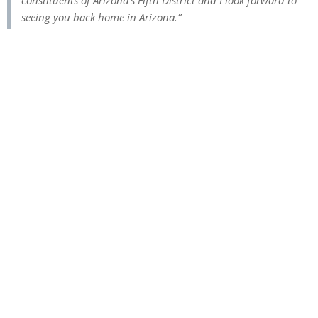
constituents of Arizona’s Fifth District and I look forward to
seeing you back home in Arizona.”