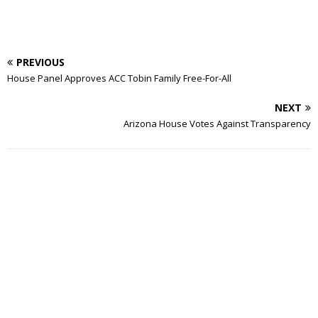
PREVIOUS
House Panel Approves ACC Tobin Family Free-For-All
NEXT
Arizona House Votes Against Transparency