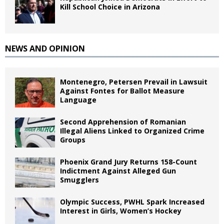
Kill School Choice in Arizona
NEWS AND OPINION
Montenegro, Petersen Prevail in Lawsuit
Against Fontes for Ballot Measure
Language
Second Apprehension of Romanian
Illegal Aliens Linked to Organized Crime
Groups
Phoenix Grand Jury Returns 158-Count
Indictment Against Alleged Gun
Smugglers
Olympic Success, PWHL Spark Increased
Interest in Girls, Women’s Hockey