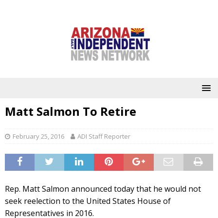
Matt Salmon To Retire
February 25, 2016
ADI Staff Reporter
Rep. Matt Salmon announced today that he would not
seek reelection to the United States House of
Representatives in 2016.