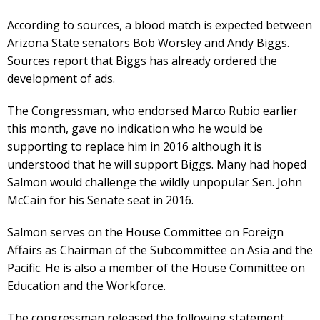
According to sources, a blood match is expected between
Arizona State senators Bob Worsley and Andy Biggs.
Sources report that Biggs has already ordered the
development of ads.
The Congressman, who endorsed Marco Rubio earlier
this month, gave no indication who he would be
supporting to replace him in 2016 although it is
understood that he will support Biggs. Many had hoped
Salmon would challenge the wildly unpopular Sen. John
McCain for his Senate seat in 2016.
Salmon serves on the House Committee on Foreign
Affairs as Chairman of the Subcommittee on Asia and the
Pacific. He is also a member of the House Committee on
Education and the Workforce.
The congressman released the following statement