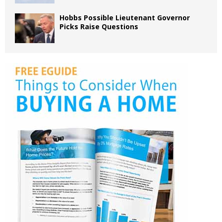
Hobbs Possible Lieutenant Governor
Picks Raise Questions