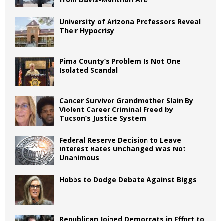
University of Arizona Professors Reveal
Their Hypocrisy
Pima County’s Problem Is Not One
Isolated Scandal
Cancer Survivor Grandmother Slain By
Violent Career Criminal Freed by
Tucson’s Justice System
Federal Reserve Decision to Leave
Interest Rates Unchanged Was Not
Unanimous
Hobbs to Dodge Debate Against Biggs
Republican Joined Democrats in Effort to