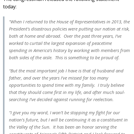
today:
“When I returned to the House of Representatives in 2013, the
President’s disastrous policies were putting our nation at risk,
both at home and abroad. Over the past three years, I’ve
worked to curtail the largest expansion of peacetime
spending in America’s history by working with members from
both sides of the aisle. This is something to be proud of.
“But the most important job I have is that of husband and
father, and over the years I’ve missed far too many
opportunities to spend time with my family. I truly believe
that they should come first in my life, and after much soul-
searching I’ve decided against running for reelection.
“I give you my word, I won’t be stopping my fight for our
nation’s future, but I will be continuing it as a constituent in
the Valley of the Sun. It has been an honor serving the