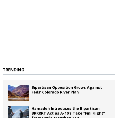
TRENDING
Bipartisan Opposition Grows Against
Feds’ Colorado River Plan
Hamadeh Introduces the Bipartisan
BRRRRT Act as A-10’s Take “Fini Flight”
from Davis-Monthan AFB