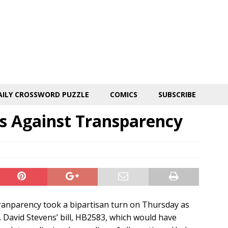
AILY CROSSWORD PUZZLE
COMICS
SUBSCRIBE
s Against Transparency
tranparency took a bipartisan turn on Thursday as
. David Stevens’ bill, HB2583, which would have