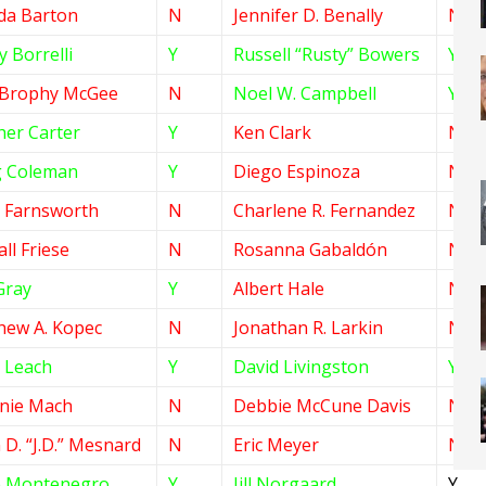
da Barton
N
Jennifer D. Benally
N
 Borrelli
Y
Russell “Rusty” Bowers
Y
 Brophy McGee
N
Noel W. Campbell
Y
her Carter
Y
Ken Clark
N
 Coleman
Y
Diego Espinoza
N
e Farnsworth
N
Charlene R. Fernandez
N
ll Friese
N
Rosanna Gabaldón
N
Gray
Y
Albert Hale
N
hew A. Kopec
N
Jonathan R. Larkin
N
 Leach
Y
David Livingston
Y
anie Mach
N
Debbie McCune Davis
N
 D. “J.D.” Mesnard
N
Eric Meyer
N
e Montenegro
Y
Jill Norgaard
Y