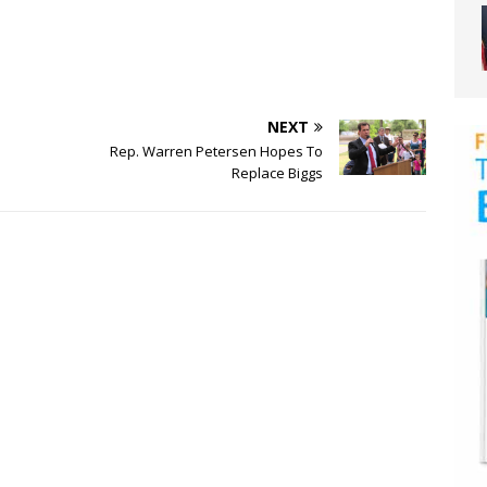
NEXT
Rep. Warren Petersen Hopes To
Replace Biggs