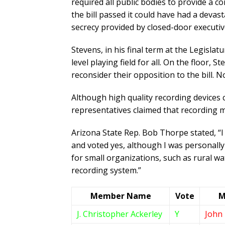
required all public bodies to provide a c
the bill passed it could have had a devas
secrecy provided by closed-door executiv
Stevens, in his final term at the Legisl
level playing field for all. On the floor,
reconsider their opposition to the bill.
Although high quality recording devices
representatives claimed that recording m
Arizona State Rep. Bob Thorpe stated, “I w
and voted yes, although I was personally 
for small organizations, such as rural wa
recording system.”
Member Name
Vote
M
J. Christopher Ackerley
Y
John 