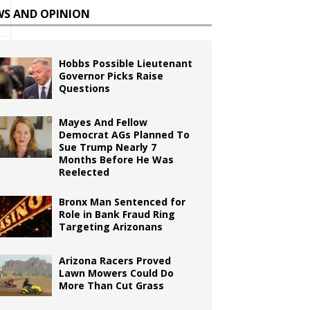
WS AND OPINION
Hobbs Possible Lieutenant
Governor Picks Raise
Questions
Mayes And Fellow
Democrat AGs Planned To
Sue Trump Nearly 7
Months Before He Was
Reelected
Bronx Man Sentenced for
Role in Bank Fraud Ring
Targeting Arizonans
Arizona Racers Proved
Lawn Mowers Could Do
More Than Cut Grass