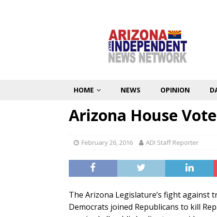
HOME
NEWS
OPINION
D
Arizona House Vote
February 26, 2016
ADI Staff Reporter
The Arizona Legislature’s fight against 
Democrats joined Republicans to kill Rep