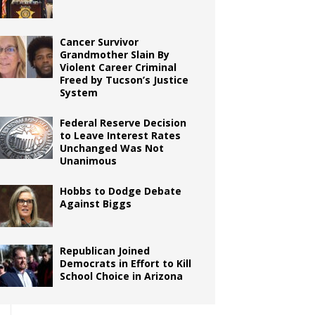
Cancer Survivor
Grandmother Slain By
Violent Career Criminal
Freed by Tucson’s Justice
System
Federal Reserve Decision
to Leave Interest Rates
Unchanged Was Not
Unanimous
Hobbs to Dodge Debate
Against Biggs
Republican Joined
Democrats in Effort to Kill
School Choice in Arizona