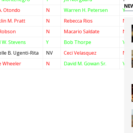
NE
A. Otondo
N
Warren H. Petersen
Y
lin M. Pratt
N
Rebecca Rios
N
Robson
N
Macario Saldate
N
 W. Stevens
Y
Bob Thorpe
Y
lle B. Ugenti-Rita
NV
Ceci Velasquez
N
e Wheeler
N
David M. Gowan Sr.
Y