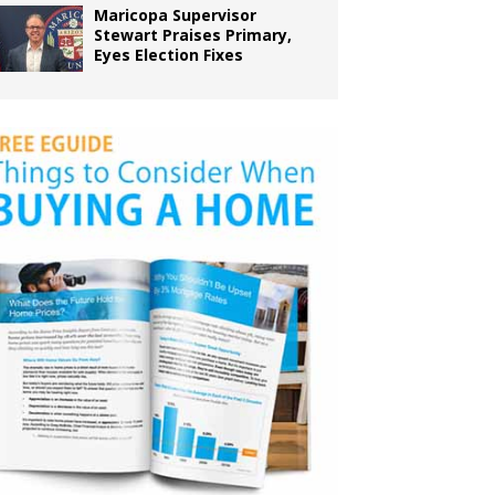
Maricopa Supervisor
Stewart Praises Primary,
Eyes Election Fixes