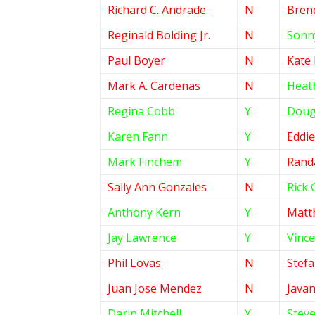
Richard C. Andrade
N
Bren
Reginald Bolding Jr.
N
Sonny
Paul Boyer
N
Kate
Mark A. Cardenas
N
Heat
Regina Cobb
Y
Doug
Karen Fann
Y
Eddi
Mark Finchem
Y
Randa
Sally Ann Gonzales
N
Rick 
Anthony Kern
Y
Matt
Jay Lawrence
Y
Vince
Phil Lovas
N
Stef
Juan Jose Mendez
N
Javan
Darin Mitchell
Y
Stev