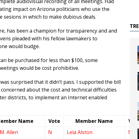
omplete audiovisual recording of all meetings. Had
tating impact on Arizona politicians who use the
e sesions in which to make dubious deals.
TR
ature, has been a champion for transparency and and
 Stevens pleaded with his fellow lawmakers to
 None would budge.
 can be purchased for less than $100, some
eetings would be cost prohibitive.
as surprised that it didn’t pass. I supported the bill
concerned about the cost and technical difficulties
ter districts, to implement an Internet enabled
ember Name
Vote
Member Name
Vot
M. Allen
N
Lela Alston
N