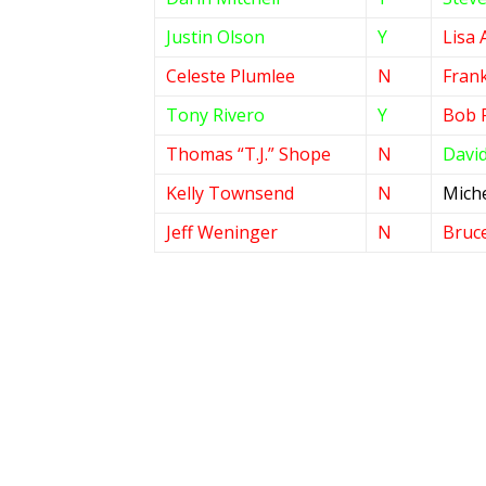
Justin Olson
Y
Lisa 
Celeste Plumlee
N
Frank
Tony Rivero
Y
Bob 
Thomas “T.J.” Shope
N
David
Kelly Townsend
N
Miche
Jeff Weninger
N
Bruc