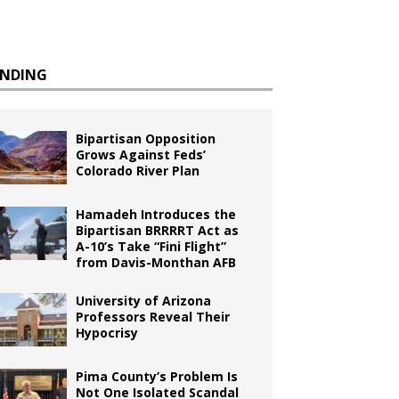
ENDING
Bipartisan Opposition
Grows Against Feds’
Colorado River Plan
Hamadeh Introduces the
Bipartisan BRRRRT Act as
A-10’s Take “Fini Flight”
from Davis-Monthan AFB
University of Arizona
Professors Reveal Their
Hypocrisy
e
Pima County’s Problem Is
Not One Isolated Scandal