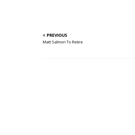
PREVIOUS
Matt Salmon To Retire