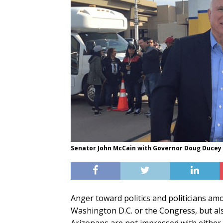
Senator John McCain with Governor Doug Ducey 
Anger toward politics and politicians a
Washington D.C. or the Congress, but also