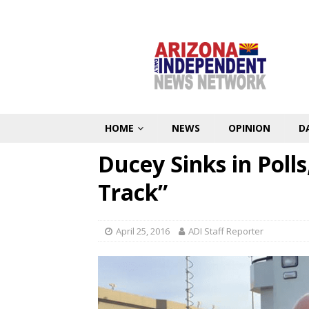
HOME
NEWS
OPINION
D
Ducey Sinks in Polls
Track”
April 25, 2016
ADI Staff Reporter