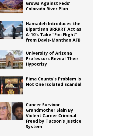
Grows Against Feds’
Colorado River Plan
Hamadeh Introduces the
Bipartisan BRRRRT Act as
A-10’s Take “Fini Flight”
from Davis-Monthan AFB
University of Arizona
Professors Reveal Their
Hypocrisy
Pima County’s Problem Is
Not One Isolated Scandal
Cancer Survivor
Grandmother Slain By
Violent Career Criminal
Freed by Tucson’s Justice
System