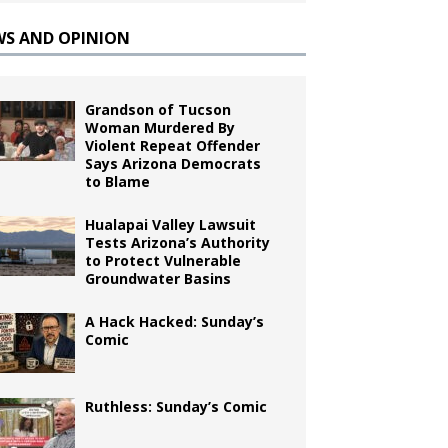
WS AND OPINION
Grandson of Tucson
Woman Murdered By
Violent Repeat Offender
Says Arizona Democrats
to Blame
Hualapai Valley Lawsuit
Tests Arizona’s Authority
to Protect Vulnerable
Groundwater Basins
A Hack Hacked: Sunday’s
Comic
Ruthless: Sunday’s Comic