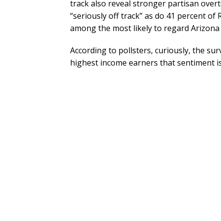
track also reveal stronger partisan ove
“seriously off track” as do 41 percent o
among the most likely to regard Arizona a
According to pollsters, curiously, the su
highest income earners that sentiment is 