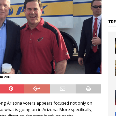
TR
in 2016
mong Arizona voters appears focused not only on
 what is going on in Arizona. More specifically,