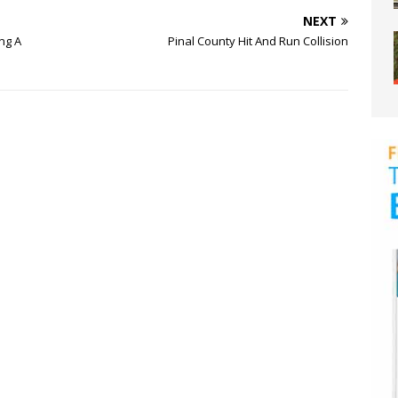
NEXT
ng A
Pinal County Hit And Run Collision