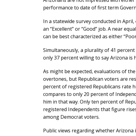
Arizonans are not impressed with either t
performance to date of first term Gove
In a statewide survey conducted in April
an “Excellent” or “Good” job. A near equ
can be best characterized as either “Poor
Simultaneously, a plurality of 41 percent 
only 37 percent willing to say Arizona is 
As might be expected, evaluations of th
overtones, but Republican voters are res
percent of registered Republicans rate h
compares to only 20 percent of Independ
him in that way. Only ten percent of Rep
registered Independents that figure rise
among Democrat voters.
Public views regarding whether Arizona is