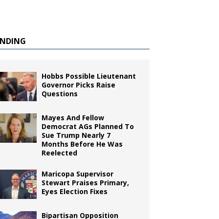
ENDING
Hobbs Possible Lieutenant
Governor Picks Raise
Questions
Mayes And Fellow
Democrat AGs Planned To
Sue Trump Nearly 7
Months Before He Was
Reelected
Maricopa Supervisor
Stewart Praises Primary,
Eyes Election Fixes
Bipartisan Opposition