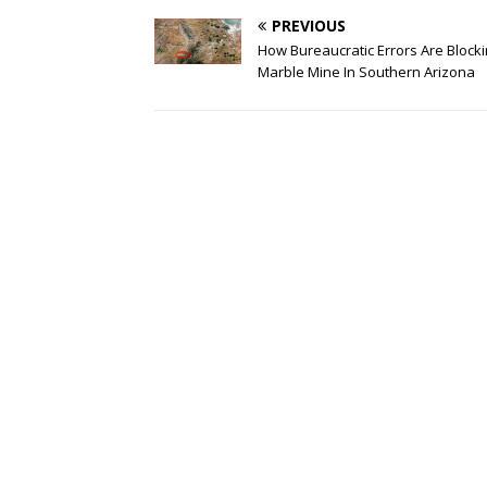
PREVIOUS
How Bureaucratic Errors Are Blocki
Marble Mine In Southern Arizona