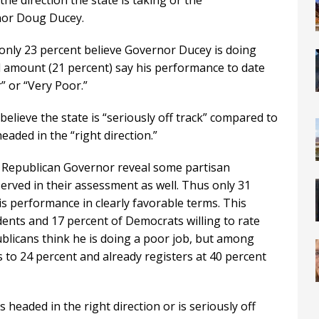
he direction the state is taking or the
rnor Doug Ducey.
, only 23 percent believe Governor Ducey is doing
al amount (21 percent) say his performance to date
” or “Very Poor.”
believe the state is “seriously off track” compared to
headed in the “right direction.”
e Republican Governor reveal some partisan
erved in their assessment as well. Thus only 31
is performance in clearly favorable terms. This
ents and 17 percent of Democrats willing to rate
ublicans think he is doing a poor job, but among
s to 24 percent and already registers at 40 percent
 headed in the right direction or is seriously off