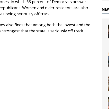
rtones, in which 63 percent of Democrats answer
f Republicans. Women and older residents are also
NE
s being seriously off track.
rvey also finds that among both the lowest and the
strongest that the state is seriously off track.