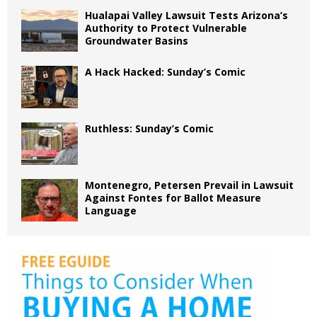
Hualapai Valley Lawsuit Tests Arizona’s
Authority to Protect Vulnerable
Groundwater Basins
A Hack Hacked: Sunday’s Comic
Ruthless: Sunday’s Comic
Montenegro, Petersen Prevail in Lawsuit
Against Fontes for Ballot Measure
Language