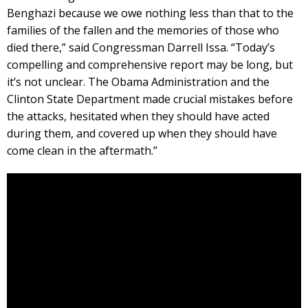
Benghazi because we owe nothing less than that to the
families of the fallen and the memories of those who
died there,” said Congressman Darrell Issa. “Today’s
compelling and comprehensive report may be long, but
it’s not unclear. The Obama Administration and the
Clinton State Department made crucial mistakes before
the attacks, hesitated when they should have acted
during them, and covered up when they should have
come clean in the aftermath.”