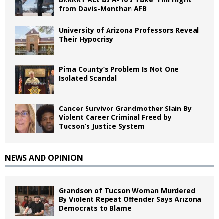
from Davis-Monthan AFB
University of Arizona Professors Reveal
Their Hypocrisy
Pima County’s Problem Is Not One
Isolated Scandal
Cancer Survivor Grandmother Slain By
Violent Career Criminal Freed by
Tucson’s Justice System
NEWS AND OPINION
Grandson of Tucson Woman Murdered
By Violent Repeat Offender Says Arizona
Democrats to Blame