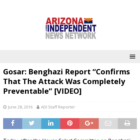
Gosar: Benghazi Report “Confirms
That The Attack Was Completely
Preventable” [VIDEO]
June 28, 2016
ADI Staff Reporter