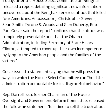
Today, after the House Select Committee on Benghazi
released a report detailing significant new information
uncovered about the Benghazi terrorist attack that killed
four Americans: Ambassador J. Christopher Stevens,
Sean Smith, Tyrone S. Woods and Glen Doherty, Rep.
Paul Gosar said the report “confirms that the attack was
completely preventable and that the Obama
Administration, including Secretary of State Hillary
Clinton, attempted to cover up their own incompetence
by lying to the American people and the families of the
victims.”
Gosar issued a statement saying that he will press for
ways in which the House Select Committee can “hold this
administration accountable for its disgraceful behavior.”
Rep. Darrell Issa, former Chairman of the House
Oversight and Government Reform Committee, released
the following statement: “It is time to tell the truth about