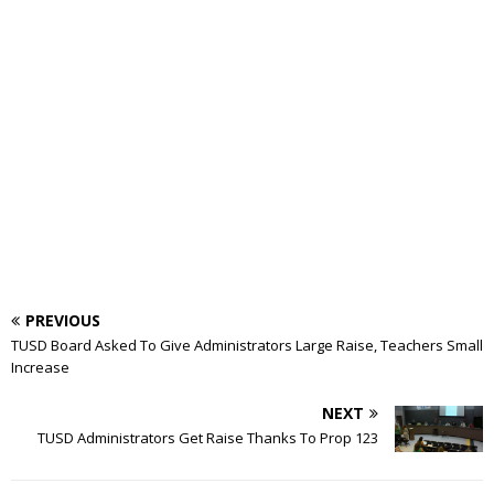
PREVIOUS
TUSD Board Asked To Give Administrators Large Raise, Teachers Small
Increase
NEXT
TUSD Administrators Get Raise Thanks To Prop 123