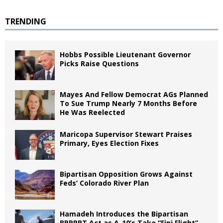
TRENDING
Hobbs Possible Lieutenant Governor
Picks Raise Questions
Mayes And Fellow Democrat AGs Planned
To Sue Trump Nearly 7 Months Before
He Was Reelected
Maricopa Supervisor Stewart Praises
Primary, Eyes Election Fixes
Bipartisan Opposition Grows Against
Feds’ Colorado River Plan
Hamadeh Introduces the Bipartisan
BRRRRT Act as A-10’s Take “Fini Flight”