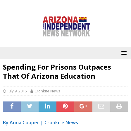
Spending For Prisons Outpaces
That Of Arizona Education
July 9, 2016
Cronkite News
By Anna Copper |
Cronkite News