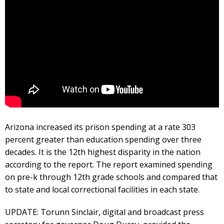
Arizona increased its prison spending at a rate 303
percent greater than education spending over three
decades. It is the 12th highest disparity in the nation
according to the report. The report examined spending
on pre-k through 12th grade schools and compared that
to state and local correctional facilities in each state.
UPDATE: Torunn Sinclair, digital and broadcast press