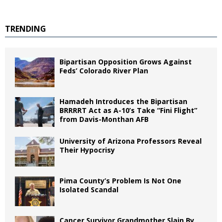
TRENDING
Bipartisan Opposition Grows Against
Feds’ Colorado River Plan
Hamadeh Introduces the Bipartisan
BRRRRT Act as A-10’s Take “Fini Flight”
from Davis-Monthan AFB
University of Arizona Professors Reveal
Their Hypocrisy
Pima County’s Problem Is Not One
Isolated Scandal
Cancer Survivor Grandmother Slain By