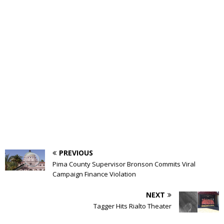
PREVIOUS
Pima County Supervisor Bronson Commits Viral
Campaign Finance Violation
NEXT
Tagger Hits Rialto Theater