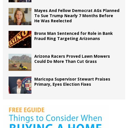
Mayes And Fellow Democrat AGs Planned
To Sue Trump Nearly 7 Months Before
He Was Reelected
Bronx Man Sentenced for Role in Bank
Fraud Ring Targeting Arizonans
Arizona Racers Proved Lawn Mowers
Could Do More Than Cut Grass
Maricopa Supervisor Stewart Praises
Primary, Eyes Election Fixes