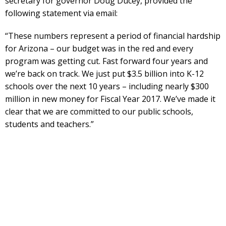
secretary for governor Doug Ducey, provided the
following statement via email:
“These numbers represent a period of financial hardship
for Arizona – our budget was in the red and every
program was getting cut. Fast forward four years and
we’re back on track. We just put $3.5 billion into K-12
schools over the next 10 years – including nearly $300
million in new money for Fiscal Year 2017. We’ve made it
clear that we are committed to our public schools,
students and teachers.”