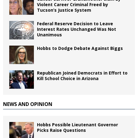
Violent Career Criminal Freed by
Tucson’s Justice System
Federal Reserve Decision to Leave
Interest Rates Unchanged Was Not
Unanimous
Hobbs to Dodge Debate Against Biggs
Republican Joined Democrats in Effort to
Kill School Choice in Arizona
NEWS AND OPINION
Hobbs Possible Lieutenant Governor
Picks Raise Questions