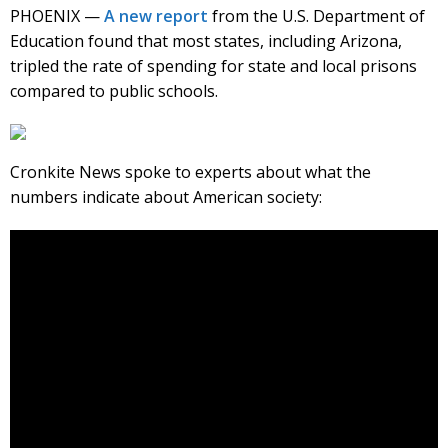
PHOENIX —
A new report
from the U.S. Department of
Education found that most states, including Arizona,
tripled the rate of spending for state and local prisons
compared to public schools.
Cronkite News spoke to experts about what the
numbers indicate about American society: