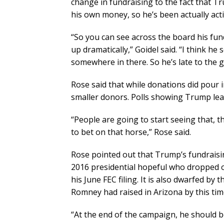
change in fundraising to the fact that T
his own money, so he’s been actually activ
“So you can see across the board his fun
up dramatically,” Goidel said. “I think he 
somewhere in there. So he’s late to the g
Rose said that while donations did pour 
smaller donors. Polls showing Trump leadi
“People are going to start seeing that, t
to bet on that horse,” Rose said.
Rose pointed out that Trump’s fundraising
2016 presidential hopeful who dropped o
his June FEC filing. It is also dwarfed by
Romney had raised in Arizona by this tim
“At the end of the campaign, he should be 