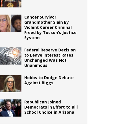
Cancer Survivor
Grandmother Slain By
Violent Career Criminal
Freed by Tucson’s Justice
System
Federal Reserve Decision
to Leave Interest Rates
Unchanged Was Not
Unanimous
Hobbs to Dodge Debate
Against Biggs
Republican Joined
Democrats in Effort to Kill
School Choice in Arizona