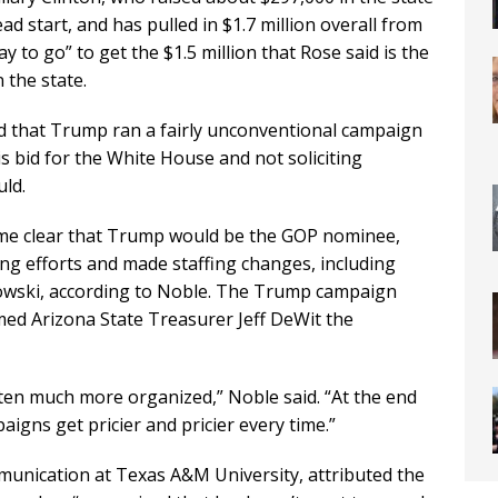
d start, and has pulled in $1.7 million overall from
ay to go” to get the $1.5 million that Rose said is the
 the state.
ed that Trump ran a fairly unconventional campaign
his bid for the White House and not soliciting
uld.
me clear that Trump would be the GOP nominee,
ng efforts and made staffing changes, including
wski, according to Noble. The Trump campaign
med Arizona State Treasurer Jeff DeWit the
otten much more organized,” Noble said. “At the end
igns get pricier and pricier every time.”
ommunication at Texas A&M University, attributed the