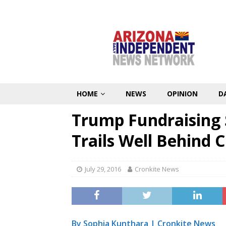
HOME
NEWS
OPINION
D
Trump Fundraising S
Trails Well Behind C
July 29, 2016
Cronkite News
By Sophia Kunthara |
Cronkite News