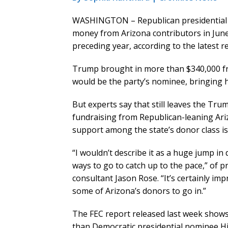
WASHINGTON – Republican presidential 
money from Arizona contributors in June a
preceding year, according to the latest 
Trump brought in more than $340,000 from
would be the party’s nominee, bringing hi
But experts say that still leaves the Tr
fundraising from Republican-leaning Ariz
support among the state’s donor class is s
“I wouldn’t describe it as a huge jump in 
ways to go to catch up to the pace,” of 
consultant Jason Rose. “It’s certainly im
some of Arizona’s donors to go in.”
The FEC report released last week shows
than Democratic presidential nominee Hil