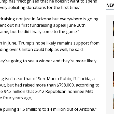
rump has “recognized that he doesn’t want to spend
NE
ely soliciting donations for the first time.”
draising not just in Arizona but everywhere is going
sent out his first fundraising appeal June 20th,
ame, but he did finally come to the game.”
in in June, Trump’s hope likely remains support from
ng over Clinton could help as well, he said.
hey’re going to see a winner and they’re more likely
 isn’t near that of Sen. Marco Rubio, R-Florida, a
ut, but had raised more than $798,000, according to
 the $4.2 million that 2012 Republican nominee Mitt
e four years ago,
pulling $1.5 (million) to $4 million out of Arizona,”