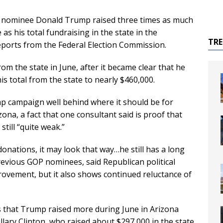
nominee Donald Trump raised three times as much
s his total fundraising in the state in the
TR
reports from the Federal Election Commission.
 the state in June, after it became clear that he
s total from the state to nearly $460,000.
ump campaign well behind where it should be for
ona, a fact that one consultant said is proof that
till “quite weak.”
donations, it may look that way…he still has a long
previous GOP nominees, said Republican political
provement, but it also shows continued reluctance of
 that Trump raised more during June in Arizona
lary Clinton, who raised about $297,000 in the state