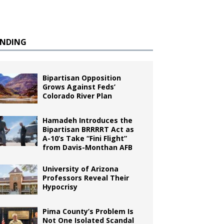
ENDING
Bipartisan Opposition
Grows Against Feds’
Colorado River Plan
Hamadeh Introduces the
Bipartisan BRRRRT Act as
A-10’s Take “Fini Flight”
from Davis-Monthan AFB
University of Arizona
Professors Reveal Their
Hypocrisy
Pima County’s Problem Is
Not One Isolated Scandal