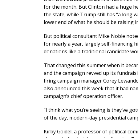
for the month. But Clinton had a huge hea
the state, while Trump still has “a long w
lower end of what he should be raising in
But political consultant Mike Noble not
for nearly a year, largely self-financing 
donations like a traditional candidate wo
That changed this summer when it beca
and the campaign revved up its fundraisi
firing campaign manager Corey Lewando
also announced this week that it had na
campaign’s chief operation officer.
“I think what you’re seeing is they’ve g
of the day, modern-day presidential campa
Kirby Goidel, a professor of political c