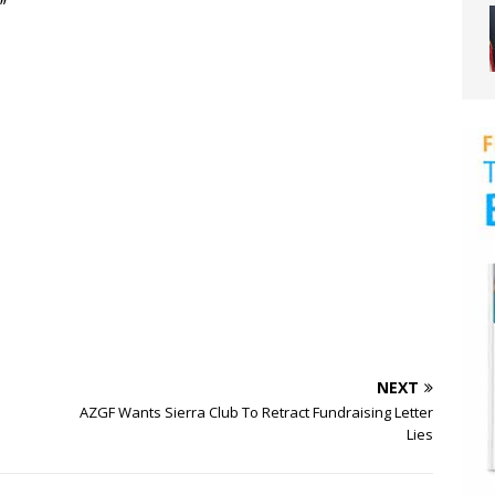
”
NEXT
AZGF Wants Sierra Club To Retract Fundraising Letter
Lies