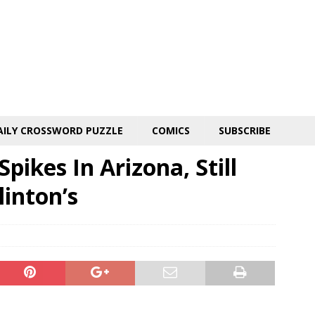
AILY CROSSWORD PUZZLE
COMICS
SUBSCRIBE
pikes In Arizona, Still
linton’s