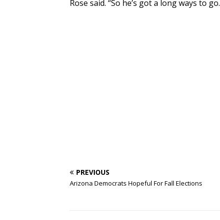
Rose said. “So he’s got a long ways to go.
PREVIOUS
Arizona Democrats Hopeful For Fall Elections