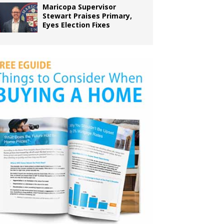
Maricopa Supervisor
Stewart Praises Primary,
Eyes Election Fixes