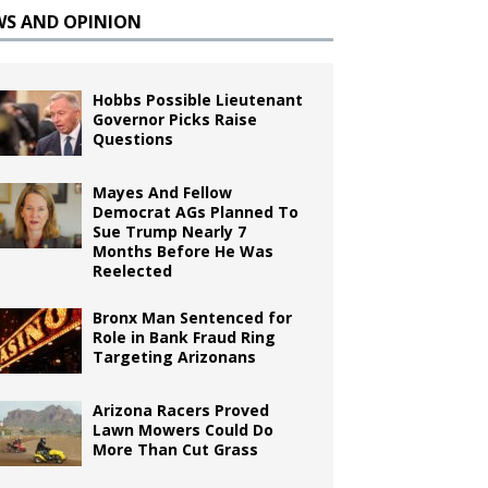
WS AND OPINION
Hobbs Possible Lieutenant
Governor Picks Raise
Questions
Mayes And Fellow
Democrat AGs Planned To
Sue Trump Nearly 7
Months Before He Was
Reelected
Bronx Man Sentenced for
Role in Bank Fraud Ring
Targeting Arizonans
Arizona Racers Proved
Lawn Mowers Could Do
More Than Cut Grass